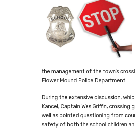
the management of the town’s crossi
Flower Mound Police Department.
During the extensive discussion, whic
Kancel, Captain Wes Griffin, crossin
well as pointed questioning from co
safety of both the school children an