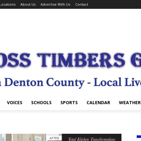
Locations
About Us
Advertise With Us
Contact
VOICES
SCHOOLS
SPORTS
CALENDAR
WEATHER