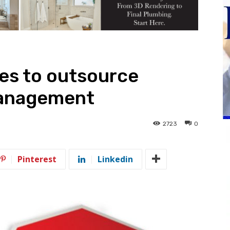
es to outsource
management
2723
0
Pinterest
Linkedin