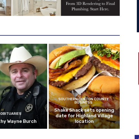
SOUTHERN DENTON COUNTY
BUSINESS
Shake Shack sets opening
OBITUARIES
date for Highland Village
hy Wayne Burch
location