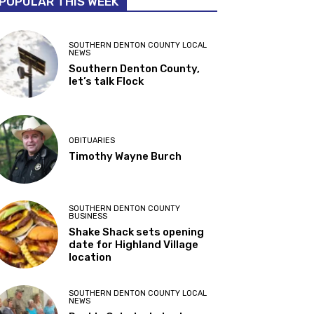
POPULAR THIS WEEK
SOUTHERN DENTON COUNTY LOCAL
NEWS
Southern Denton County,
let’s talk Flock
OBITUARIES
Timothy Wayne Burch
SOUTHERN DENTON COUNTY
BUSINESS
Shake Shack sets opening
date for Highland Village
location
SOUTHERN DENTON COUNTY LOCAL
NEWS