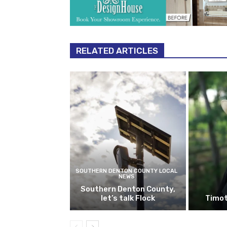
RELATED ARTICLES
SOUTHERN DENTON COUNTY LOCAL
NEWS
Southern Denton County,
let’s talk Flock
Timot