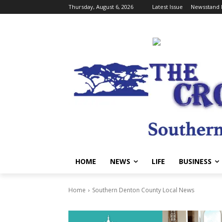
Thursday, August 6, 2026
Latest Issue
Newsstand 
HOME
NEWS
LIFE
BUSINESS
Home
Southern Denton County Local News