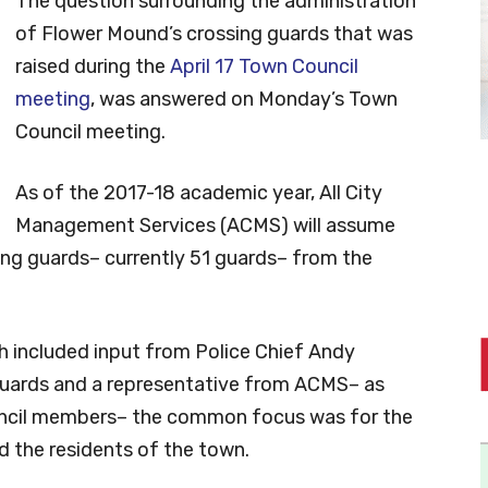
The question surrounding the administration
of Flower Mound’s crossing guards that was
raised during the
April 17 Town Council
meeting
, was answered on Monday’s Town
Council meeting.
As of the 2017-18 academic year, All City
Management Services (ACMS) will assume
ng guards– currently 51 guards– from the
h included input from Police Chief Andy
g guards and a representative from ACMS– as
uncil members– the common focus was for the
d the residents of the town.