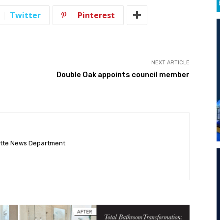
Twitter
Pinterest
NEXT ARTICLE
Double Oak appoints council member
ette News Department