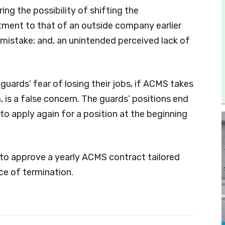
g the possibility of shifting the
tment to that of an outside company earlier
 mistake; and, an unintended perceived lack of
 guards’ fear of losing their jobs, if ACMS takes
is a false concern. The guards’ positions end
 to apply again for a position at the beginning
o approve a yearly ACMS contract tailored
ce of termination.