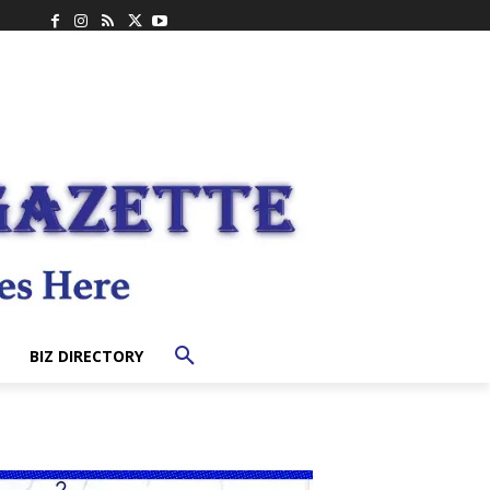
BIZ DIRECTORY