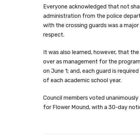
Everyone acknowledged that not sharin
administration from the police depar
with the crossing guards was a major
respect.
It was also learned, however, that the
over as management for the program, 
on June 1; and, each guard is required
of each academic school year.
Council members voted unanimously t
for Flower Mound, with a 30-day noti