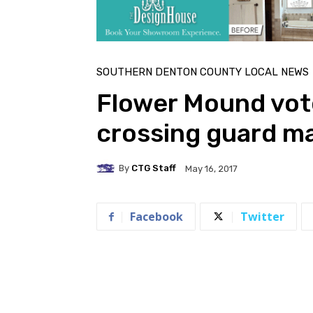
SOUTHERN DENTON COUNTY LOCAL NEWS
Flower Mound vot
crossing guard 
By
CTG Staff
May 16, 2017
Facebook
Twitter