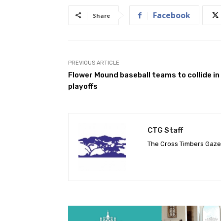
Facebook
Share
PREVIOUS ARTICLE
Flower Mound baseball teams to collide in
playoffs
CTG Staff
The Cross Timbers Gaz