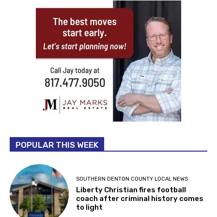
POPULAR THIS WEEK
SOUTHERN DENTON COUNTY LOCAL NEWS
Liberty Christian fires football
coach after criminal history comes
to light