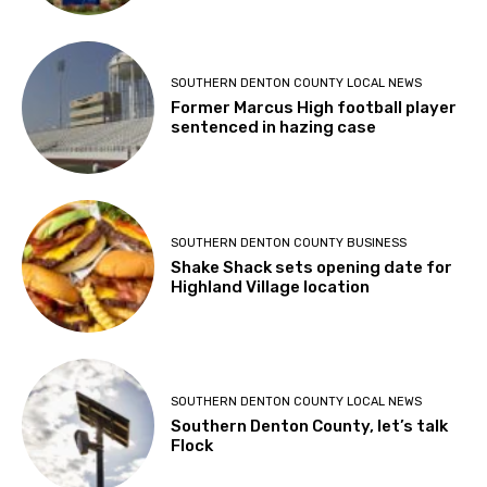
SOUTHERN DENTON COUNTY LOCAL NEWS
Former Marcus High football player
sentenced in hazing case
SOUTHERN DENTON COUNTY BUSINESS
Shake Shack sets opening date for
Highland Village location
SOUTHERN DENTON COUNTY LOCAL NEWS
Southern Denton County, let’s talk
Flock