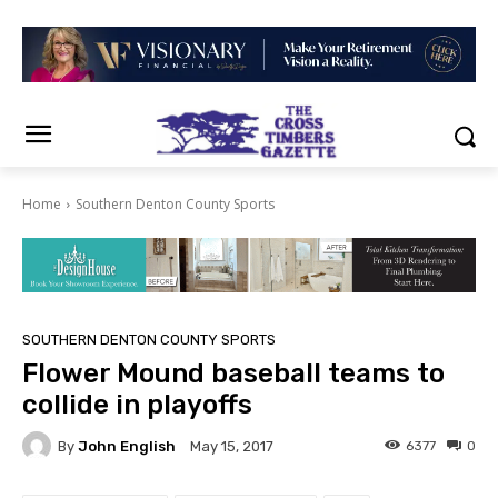
Home
Southern Denton County Sports
SOUTHERN DENTON COUNTY SPORTS
Flower Mound baseball teams to
collide in playoffs
By
John English
6377
0
May 15, 2017