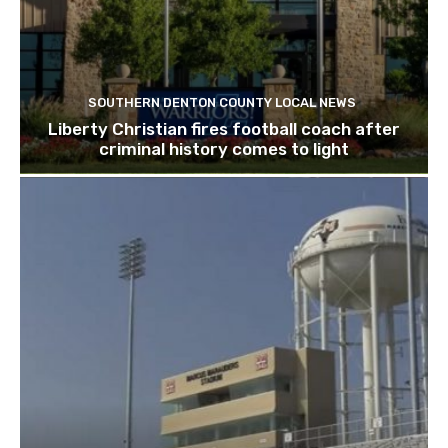
SOUTHERN DENTON COUNTY LOCAL NEWS
Liberty Christian fires football coach after
criminal history comes to light