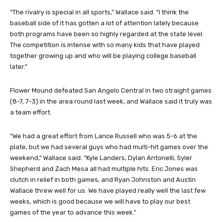
“The rivalry is special in all sports,” Wallace said. “I think the
baseball side of it has gotten a lot of attention lately because
both programs have been so highly regarded at the state level.
The competition is intense with so many kids that have played
together growing up and who will be playing college baseball
later.”
Flower Mound defeated San Angelo Central in two straight games
(8-7, 7-3) in the area round last week, and Wallace said it truly was
a team effort.
“We had a great effort from Lance Russell who was 5-6 at the
plate, but we had several guys who had multi-hit games over the
weekend,” Wallace said. “Kyle Landers, Dylan Antonelli, Syler
Shepherd and Zach Mesa all had multiple hits. Eric Jones was
clutch in relief in both games, and Ryan Johnston and Austin
Wallace threw well for us. We have played really well the last few
weeks, which is good because we will have to play our best
games of the year to advance this week.”