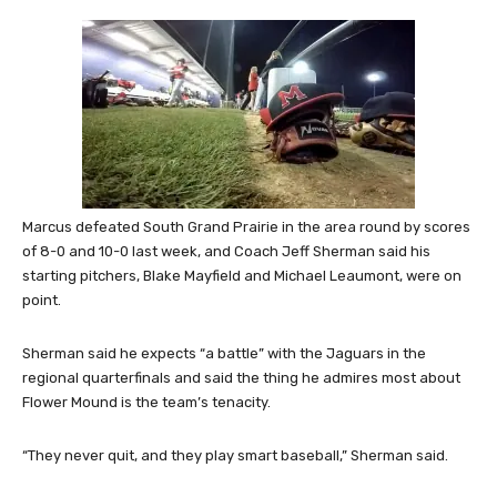
Marcus defeated South Grand Prairie in the area round by scores
of 8-0 and 10-0 last week, and Coach Jeff Sherman said his
starting pitchers, Blake Mayfield and Michael Leaumont, were on
point.
Sherman said he expects “a battle” with the Jaguars in the
regional quarterfinals and said the thing he admires most about
Flower Mound is the team’s tenacity.
“They never quit, and they play smart baseball,” Sherman said.