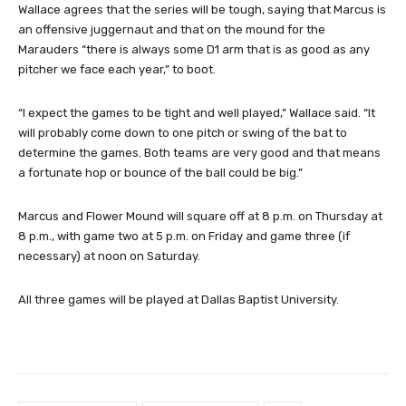
Wallace agrees that the series will be tough, saying that Marcus is
an offensive juggernaut and that on the mound for the
Marauders “there is always some D1 arm that is as good as any
pitcher we face each year,” to boot.
“I expect the games to be tight and well played,” Wallace said. “It
will probably come down to one pitch or swing of the bat to
determine the games. Both teams are very good and that means
a fortunate hop or bounce of the ball could be big.”
Marcus and Flower Mound will square off at 8 p.m. on Thursday at
8 p.m., with game two at 5 p.m. on Friday and game three (if
necessary) at noon on Saturday.
All three games will be played at Dallas Baptist University.