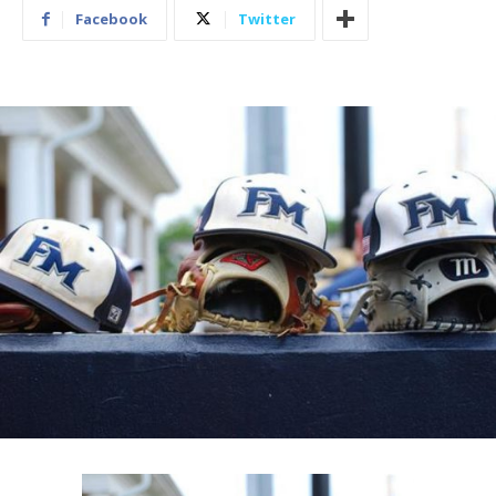
Facebook
Twitter