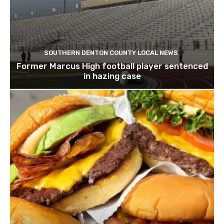
SOUTHERN DENTON COUNTY LOCAL NEWS
Former Marcus High football player sentenced
in hazing case