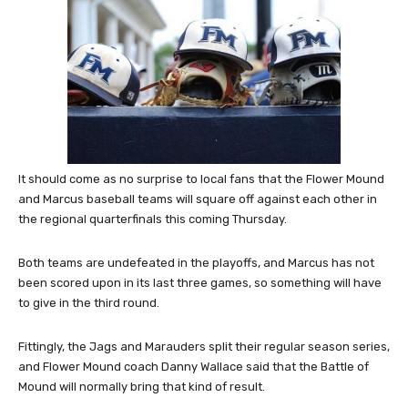
It should come as no surprise to local fans that the Flower Mound
and Marcus baseball teams will square off against each other in
the regional quarterfinals this coming Thursday.
Both teams are undefeated in the playoffs, and Marcus has not
been scored upon in its last three games, so something will have
to give in the third round.
Fittingly, the Jags and Marauders split their regular season series,
and Flower Mound coach Danny Wallace said that the Battle of
Mound will normally bring that kind of result.