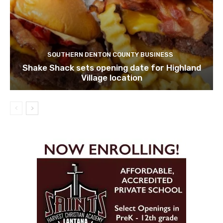
SOUTHERN DENTON COUNTY BUSINESS
Shake Shack sets opening date for Highland
Village location