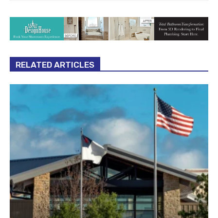
RELATED ARTICLES