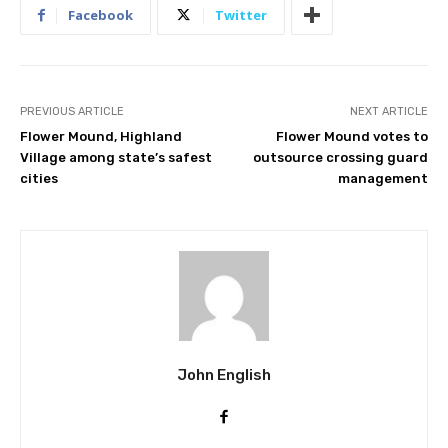
Facebook
Twitter
PREVIOUS ARTICLE
NEXT ARTICLE
Flower Mound, Highland
Flower Mound votes to
Village among state’s safest
outsource crossing guard
cities
management
John English