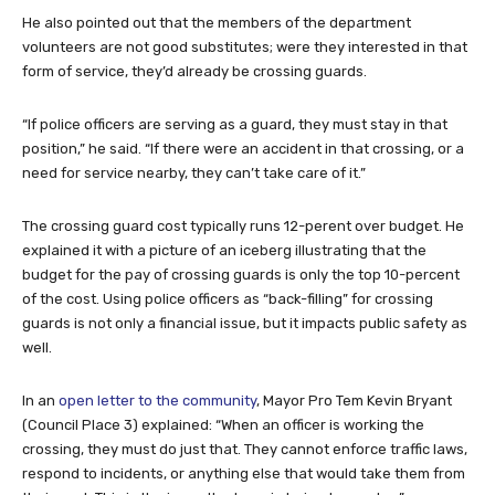
He also pointed out that the members of the department
volunteers are not good substitutes; were they interested in that
form of service, they’d already be crossing guards.
“If police officers are serving as a guard, they must stay in that
position,” he said. “If there were an accident in that crossing, or a
need for service nearby, they can’t take care of it.”
The crossing guard cost typically runs 12-perent over budget. He
explained it with a picture of an iceberg illustrating that the
budget for the pay of crossing guards is only the top 10-percent
of the cost. Using police officers as “back-filling” for crossing
guards is not only a financial issue, but it impacts public safety as
well.
In an
open letter to the community
, Mayor Pro Tem Kevin Bryant
(Council Place 3) explained: “When an officer is working the
crossing, they must do just that. They cannot enforce traffic laws,
respond to incidents, or anything else that would take them from