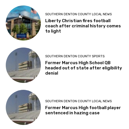
SOUTHERN DENTON COUNTY LOCAL NEWS
Liberty Christian fires football
coach after criminal history comes
to light
SOUTHERN DENTON COUNTY SPORTS
Former Marcus High School QB
headed out of state after eligibility
denial
SOUTHERN DENTON COUNTY LOCAL NEWS
Former Marcus High football player
sentenced in hazing case