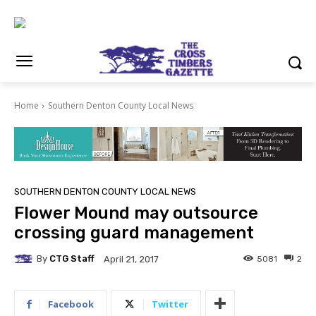
Home
Southern Denton County Local News
SOUTHERN DENTON COUNTY LOCAL NEWS
Flower Mound may outsource
crossing guard management
By
CTG Staff
5081
2
April 21, 2017
Facebook
Twitter