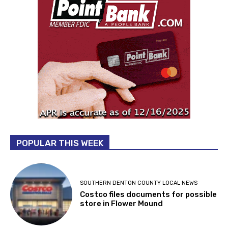
POPULAR THIS WEEK
SOUTHERN DENTON COUNTY LOCAL NEWS
Costco files documents for possible
store in Flower Mound