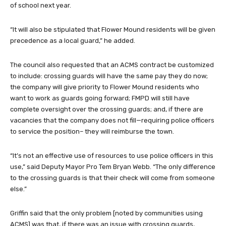
of school next year.
“It will also be stipulated that Flower Mound residents will be given
precedence as a local guard,” he added.
The council also requested that an ACMS contract be customized
to include: crossing guards will have the same pay they do now;
the company will give priority to Flower Mound residents who
want to work as guards going forward; FMPD will still have
complete oversight over the crossing guards; and, if there are
vacancies that the company does not fill—requiring police officers
to service the position– they will reimburse the town.
“It’s not an effective use of resources to use police officers in this
use,” said Deputy Mayor Pro Tem Bryan Webb. “The only difference
to the crossing guards is that their check will come from someone
else.”
Griffin said that the only problem [noted by communities using
ACMS] was that, if there was an issue with crossing guards,