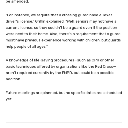
be amended.
“For instance, we require that a crossing guard have a Texas
driver’s license,” Griffin explained. “Well, seniors may not have a
current license, so they couldn’t be a guard even if the position
were next to their home. Also, there’s a requirement that a guard
must have previous experience working with children, but guards
help people of all ages.”
A knowledge of life-saving procedures—such as CPR or other
basic techniques offered by organizations like the Red Cross—
aren’t required currently by the FMPD, but could be a possible
addition.
Future meetings are planned, but no specific dates are scheduled
yet.