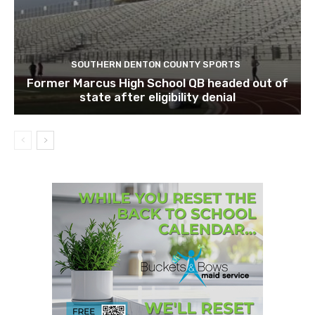
SOUTHERN DENTON COUNTY SPORTS
Former Marcus High School QB headed out of
state after eligibility denial