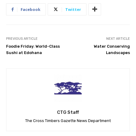
Facebook
Twitter
PREVIOUS ARTICLE
NEXT ARTICLE
Foodie Friday: World-Class
Water Conserving
Sushi at Edohana
Landscapes
CTG Staff
The Cross Timbers Gazette News Department