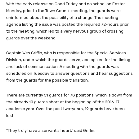
With the early release on Good Friday and no school on Easter
Monday, prior to the Town Council meeting, the guards were
uninformed about the possibility of a change. The meeting
agenda listing the issue was posted the required 72-hours prior
to the meeting, which led to a very nervous group of crossing
guards over the weekend.
Captain Wes Griffin, who is responsible for the Special Services
Division, under which the guards serve, apologized for the timing
and lack of communication. A meeting with the guards was
scheduled on Tuesday to answer questions and hear suggestions
from the guards for the possible transition.
There are currently 51 guards for 78 positions, which is down from
the already 10 guards short at the beginning of the 2016-17
academic year. Over the past two-years, 19 guards have been
lost.
“They truly have a servant’s heart,” said Griffin.