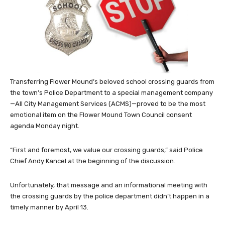
Transferring Flower Mound’s beloved school crossing guards from
the town’s Police Department to a special management company
—All City Management Services (ACMS)—proved to be the most
emotional item on the Flower Mound Town Council consent
agenda Monday night.
“First and foremost, we value our crossing guards,” said Police
Chief Andy Kancel at the beginning of the discussion.
Unfortunately, that message and an informational meeting with
the crossing guards by the police department didn’t happen in a
timely manner by April 13.