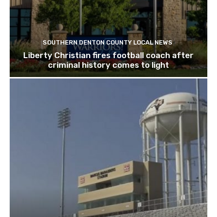
SOUTHERN DENTON COUNTY LOCAL NEWS
Liberty Christian fires football coach after
criminal history comes to light