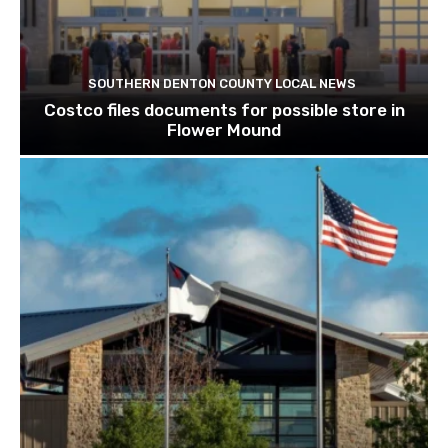
SOUTHERN DENTON COUNTY LOCAL NEWS
Costco files documents for possible store in
Flower Mound