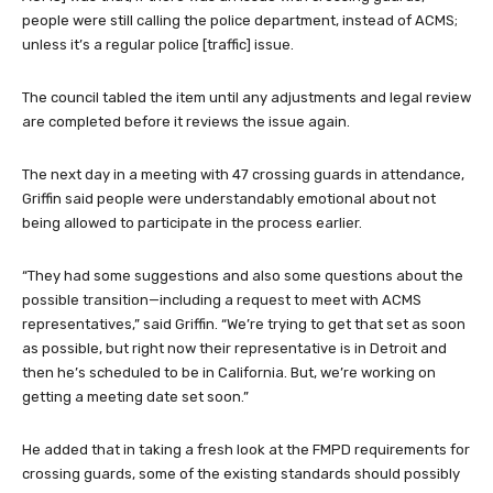
people were still calling the police department, instead of ACMS;
unless it’s a regular police [traffic] issue.
The council tabled the item until any adjustments and legal review
are completed before it reviews the issue again.
The next day in a meeting with 47 crossing guards in attendance,
Griffin said people were understandably emotional about not
being allowed to participate in the process earlier.
“They had some suggestions and also some questions about the
possible transition—including a request to meet with ACMS
representatives,” said Griffin. “We’re trying to get that set as soon
as possible, but right now their representative is in Detroit and
then he’s scheduled to be in California. But, we’re working on
getting a meeting date set soon.”
He added that in taking a fresh look at the FMPD requirements for
crossing guards, some of the existing standards should possibly