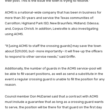
their post. This is the issue the town is trying to resolve.”
ACMS is a national-wide company that has been in business for
more than 30-years and service the Texas communities of:
Carrollton; Highland Park ISD; New Braunfels; Midland; Odessa;
and, Corpus Christi. In addition, Lewisville is also investigating
using ACMS.
“It [using ACMS to staff the crossing guards] may save the town
about $29,000, but– more importantly– it will free-up the officers
to respond to other service needs,” said Griffin.
Additionally, the number of guards in the ACMS service-pool will
be able to fill vacant positions, as well as send a substitute in the
event a regular crossing guard is unable to fill the position for any
reason.
Council member Don McDaniel said that a contract with ACMS
must include a guarantee that as long as a crossing guard wants
to serve, the position will be there for that guard on the first day