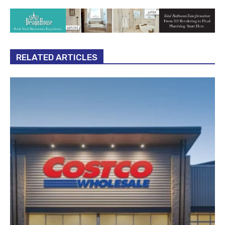
RELATED ARTICLES