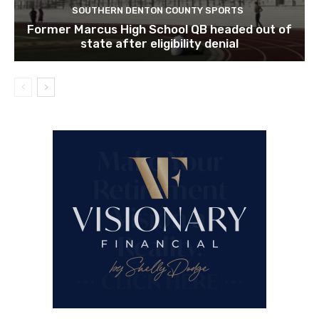
SOUTHERN DENTON COUNTY SPORTS
Former Marcus High School QB headed out of
state after eligibility denial