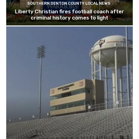
SOUTHERN DENTON COUNTY LOCAL NEWS
Liberty Christian fires football coach after
criminal history comes to light