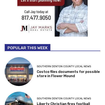
POPULAR THIS WEEK
SOUTHERN DENTON COUNTY LOCAL NEWS
Costco files documents for possible
store in Flower Mound
SOUTHERN DENTON COUNTY LOCAL NEWS
Liberty Christian fires football