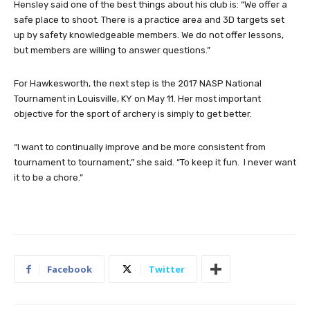
Hensley said one of the best things about his club is: “We offer a
safe place to shoot. There is a practice area and 3D targets set
up by safety knowledgeable members. We do not offer lessons,
but members are willing to answer questions.”
For Hawkesworth, the next step is the 2017 NASP National
Tournament in Louisville, KY on May 11. Her most important
objective for the sport of archery is simply to get better.
“I want to continually improve and be more consistent from
tournament to tournament,” she said. “To keep it fun. I never want
it to be a chore.”
Facebook
Twitter