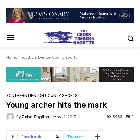
Home
Southern Denton County Sports
SOUTHERN DENTON COUNTY SPORTS
Young archer hits the mark
By
John English
3983
0
May 11, 2017
Facebook
Twitter