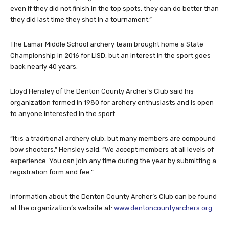
even if they did not finish in the top spots, they can do better than
they did last time they shot in a tournament.”
The Lamar Middle School archery team brought home a State
Championship in 2016 for LISD, but an interest in the sport goes
back nearly 40 years.
Lloyd Hensley of the Denton County Archer’s Club said his
organization formed in 1980 for archery enthusiasts and is open
to anyone interested in the sport.
“It is a traditional archery club, but many members are compound
bow shooters,” Hensley said. “We accept members at all levels of
experience. You can join any time during the year by submitting a
registration form and fee.”
Information about the Denton County Archer’s Club can be found
at the organization’s website at:
www.dentoncountyarchers.org
.