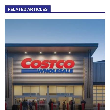
RELATED ARTICLES