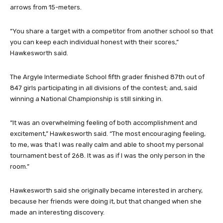
arrows from 15-meters.
“You share a target with a competitor from another school so that
you can keep each individual honest with their scores,”
Hawkesworth said.
The Argyle Intermediate School fifth grader finished 87th out of
847 girls participating in all divisions of the contest; and, said
winning a National Championship is still sinking in.
“It was an overwhelming feeling of both accomplishment and
excitement,” Hawkesworth said. “The most encouraging feeling,
to me, was that I was really calm and able to shoot my personal
tournament best of 268. It was as if I was the only person in the
room.”
Hawkesworth said she originally became interested in archery,
because her friends were doing it, but that changed when she
made an interesting discovery.