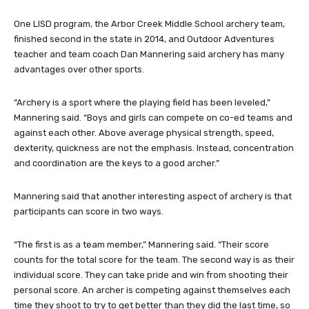
One LISD program, the Arbor Creek Middle School archery team,
finished second in the state in 2014, and Outdoor Adventures
teacher and team coach Dan Mannering said archery has many
advantages over other sports.
“Archery is a sport where the playing field has been leveled,”
Mannering said. “Boys and girls can compete on co-ed teams and
against each other. Above average physical strength, speed,
dexterity, quickness are not the emphasis. Instead, concentration
and coordination are the keys to a good archer.”
Mannering said that another interesting aspect of archery is that
participants can score in two ways.
“The first is as a team member,” Mannering said. “Their score
counts for the total score for the team. The second way is as their
individual score. They can take pride and win from shooting their
personal score. An archer is competing against themselves each
time they shoot to try to get better than they did the last time, so