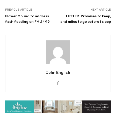
PREVIOUS ARTICLE
NEXT ARTICLE
Flower Mound to address
LETTER: Promises to keep,
flash flooding on FM 2499
and miles to go before I sleep
John English