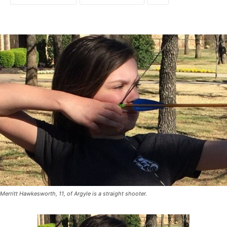
Merritt Hawkesworth, 11, of Argyle is a straight shooter.