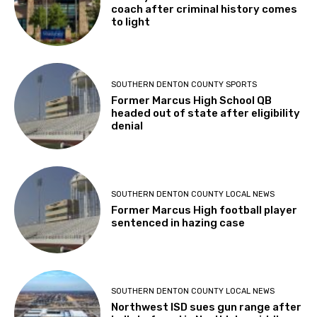
coach after criminal history comes
to light
SOUTHERN DENTON COUNTY SPORTS
Former Marcus High School QB
headed out of state after eligibility
denial
SOUTHERN DENTON COUNTY LOCAL NEWS
Former Marcus High football player
sentenced in hazing case
SOUTHERN DENTON COUNTY LOCAL NEWS
Northwest ISD sues gun range after