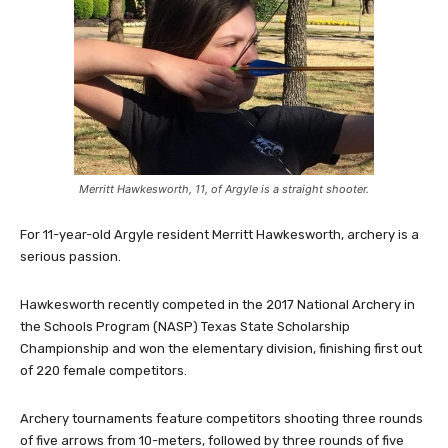
Merritt Hawkesworth, 11, of Argyle is a straight shooter.
For 11-year-old Argyle resident Merritt Hawkesworth, archery is a
serious passion.
Hawkesworth recently competed in the 2017 National Archery in
the Schools Program (NASP) Texas State Scholarship
Championship and won the elementary division, finishing first out
of 220 female competitors.
Archery tournaments feature competitors shooting three rounds
of five arrows from 10-meters, followed by three rounds of five