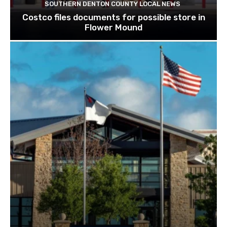
SOUTHERN DENTON COUNTY LOCAL NEWS
Costco files documents for possible store in
Flower Mound