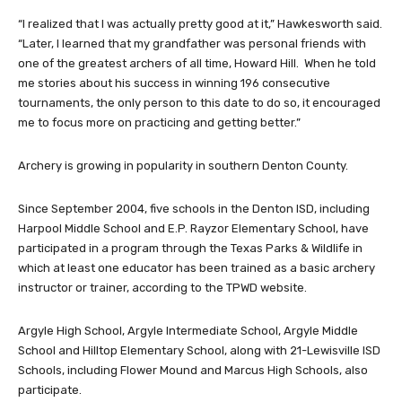
“I realized that I was actually pretty good at it,” Hawkesworth said.
“Later, I learned that my grandfather was personal friends with
one of the greatest archers of all time, Howard Hill. When he told
me stories about his success in winning 196 consecutive
tournaments, the only person to this date to do so, it encouraged
me to focus more on practicing and getting better.”
Archery is growing in popularity in southern Denton County.
Since September 2004, five schools in the Denton ISD, including
Harpool Middle School and E.P. Rayzor Elementary School, have
participated in a program through the Texas Parks & Wildlife in
which at least one educator has been trained as a basic archery
instructor or trainer, according to the TPWD website.
Argyle High School, Argyle Intermediate School, Argyle Middle
School and Hilltop Elementary School, along with 21-Lewisville ISD
Schools, including Flower Mound and Marcus High Schools, also
participate.