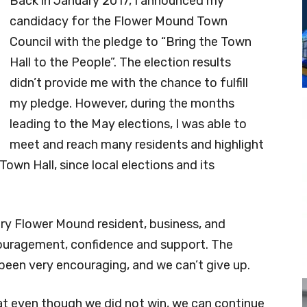
Back in January 2017, I announced my
candidacy for the Flower Mound Town
Council with the pledge to “Bring the Town
Hall to the People”. The election results
didn’t provide me with the chance to fulfill
my pledge. However, during the months
leading to the May elections, I was able to
meet and reach many residents and highlight
own Hall, since local elections and its
ry Flower Mound resident, business, and
uragement, confidence and support. The
l been very encouraging, and we can’t give up.
hat even though we did not win, we can continue