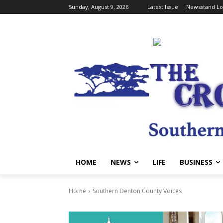
Sunday, August 9, 2026
Latest Issue
Newsstand Lo
HOME
NEWS
LIFE
BUSINESS
Home
Southern Denton County Voices