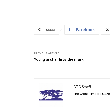
Facebook
Share
PREVIOUS ARTICLE
Young archer hits the mark
CTG Staff
The Cross Timbers Gaz