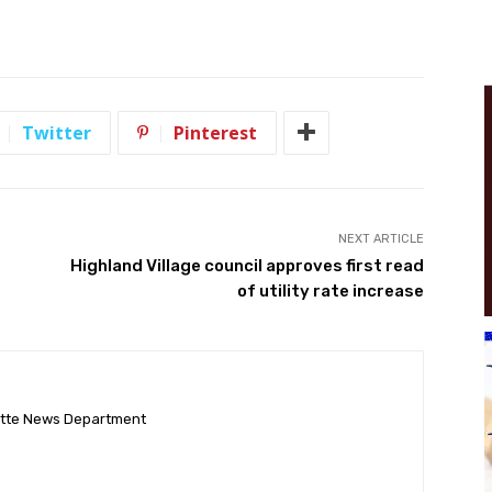
Twitter
Pinterest
NEXT ARTICLE
Highland Village council approves first read
of utility rate increase
ette News Department