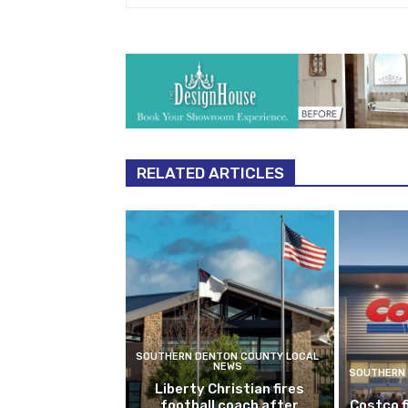
RELATED ARTICLES
SOUTHERN DENTON COUNTY LOCAL
NEWS
SOUTHERN 
Liberty Christian fires
football coach after
Costco f