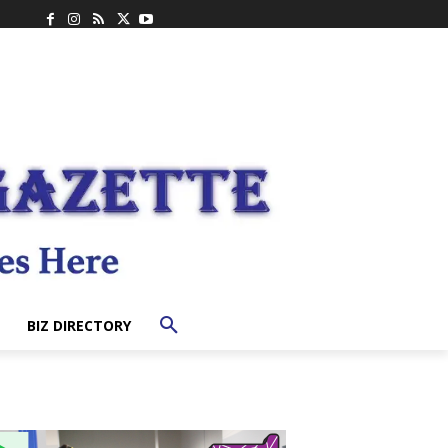
BIZ DIRECTORY