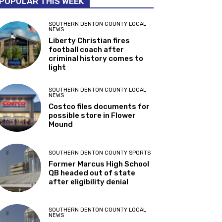
POPULAR THIS WEEK
SOUTHERN DENTON COUNTY LOCAL
NEWS
Liberty Christian fires
football coach after
criminal history comes to
light
SOUTHERN DENTON COUNTY LOCAL
NEWS
Costco files documents for
possible store in Flower
Mound
SOUTHERN DENTON COUNTY SPORTS
Former Marcus High School
QB headed out of state
after eligibility denial
SOUTHERN DENTON COUNTY LOCAL
NEWS