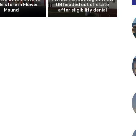
le store in Flower
QB headed out of state
Mound
after eligibility denial