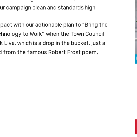
our campaign clean and standards high.
pact with our actionable plan to “Bring the
chnology to Work”, when the Town Council
Live, which is a drop in the bucket, just a
ed from the famous Robert Frost poem,