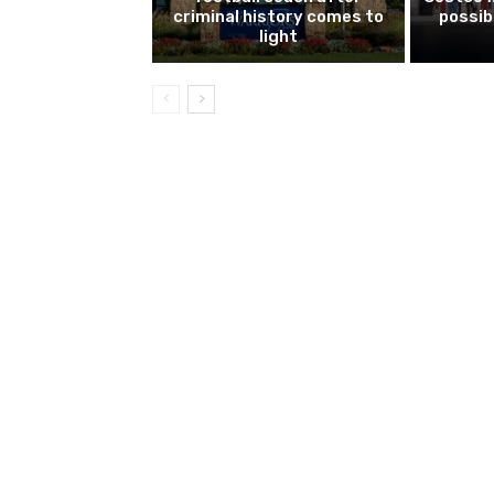
criminal history comes to
possib
light