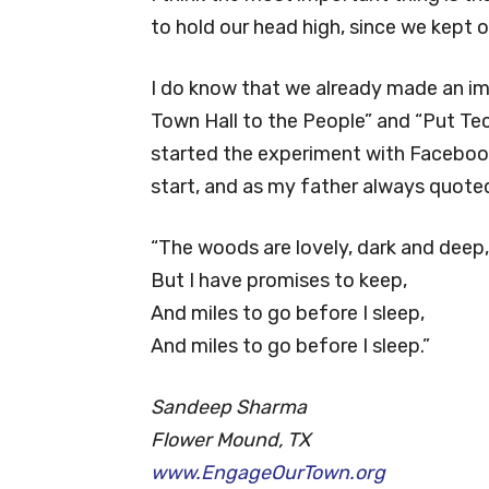
to hold our head high, since we kept 
I do know that we already made an im
Town Hall to the People” and “Put Te
started the experiment with Facebook 
start, and as my father always quot
“The woods are lovely, dark and deep,
But I have promises to keep,
And miles to go before I sleep,
And miles to go before I sleep.”
Sandeep Sharma
Flower Mound, TX
www.EngageOurTown.org