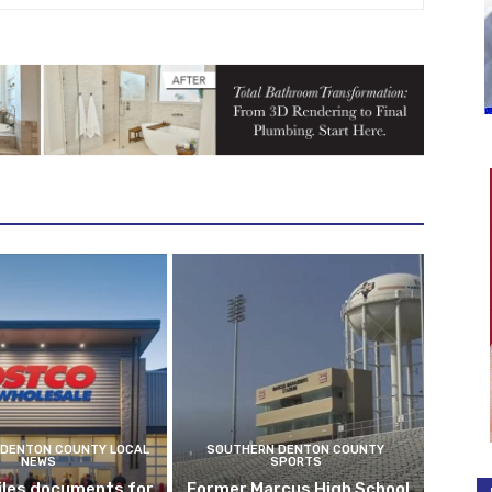
DENTON COUNTY LOCAL
SOUTHERN DENTON COUNTY
NEWS
SPORTS
iles documents for
Former Marcus High School