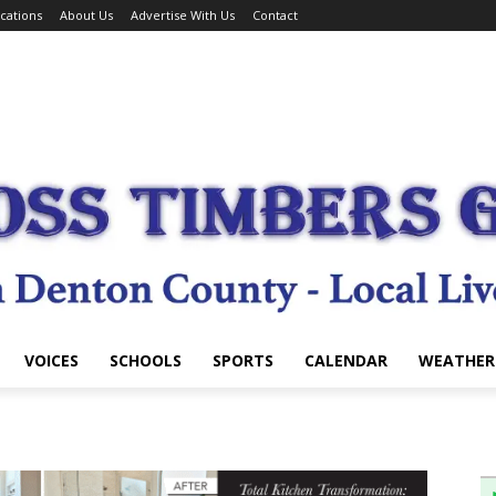
cations
About Us
Advertise With Us
Contact
VOICES
SCHOOLS
SPORTS
CALENDAR
WEATHER