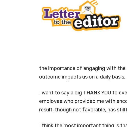
the importance of engaging with the T
outcome impacts us on a daily basis.
I want to say a big THANK YOU to eve
employee who provided me with enco
result, though not favorable, has stil
I think the most important thing is t