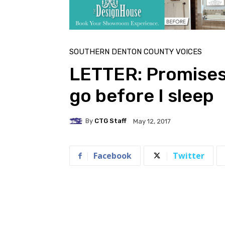
SOUTHERN DENTON COUNTY VOICES
LETTER: Promises 
go before I sleep
By
CTG Staff
May 12, 2017
Facebook
Twitter