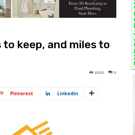
to keep, and miles to
2552
0
Pinterest
Linkedin