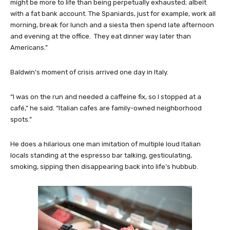
might be more to life than being perpetually exhausted; albeit
with a fat bank account. The Spaniards, just for example, work all
morning, break for lunch and a siesta then spend late afternoon
and evening at the office. They eat dinner way later than
Americans.”
Baldwin’s moment of crisis arrived one day in Italy.
“I was on the run and needed a caffeine fix, so I stopped at a
café,” he said. “Italian cafes are family-owned neighborhood
spots.”
He does a hilarious one man imitation of multiple loud Italian
locals standing at the espresso bar talking, gesticulating,
smoking, sipping then disappearing back into life’s hubbub.