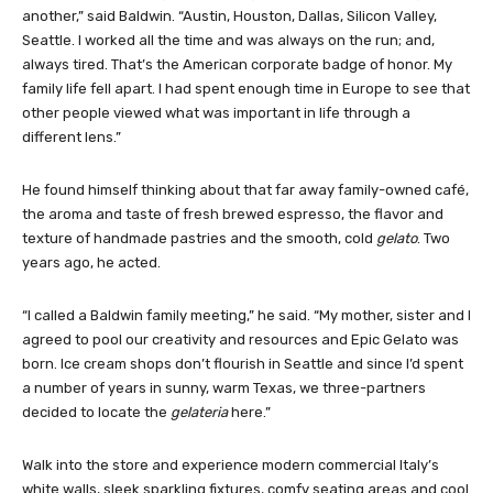
another,” said Baldwin. “Austin, Houston, Dallas, Silicon Valley,
Seattle. I worked all the time and was always on the run; and,
always tired. That’s the American corporate badge of honor. My
family life fell apart. I had spent enough time in Europe to see that
other people viewed what was important in life through a
different lens.”
He found himself thinking about that far away family-owned café,
the aroma and taste of fresh brewed espresso, the flavor and
texture of handmade pastries and the smooth, cold
gelato
. Two
years ago, he acted.
“I called a Baldwin family meeting,” he said. “My mother, sister and I
agreed to pool our creativity and resources and Epic Gelato was
born. Ice cream shops don’t flourish in Seattle and since I’d spent
a number of years in sunny, warm Texas, we three-partners
decided to locate the
gelateria
here.”
Walk into the store and experience modern commercial Italy’s
white walls, sleek sparkling fixtures, comfy seating areas and cool