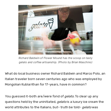
Richard Baldwin of Flower Mound has the scoop on tasty
gelato and coffee artisanship. (Photo by Brian Maschino)
What do local business owner Richard Baldwin and Marco Polo, an
Italian traveler born seven centuries ago who was employed by
Mongolian Kublai Khan for 17-years, have in common?
You guessed it–both are/were fond of
gelato.
To clear up any
questions held by the uninitiated,
gelato
is a luxury ice cream the
world attributes to the Italians, but– truth be told–
gelato
was