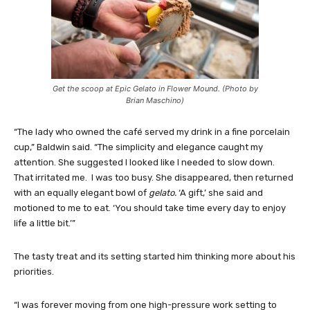
Get the scoop at Epic Gelato in Flower Mound. (Photo by
Brian Maschino)
“The lady who owned the café served my drink in a fine porcelain
cup,” Baldwin said. “The simplicity and elegance caught my
attention. She suggested I looked like I needed to slow down.
That irritated me. I was too busy. She disappeared, then returned
with an equally elegant bowl of
gelato.
‘A gift,’ she said and
motioned to me to eat. ‘You should take time every day to enjoy
life a little bit.’”
The tasty treat and its setting started him thinking more about his
priorities.
“I was forever moving from one high-pressure work setting to