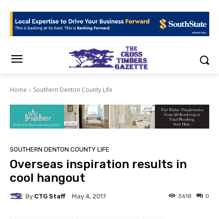
Home
Southern Denton County Life
SOUTHERN DENTON COUNTY LIFE
Overseas inspiration results in
cool hangout
By
CTG Staff
3618
0
May 4, 2017