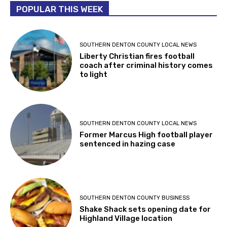
POPULAR THIS WEEK
SOUTHERN DENTON COUNTY LOCAL NEWS
Liberty Christian fires football
coach after criminal history comes
to light
SOUTHERN DENTON COUNTY LOCAL NEWS
Former Marcus High football player
sentenced in hazing case
SOUTHERN DENTON COUNTY BUSINESS
Shake Shack sets opening date for
Highland Village location