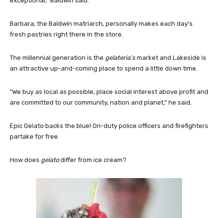
exceptional,” Baldwin said.
Barbara, the Baldwin matriarch, personally makes each day’s
fresh pastries right there in the store.
The millennial generation is the
gelateria’s
market and Lakeside is
an attractive up-and-coming place to spend a little down time.
“We buy as local as possible, place social interest above profit and
are committed to our community, nation and planet,” he said.
Epic Gelato backs the blue! On-duty police officers and firefighters
partake for free.
How does
gelato
differ from ice cream?