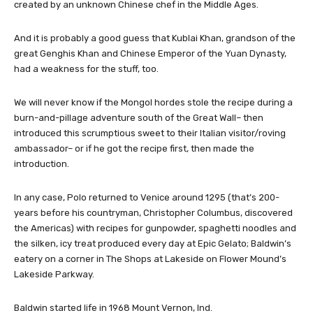
created by an unknown Chinese chef in the Middle Ages.
And it is probably a good guess that Kublai Khan, grandson of the
great Genghis Khan and Chinese Emperor of the Yuan Dynasty,
had a weakness for the stuff, too.
We will never know if the Mongol hordes stole the recipe during a
burn-and-pillage adventure south of the Great Wall– then
introduced this scrumptious sweet to their Italian visitor/roving
ambassador– or if he got the recipe first, then made the
introduction.
In any case, Polo returned to Venice around 1295 (that’s 200-
years before his countryman, Christopher Columbus, discovered
the Americas) with recipes for gunpowder, spaghetti noodles and
the silken, icy treat produced every day at Epic Gelato; Baldwin’s
eatery on a corner in The Shops at Lakeside on Flower Mound’s
Lakeside Parkway.
Baldwin started life in 1968 Mount Vernon, Ind.