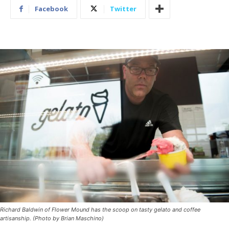
Facebook
Twitter
Richard Baldwin of Flower Mound has the scoop on tasty gelato and coffee
artisanship. (Photo by Brian Maschino)