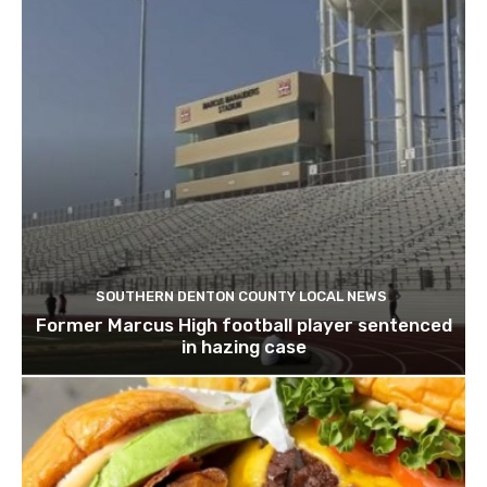
SOUTHERN DENTON COUNTY LOCAL NEWS
Former Marcus High football player sentenced
in hazing case