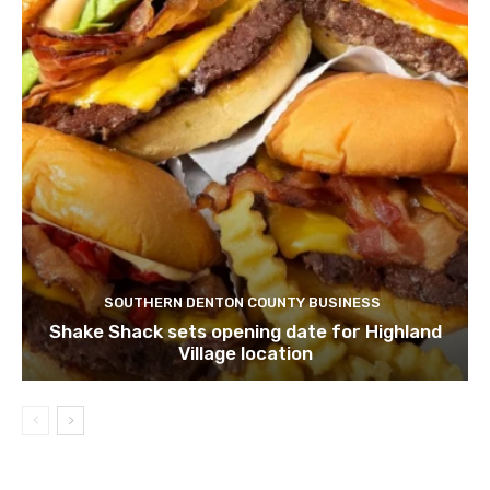
SOUTHERN DENTON COUNTY BUSINESS
Shake Shack sets opening date for Highland
Village location