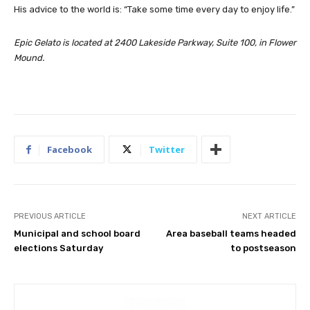
His advice to the world is: “Take some time every day to enjoy life.”
Epic Gelato is located at 2400 Lakeside Parkway, Suite 100, in Flower
Mound.
Facebook
Twitter
PREVIOUS ARTICLE
NEXT ARTICLE
Municipal and school board
Area baseball teams headed
elections Saturday
to postseason