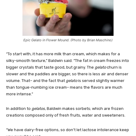
Epic Gelato in Flower Mound. (Photo by Brian Maschino)
“To start with, it has more milk than cream, which makes for a
silky-smooth texture,” Baldwin said. “The fat in cream freezes into
bigger crystals that taste good, but grainy. The
gelato
churn is
slower and the paddles are bigger, so there is less air and denser
volume. That– and the fact that
gelato
is served slightly warmer
than tongue-numbing ice cream– means the flavors are much
more intense.”
In addition to
gelatos,
Baldwin makes sorbets; which are frozen
creations composed only of fresh fruits, water and sweeteners.
“We have dairy-free options, so don’t let lactose intolerance keep