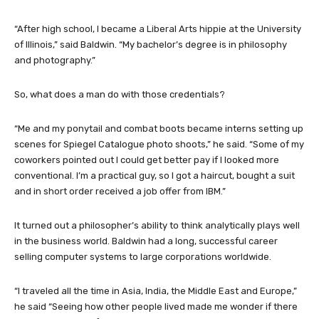
“After high school, I became a Liberal Arts hippie at the University
of Illinois,” said Baldwin. “My bachelor’s degree is in philosophy
and photography.”
So, what does a man do with those credentials?
“Me and my ponytail and combat boots became interns setting up
scenes for Spiegel Catalogue photo shoots,” he said. “Some of my
coworkers pointed out I could get better pay if I looked more
conventional. I’m a practical guy, so I got a haircut, bought a suit
and in short order received a job offer from IBM.”
It turned out a philosopher’s ability to think analytically plays well
in the business world. Baldwin had a long, successful career
selling computer systems to large corporations worldwide.
“I traveled all the time in Asia, India, the Middle East and Europe,”
he said “Seeing how other people lived made me wonder if there