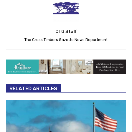
CTG Staff
The Cross Timbers Gazette News Department
RELATED ARTICLES