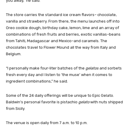
you away,” he said.
The store carries the standard ice cream flavors– chocolate,
vanilla and strawberry. From there, the menu launches off into
Oreo cookie dough, birthday cake, lemon, lime and an array of
combinations of fresh fruits and berries, exotic vanillas–beans
from Tahiti, Madagascar and Mexico–and caramels. The
chocolates travel to Flower Mound all the way from Italy and
Belgium.
“I personally make four-liter batches of the
gelatos
and sorbets
fresh every day and I listen to ‘the muse’ when it comes to
ingredient combinations,” he said.
Some of the 24 daily offerings will be unique to Epic Gelato.
Baldwin’s personal favorite is pistachio
gelato
with nuts shipped
from Sicily.
The venue is open daily from 7 a.m. to 10 p.m.