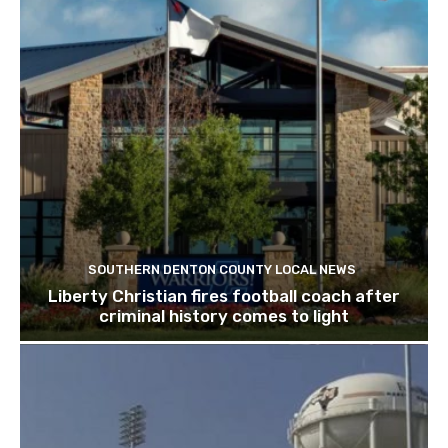
SOUTHERN DENTON COUNTY LOCAL NEWS
Liberty Christian fires football coach after
criminal history comes to light