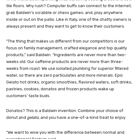
tile floors. Why rush? Computer buffs can connect to the internet;
grab Baldwin’s scrabble or chess games; and, play anywhere
inside or out on the patio. Like in Italy, one of the chatty owners is
always present and they want to get to know their customers.
“The thing that makes us different from our competitors is our
focus on family management, crafted elegance and top quality
products,” said Baldwin. “Ingredients are never more than two-
weeks old. Our caffeine products are never more than three-
weeks from roast. We use isolated plumbing for superior filtered
water, so there are zero particulates and more minerals. Epic
Gelato hot drinks, organic smoothies, flavored waters, soft drinks,
pastries, cookies, donatos and frozen products wake up
customers’ taste buds.
Donatos? This is a Baldwin invention. Combine your choice of
donut and
gelato
, and you have a one-of-a-kind treat to enjoy.
“We want to wow you with the difference between normal and