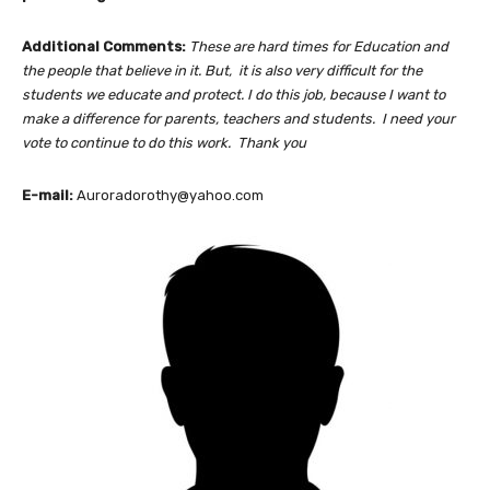
Additional Comments:
These are hard times for Education and
the people that believe in it. But, it is also very difficult for the
students we educate and protect. I do this job, because I want to
make a difference for parents, teachers and students. I need your
vote to continue to do this work. Thank you
E-mail:
Auroradorothy@yahoo.com