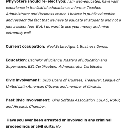
Why voters should re-elect you:
I am well-educated, have vast
experience in the field of education as a former Teacher,
Administrator and Business owner. I believe in public education
and respect the fact that we have to educate all students and not a
just a select few. But, I do want to use your money and mine
extremely well.
Current occupation:
Real Estate Agent, Business Owner.
Education:
Bachelor of Science, Masters of Education and
Supervision, ESL Certification, Administrator Certificate.
Civic Involvement:
DISD Board of Trustees; Treasurer: League of
United Latin American Citizens and member of Kiwanis.
Past Civic Involvement:
Girls Softball Association, LULAC, RSVP,
and Hispanic Chamber.
Have you ever been arrested or involved in any criminal
proceedings or civil suits:
No