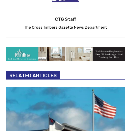
CTG Staff
The Cross Timbers Gazette News Department
RELATED ARTICLES