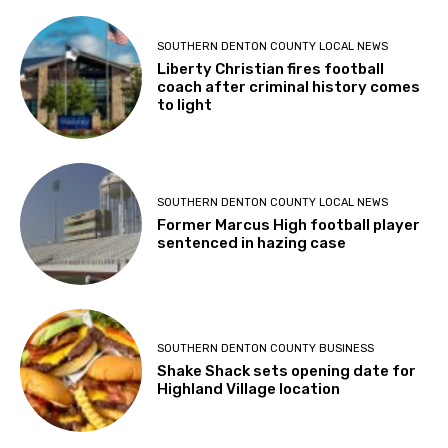
SOUTHERN DENTON COUNTY LOCAL NEWS
Liberty Christian fires football
coach after criminal history comes
to light
SOUTHERN DENTON COUNTY LOCAL NEWS
Former Marcus High football player
sentenced in hazing case
SOUTHERN DENTON COUNTY BUSINESS
Shake Shack sets opening date for
Highland Village location