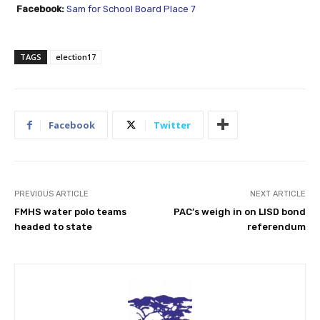
Facebook:
Sam for School Board Place 7
TAGS
election17
Facebook
Twitter
PREVIOUS ARTICLE
NEXT ARTICLE
FMHS water polo teams
PAC’s weigh in on LISD bond
headed to state
referendum