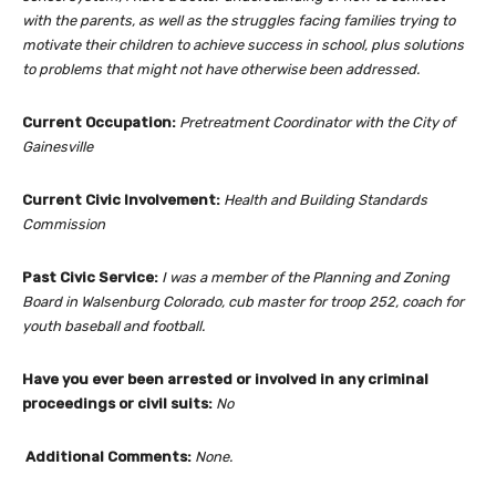
with the parents, as well as the struggles facing families trying to
motivate their children to achieve success in school, plus solutions
to problems that might not have otherwise been addressed.
Current Occupation:
Pretreatment Coordinator with the City of
Gainesville
Current Civic Involvement:
Health and Building Standards
Commission
Past Civic Service:
I was a member of the Planning and Zoning
Board in Walsenburg Colorado, cub master for troop 252, coach for
youth baseball and football.
Have you ever been arrested or involved in any criminal
proceedings or civil suits:
No
Additional Comments:
None.