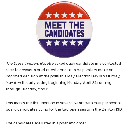
The Cross Timbers Gazette
asked each candidate in a contested
race to answer a brief questionnaire to help voters make an
informed decision at the polls this May. Election Day is Saturday,
May 6, with early voting beginning Monday, April 24 running
through Tuesday, May 2.
This marks the first election in several years with multiple school
board candidates vying for the two open seats in the Denton ISD.
The candidates are listed in alphabetic order.