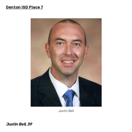
Denton ISD
Place 7
Justin Bell
Justin Bell, 39