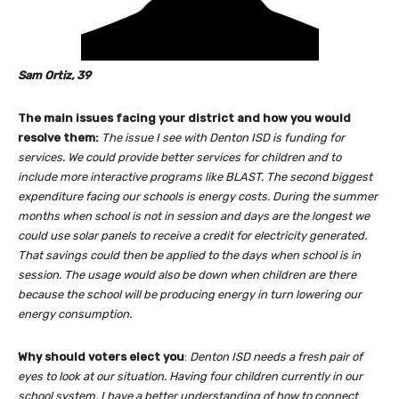
Sam Ortiz, 39
The main issues facing your district and how you would
resolve them:
The issue I see with Denton ISD is funding for
services. We could provide better services for children and to
include more interactive programs like BLAST. The second biggest
expenditure facing our schools is energy costs. During the summer
months when school is not in session and days are the longest we
could use solar panels to receive a credit for electricity generated.
That savings could then be applied to the days when school is in
session. The usage would also be down when children are there
because the school will be producing energy in turn lowering our
energy consumption.
Why should voters elect you
:
Denton ISD needs a fresh pair of
eyes to look at our situation. Having four children currently in our
school system, I have a better understanding of how to connect