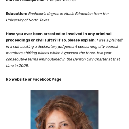
Education:
Bachelor’s degree in Music Education from the
University of North Texas.
Have you ever been arrested or involved in any criminal
proceedings or civil suits? If so, please explain:
I was a plaintiff
in a suit seeking a declaratory judgement concerning city council
members shifting places which bypassed the three, two year
consecutive terms limit outlined in the Denton City Charter at that
time in 2008.
No Website or Facebook Page