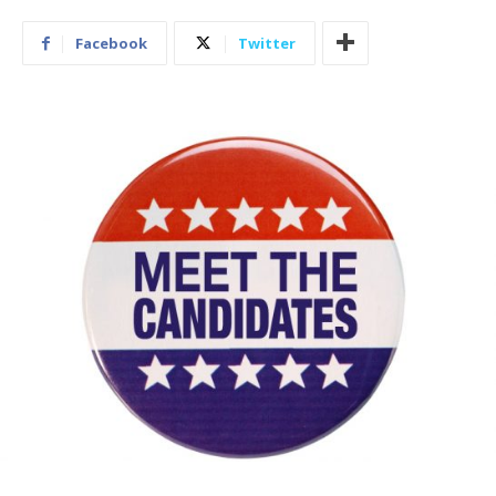
Facebook
Twitter