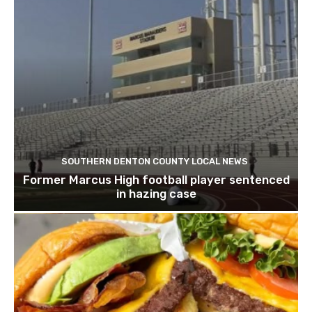
SOUTHERN DENTON COUNTY LOCAL NEWS
Former Marcus High football player sentenced
in hazing case