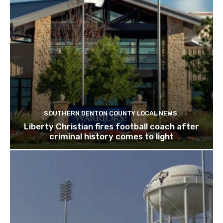
SOUTHERN DENTON COUNTY LOCAL NEWS
Liberty Christian fires football coach after
criminal history comes to light