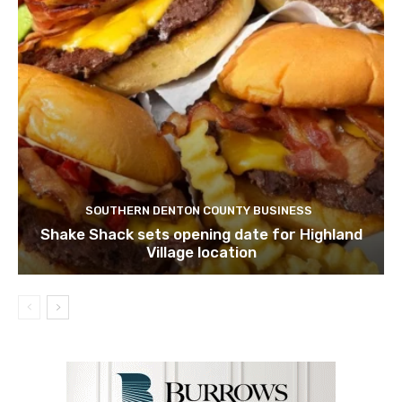
SOUTHERN DENTON COUNTY BUSINESS
Shake Shack sets opening date for Highland
Village location