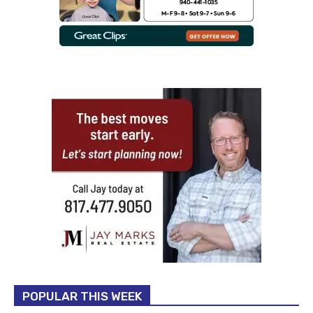
POPULAR THIS WEEK