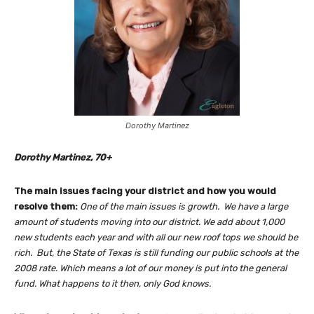
Dorothy Martinez
Dorothy Martinez, 70+
The main issues facing your district and how you would
resolve them:
One of the main issues is growth. We have a large
amount of students moving into our district. We add about 1,000
new students each year and with all our new roof tops we should be
rich. But, the State of Texas is still funding our public schools at the
2008 rate. Which means a lot of our money is put into the general
fund. What happens to it then, only God knows.