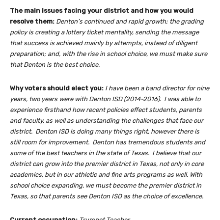
The main issues facing your district and how you would
resolve them:
Denton’s continued and rapid growth; the grading
policy is creating a lottery ticket mentality, sending the message
that success is achieved mainly by attempts, instead of diligent
preparation; and, with the rise in school choice, we must make sure
that Denton is the best choice.
Why voters should elect you:
I have been a band director for nine
years, two years were with Denton ISD (2014-2016). I was able to
experience firsthand how recent policies effect students, parents
and faculty, as well as understanding the challenges that face our
district. Denton ISD is doing many things right, however there is
still room for improvement. Denton has tremendous students and
some of the best teachers in the state of Texas. I believe that our
district can grow into the premier district in Texas, not only in core
academics, but in our athletic and fine arts programs as well. With
school choice expanding, we must become the premier district in
Texas, so that parents see Denton ISD as the choice of excellence.
Current occupation:
Trumpet Teacher