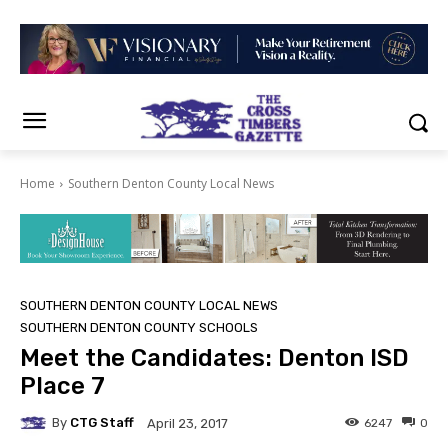
Home
Southern Denton County Local News
SOUTHERN DENTON COUNTY LOCAL NEWS
SOUTHERN DENTON COUNTY SCHOOLS
Meet the Candidates: Denton ISD
Place 7
By
CTG Staff
6247
0
April 23, 2017