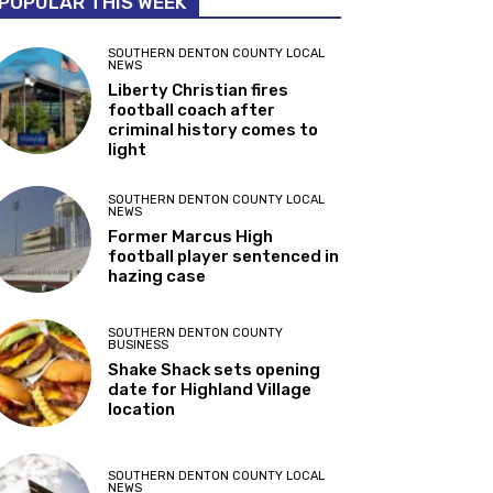
POPULAR THIS WEEK
SOUTHERN DENTON COUNTY LOCAL
NEWS
Liberty Christian fires
football coach after
criminal history comes to
light
SOUTHERN DENTON COUNTY LOCAL
NEWS
Former Marcus High
football player sentenced in
hazing case
SOUTHERN DENTON COUNTY
BUSINESS
Shake Shack sets opening
date for Highland Village
location
SOUTHERN DENTON COUNTY LOCAL
NEWS