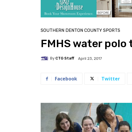
SOUTHERN DENTON COUNTY SPORTS
FMHS water polo 
By
CTG Staff
April 23, 2017
Facebook
Twitter