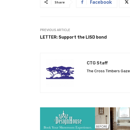
Facebook
Share
PREVIOUS ARTICLE
LETTER: Support the LISD bond
CTG Staff
The Cross Timbers Gaz