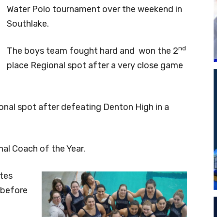
Water Polo tournament over the weekend in
Southlake.
nd
The boys team fought hard and won the 2
place Regional spot after a very close game
onal spot after defeating Denton High in a
l Coach of the Year.
etes
 before