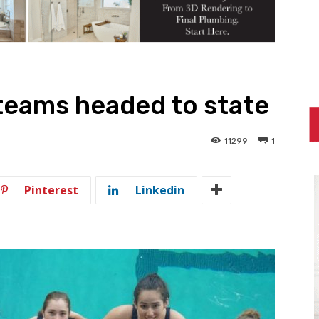
teams headed to state
11299
1
Pinterest
Linkedin