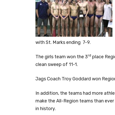
with St. Marks ending 7-9.
rd
The girls team won the 3
place Regi
clean sweep of 11-1.
Jags Coach Troy Goddard won Regiona
In addition, the teams had more athl
make the All-Region teams than ever
in history.