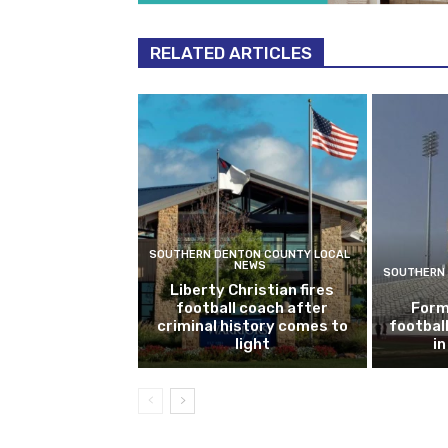
RELATED ARTICLES
SOUTHERN DENTON COUNTY LOCAL
NEWS
SOUTHERN 
Liberty Christian fires
football coach after
Form
criminal history comes to
footbal
light
i