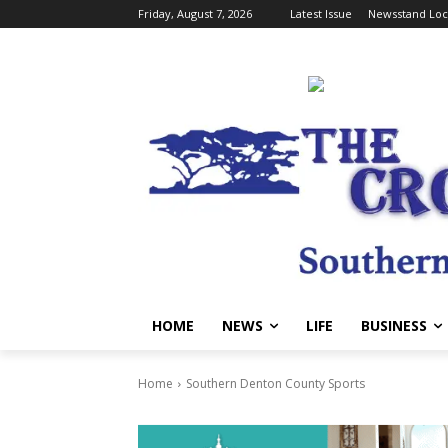
Friday, August 7, 2026
Latest Issue
Newsstand Loc
HOME
NEWS
LIFE
BUSINESS
Home
Southern Denton County Sports