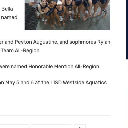
 Bella
e named
inner and Peyton Augustine, and sophmores Rylan
Team All-Region
were named Honorable Mention All-Region
on May 5 and 6 at the LISD Westside Aquatics