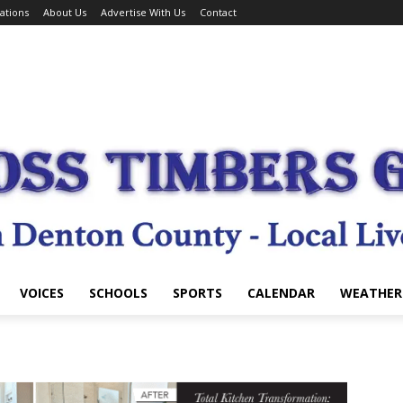
ations
About Us
Advertise With Us
Contact
VOICES
SCHOOLS
SPORTS
CALENDAR
WEATHER