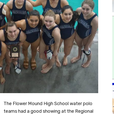
The Flower Mound High School water polo
teams had a good showing at the Regional