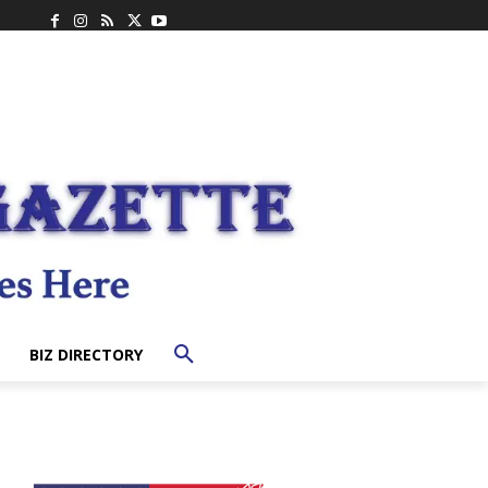
BIZ DIRECTORY