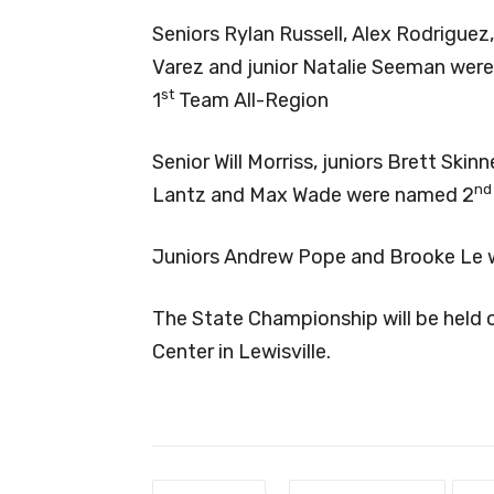
Seniors Rylan Russell, Alex Rodriguez,
Varez and junior Natalie Seeman wer
st
1
Team All-Region
Senior Will Morriss, juniors Brett Sk
nd
Lantz and Max Wade were named 2
Juniors Andrew Pope and Brooke Le 
The State Championship will be held 
Center in Lewisville.