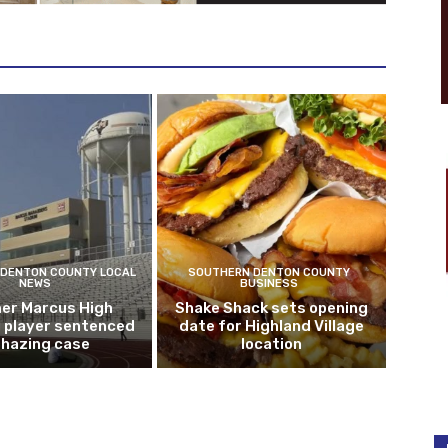
DENTON COUNTY LOCAL
SOUTHERN DENTON COUNTY
NEWS
BUSINESS
er Marcus High
Shake Shack sets opening
l player sentenced
date for Highland Village
n hazing case
location