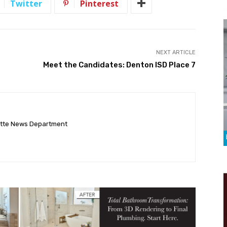
Twitter
Pinterest
NEXT ARTICLE
Meet the Candidates: Denton ISD Place 7
ette News Department