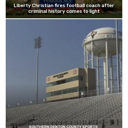
Liberty Christian fires football coach after
criminal history comes to light
SOUTHERN DENTON COUNTY SPORTS