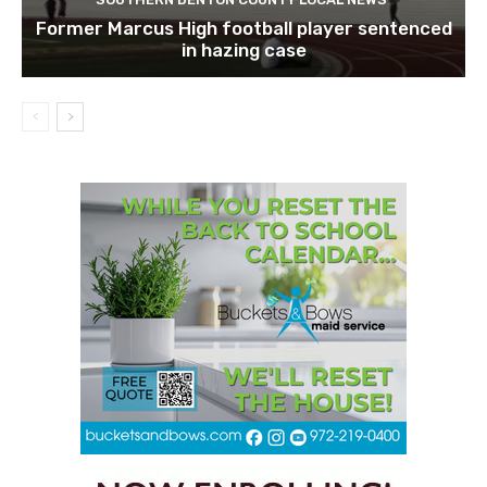
Former Marcus High football player sentenced
in hazing case