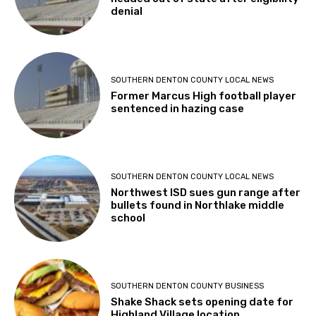
denial
SOUTHERN DENTON COUNTY LOCAL NEWS
Former Marcus High football player
sentenced in hazing case
SOUTHERN DENTON COUNTY LOCAL NEWS
Northwest ISD sues gun range after
bullets found in Northlake middle
school
SOUTHERN DENTON COUNTY BUSINESS
Shake Shack sets opening date for
Highland Village location