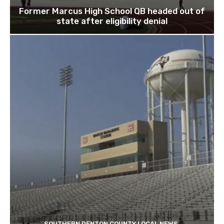
Former Marcus High School QB headed out of
state after eligibility denial
SOUTHERN DENTON COUNTY LOCAL NEWS