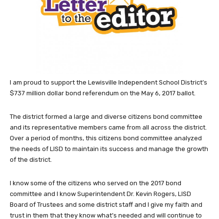
I am proud to support the Lewisville Independent School District’s
$737 million dollar bond referendum on the May 6, 2017 ballot.
The district formed a large and diverse citizens bond committee
and its representative members came from all across the district.
Over a period of months, this citizens bond committee analyzed
the needs of LISD to maintain its success and manage the growth
of the district.
I know some of the citizens who served on the 2017 bond
committee and I know Superintendent Dr. Kevin Rogers, LISD
Board of Trustees and some district staff and I give my faith and
trust in them that they know what’s needed and will continue to