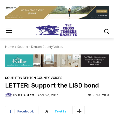
Home
Southern Denton County Voices
SOUTHERN DENTON COUNTY VOICES
LETTER: Support the LISD bond
By
CTG Staff
2810
0
April 23, 2017
Facebook
Twitter