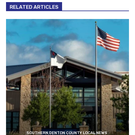
RELATED ARTICLES
SOUTHERN DENTON COUNTY LOCAL NEWS