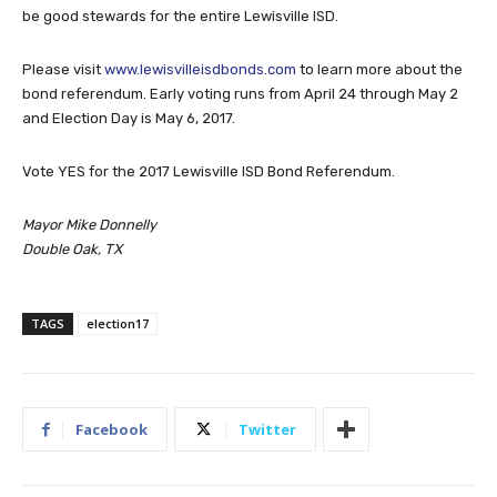
be good stewards for the entire Lewisville ISD.
Please visit
www.lewisvilleisdbonds.com
to learn more about the
bond referendum. Early voting runs from April 24 through May 2
and Election Day is May 6, 2017.
Vote YES for the 2017 Lewisville ISD Bond Referendum.
Mayor Mike Donnelly
Double Oak, TX
TAGS
election17
Facebook
Twitter