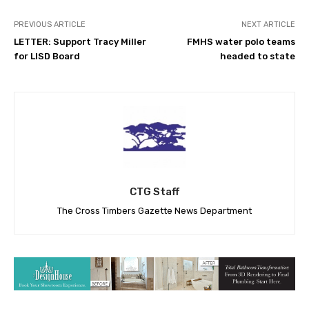
PREVIOUS ARTICLE
NEXT ARTICLE
LETTER: Support Tracy Miller
FMHS water polo teams
for LISD Board
headed to state
CTG Staff
The Cross Timbers Gazette News Department