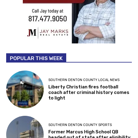
POPULAR THIS WEEK
SOUTHERN DENTON COUNTY LOCAL NEWS
Liberty Christian fires football
coach after criminal history comes
to light
SOUTHERN DENTON COUNTY SPORTS
Former Marcus High School QB
headed out of state after eligibility