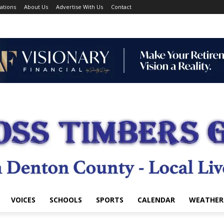
ations
About Us
Advertise With Us
Contact
VOICES
SCHOOLS
SPORTS
CALENDAR
WEATHER