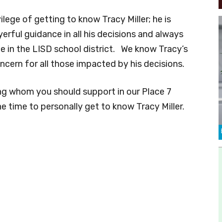
ilege of getting to know Tracy Miller; he is
erful guidance in all his decisions and always
ne in the LISD school district. We know Tracy’s
oncern for all those impacted by his decisions.
ing whom you should support in our Place 7
he time to personally get to know Tracy Miller.