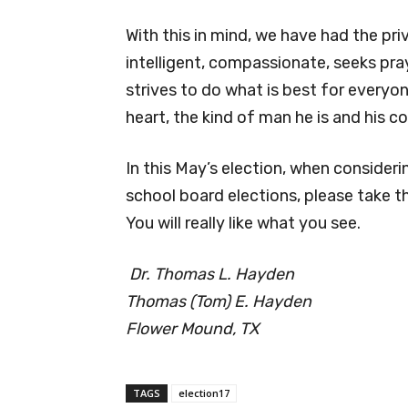
With this in mind, we have had the priv
intelligent, compassionate, seeks pray
strives to do what is best for everyo
heart, the kind of man he is and his c
In this May’s election, when consider
school board elections, please take t
You will really like what you see.
Dr. Thomas L. Hayden
Thomas (Tom) E. Hayden
Flower Mound, TX
TAGS
election17