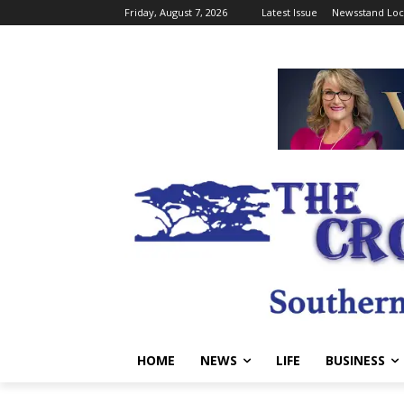
Friday, August 7, 2026
Latest Issue
Newsstand Loc
HOME
NEWS
LIFE
BUSINESS