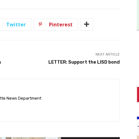
Twitter
Pinterest
NEXT ARTICLE
s
LETTER: Support the LISD bond
ette News Department