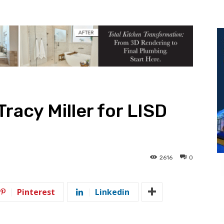
racy Miller for LISD
2616
0
Pinterest
Linkedin