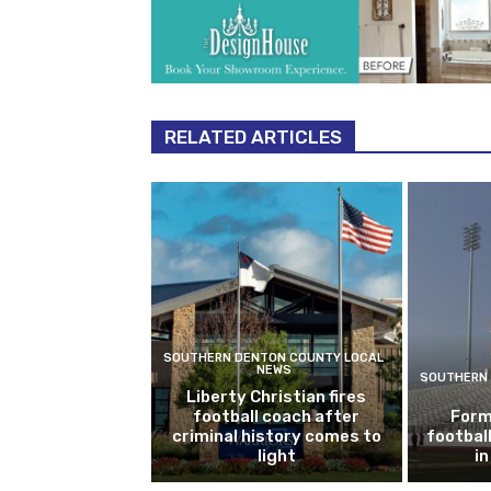
RELATED ARTICLES
SOUTHERN DENTON COUNTY LOCAL
NEWS
SOUTHERN 
Liberty Christian fires
football coach after
Form
criminal history comes to
footbal
light
i