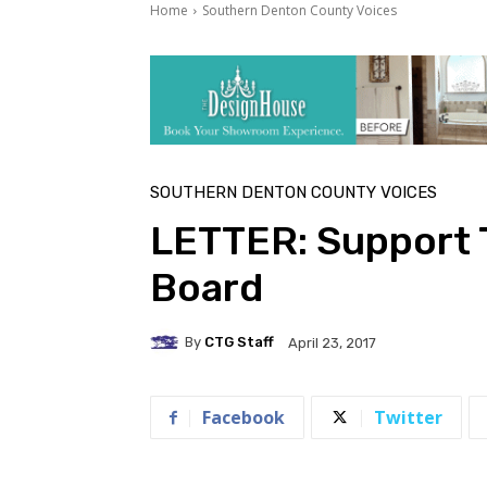
Home
Southern Denton County Voices
SOUTHERN DENTON COUNTY VOICES
LETTER: Support T
Board
By
CTG Staff
April 23, 2017
Facebook
Twitter