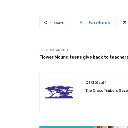
Facebook
Share
PREVIOUS ARTICLE
Flower Mound teens give back to teacher
CTG Staff
The Cross Timbers Gaz