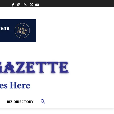
BIZ DIRECTORY