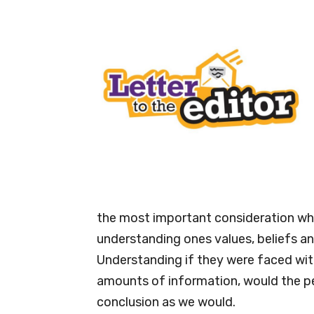
the most important consideration when
understanding ones values, beliefs a
Understanding if they were faced wit
amounts of information, would the pe
conclusion as we would.