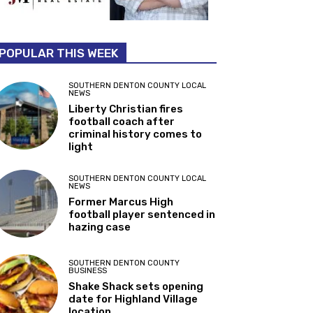
POPULAR THIS WEEK
SOUTHERN DENTON COUNTY LOCAL
NEWS
Liberty Christian fires
football coach after
criminal history comes to
light
SOUTHERN DENTON COUNTY LOCAL
NEWS
Former Marcus High
football player sentenced in
hazing case
SOUTHERN DENTON COUNTY
BUSINESS
Shake Shack sets opening
date for Highland Village
location