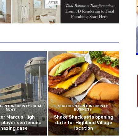
DENTON COUNTY LOCAL
SOUTHERN DENTON COUNTY
NEWS
BUSINESS
er Marcus High
Shake Shack sets opening
l player sentenced
date for Highland Village
n hazing case
location