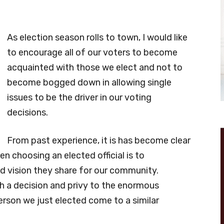
As election season rolls to town, I would like
to encourage all of our voters to become
acquainted with those we elect and not to
become bogged down in allowing single
issues to be the driver in our voting
decisions.
From past experience, it is has become clear
 choosing an elected official is to
nd vision they share for our community.
h a decision and privy to the enormous
rson we just elected come to a similar