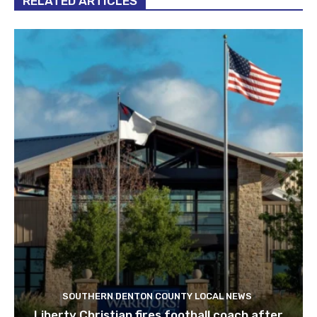
RELATED ARTICLES
SOUTHERN DENTON COUNTY LOCAL NEWS
Liberty Christian fires football coach after