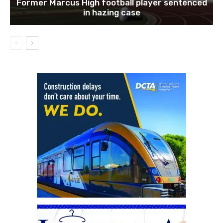
Former Marcus High football player sentenced
in hazing case