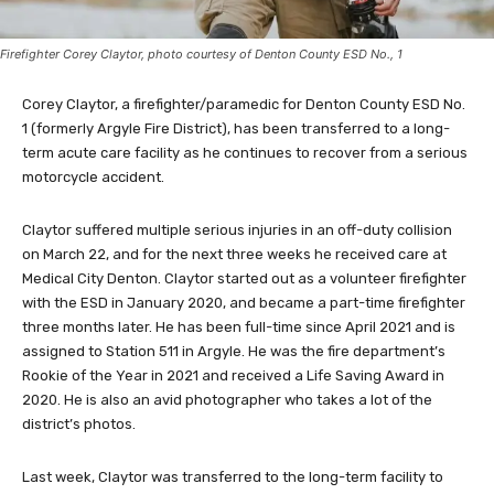
Firefighter Corey Claytor, photo courtesy of Denton County ESD No., 1
Corey Claytor, a firefighter/paramedic for Denton County ESD No.
1 (formerly Argyle Fire District), has been transferred to a long-
term acute care facility as he continues to recover from a serious
motorcycle accident.
Claytor suffered multiple serious injuries in an off-duty collision
on March 22, and for the next three weeks he received care at
Medical City Denton. Claytor started out as a volunteer firefighter
with the ESD in January 2020, and became a part-time firefighter
three months later. He has been full-time since April 2021 and is
assigned to Station 511 in Argyle. He was the fire department’s
Rookie of the Year in 2021 and received a Life Saving Award in
2020. He is also an avid photographer who takes a lot of the
district’s photos.
Last week, Claytor was transferred to the long-term facility to