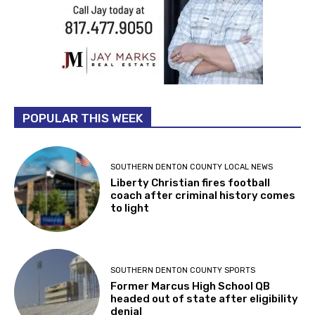
POPULAR THIS WEEK
SOUTHERN DENTON COUNTY LOCAL NEWS
Liberty Christian fires football
coach after criminal history comes
to light
SOUTHERN DENTON COUNTY SPORTS
Former Marcus High School QB
headed out of state after eligibility
denial