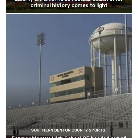
criminal history comes to light
SOUTHERN DENTON COUNTY SPORTS