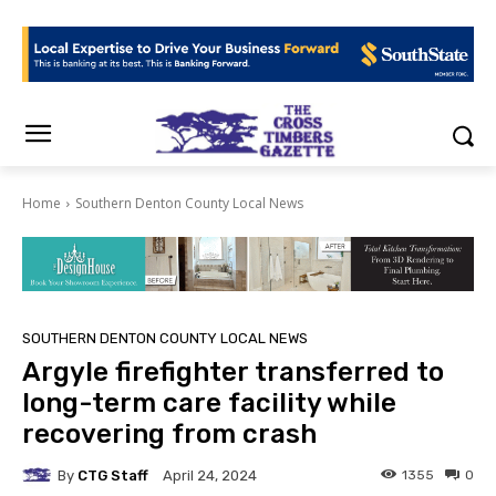
Home
Southern Denton County Local News
SOUTHERN DENTON COUNTY LOCAL NEWS
Argyle firefighter transferred to
long-term care facility while
recovering from crash
By
CTG Staff
1355
0
April 24, 2024