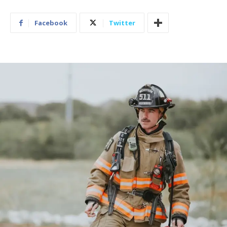
Facebook
Twitter