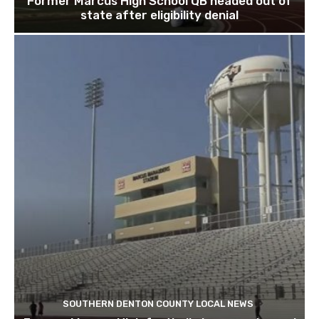
Former Marcus High School QB headed out of
state after eligibility denial
SOUTHERN DENTON COUNTY LOCAL NEWS