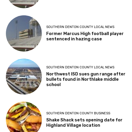
SOUTHERN DENTON COUNTY LOCAL NEWS
Former Marcus High football player
sentenced in hazing case
SOUTHERN DENTON COUNTY LOCAL NEWS
Northwest ISD sues gun range after
bullets found in Northlake middle
school
SOUTHERN DENTON COUNTY BUSINESS
Shake Shack sets opening date for
Highland Village location