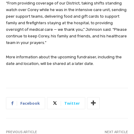
“From providing coverage of our District, taking shifts standing
watch over Corey while he was in the intensive care unit, sending
peer support teams, delivering food and gift cards to support
family and firefighters staying at the hospital, to providing
oversight of medical care — we thank you,” Johnson said. “Please
continue to keep Corey, his family and friends, and his healthcare
team in your prayers.”
More information about the upcoming fundraiser, including the
date and location, will be shared at a later date.
Facebook
Twitter
PREVIOUS ARTICLE
NEXT ARTICLE