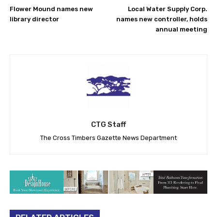
Flower Mound names new
Local Water Supply Corp.
library director
names new controller, holds
annual meeting
CTG Staff
The Cross Timbers Gazette News Department