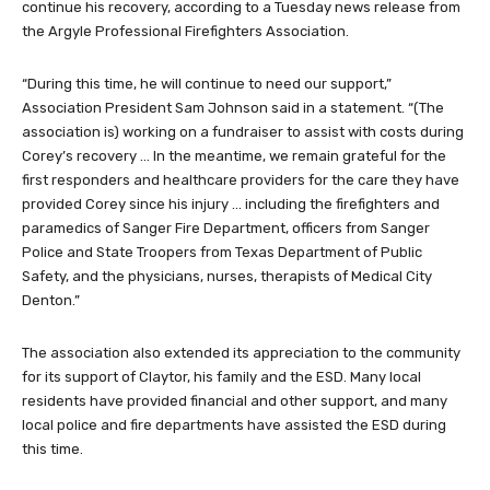
continue his recovery, according to a Tuesday news release from
the Argyle Professional Firefighters Association.
“During this time, he will continue to need our support,”
Association President Sam Johnson said in a statement. “(The
association is) working on a fundraiser to assist with costs during
Corey’s recovery … In the meantime, we remain grateful for the
first responders and healthcare providers for the care they have
provided Corey since his injury … including the firefighters and
paramedics of Sanger Fire Department, officers from Sanger
Police and State Troopers from Texas Department of Public
Safety, and the physicians, nurses, therapists of Medical City
Denton.”
The association also extended its appreciation to the community
for its support of Claytor, his family and the ESD. Many local
residents have provided financial and other support, and many
local police and fire departments have assisted the ESD during
this time.