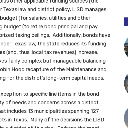
plus other applicable funding sources (the
r Texas law and district policy, LISD manages
dget (for salaries, utilities and other
g budget (to retire bond principal and pay
orized taxing ceilings. Additionally, bonds have
der Texas law, the state reduces its funding
es (and, thus, local tax revenues) increase.
volves fairly complex but manageable balancing
 Robin Hood recapture of the Maintenance and
g for the district’s long-term capital needs.
ception to specific line items in the bond
ety of needs and concerns across a district
at includes 13 municipalities spanning 127
icts in Texas. Many of the decisions the LISD