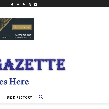
BIZ DIRECTORY