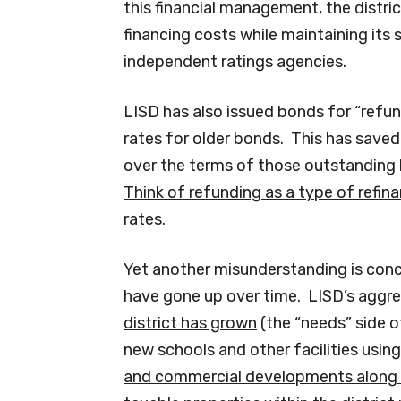
this financial management, the distric
financing costs while maintaining its 
independent ratings agencies.
LISD has also issued bonds for “refun
rates for older bonds. This has saved t
over the terms of those outstanding
Think of refunding as a type of refina
rates
.
Yet another misunderstanding is conc
have gone up over time. LISD’s agg
district has grown
(the “needs” side o
new schools and other facilities usin
and commercial developments along w