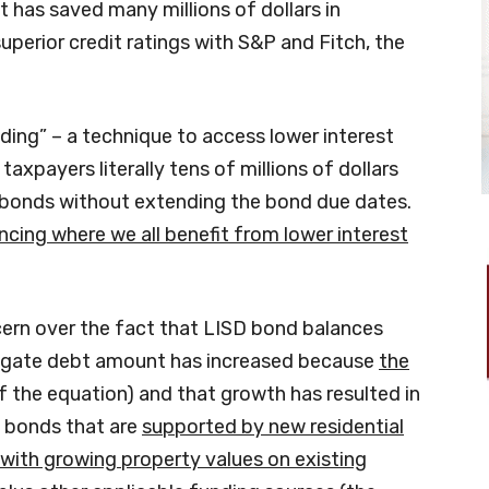
t has saved many millions of dollars in
superior credit ratings with S&P and Fitch, the
ding” – a technique to access lower interest
axpayers literally tens of millions of dollars
 bonds without extending the bond due dates.
ncing where we all benefit from lower interest
ern over the fact that LISD bond balances
regate debt amount has increased because
the
f the equation) and that growth has resulted in
g bonds that are
supported by new residential
ith growing property values on existing