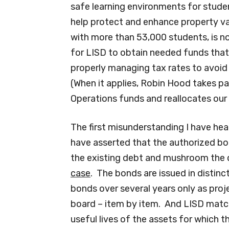
safe learning environments for stude
help protect and enhance property val
with more than 53,000 students, is n
for LISD to obtain needed funds that r
properly managing tax rates to avoid
(When it applies, Robin Hood takes pa
Operations funds and reallocates our t
The first misunderstanding I have he
have asserted that the authorized bo
the existing debt and mushroom the d
case
. The bonds are issued in distinct
bonds over several years only as proj
board – item by item. And LISD match
useful lives of the assets for which t