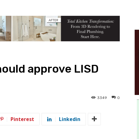
hould approve LISD
3349
0
Pinterest
Linkedin