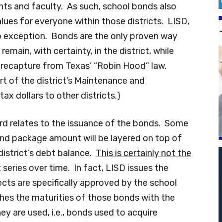
nts and faculty. As such, school bonds also
ues for everyone within those districts. LISD,
o exception. Bonds are the only proven way
emain, with certainty, in the district, while
 recapture from Texas’ “Robin Hood” law.
rt of the district’s Maintenance and
ax dollars to other districts.)
ard relates to the issuance of the bonds. Some
nd package amount will be layered on top of
istrict’s debt balance.
This is certainly not the
 series over time. In fact, LISD issues the
ects are specifically approved by the school
es the maturities of those bonds with the
hey are used, i.e., bonds used to acquire