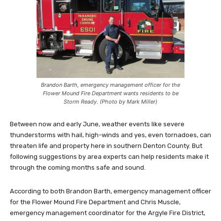
Brandon Barth, emergency management officer for the
Flower Mound Fire Department wants residents to be
Storm Ready. (Photo by Mark Miller)
Between now and early June, weather events like severe
thunderstorms with hail, high-winds and yes, even tornadoes, can
threaten life and property here in southern Denton County. But
following suggestions by area experts can help residents make it
through the coming months safe and sound.
According to both Brandon Barth, emergency management officer
for the Flower Mound Fire Department and Chris Muscle,
emergency management coordinator for the Argyle Fire District,