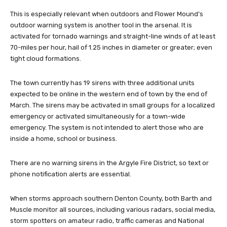
This is especially relevant when outdoors and Flower Mound’s
outdoor warning system is another tool in the arsenal. It is
activated for tornado warnings and straight-line winds of at least
70-miles per hour, hail of 1.25 inches in diameter or greater; even
tight cloud formations.
The town currently has 19 sirens with three additional units
expected to be online in the western end of town by the end of
March. The sirens may be activated in small groups for a localized
emergency or activated simultaneously for a town-wide
emergency. The system is not intended to alert those who are
inside a home, school or business.
There are no warning sirens in the Argyle Fire District, so text or
phone notification alerts are essential.
When storms approach southern Denton County, both Barth and
Muscle monitor all sources, including various radars, social media,
storm spotters on amateur radio, traffic cameras and National