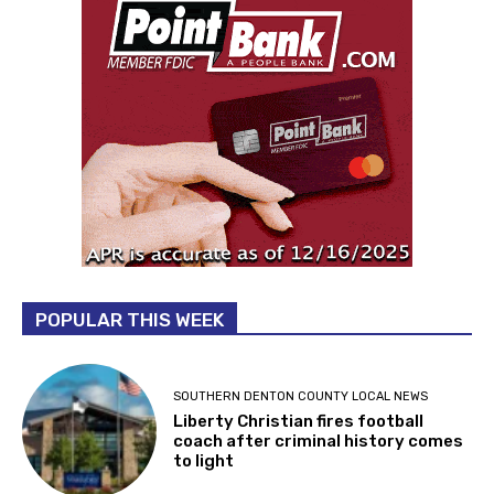
POPULAR THIS WEEK
SOUTHERN DENTON COUNTY LOCAL NEWS
Liberty Christian fires football
coach after criminal history comes
to light