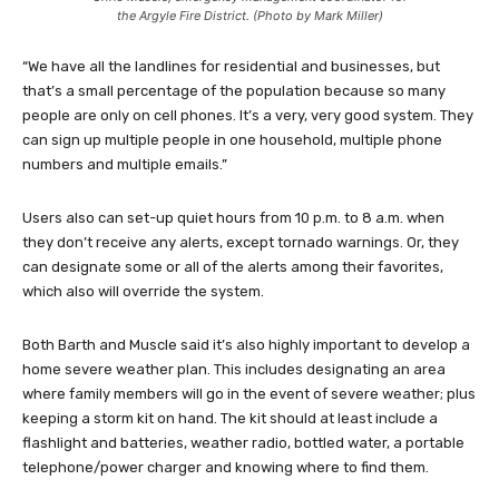
the Argyle Fire District. (Photo by Mark Miller)
“We have all the landlines for residential and businesses, but
that’s a small percentage of the population because so many
people are only on cell phones. It’s a very, very good system. They
can sign up multiple people in one household, multiple phone
numbers and multiple emails.”
Users also can set-up quiet hours from 10 p.m. to 8 a.m. when
they don’t receive any alerts, except tornado warnings. Or, they
can designate some or all of the alerts among their favorites,
which also will override the system.
Both Barth and Muscle said it’s also highly important to develop a
home severe weather plan. This includes designating an area
where family members will go in the event of severe weather; plus
keeping a storm kit on hand. The kit should at least include a
flashlight and batteries, weather radio, bottled water, a portable
telephone/power charger and knowing where to find them.