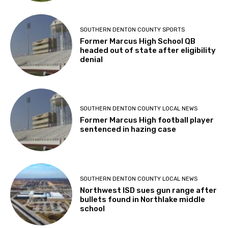
SOUTHERN DENTON COUNTY SPORTS
Former Marcus High School QB
headed out of state after eligibility
denial
SOUTHERN DENTON COUNTY LOCAL NEWS
Former Marcus High football player
sentenced in hazing case
SOUTHERN DENTON COUNTY LOCAL NEWS
Northwest ISD sues gun range after
bullets found in Northlake middle
school