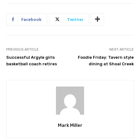
Facebook
Twitter
PREVIOUS ARTICLE
NEXT ARTICLE
Successful Argyle girls
Foodie Friday: Tavern style
basketball coach retires
dining at Shoal Creek
Mark Miller