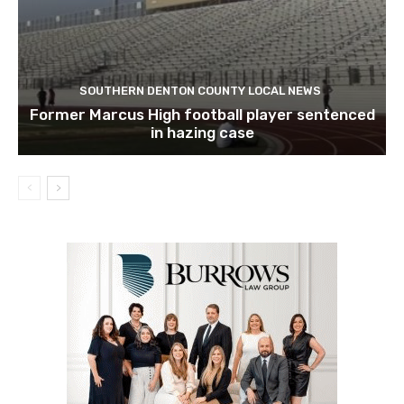
SOUTHERN DENTON COUNTY LOCAL NEWS
Former Marcus High football player sentenced
in hazing case