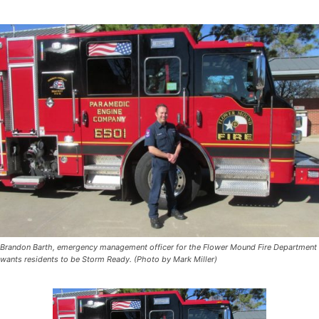
Brandon Barth, emergency management officer for the Flower Mound Fire Department
wants residents to be Storm Ready. (Photo by Mark Miller)