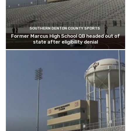
SOUTHERN DENTON COUNTY SPORTS
Former Marcus High School QB headed out of
state after eligibility denial