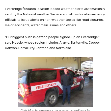
Everbridge features location-based weather alerts automatically
sent by the National Weather Service and allows local emergency
officials to issue alerts on non-weather topics like road closures,
major accidents, water main issues and others.
“Our biggest push is getting people signed-up on Everbridge,”
said Muscle, whose region includes Argyle, Bartonville, Copper
Canyon, Corral City, Lantana and Northlake.
Chris Muscle, emergency management coordinator for