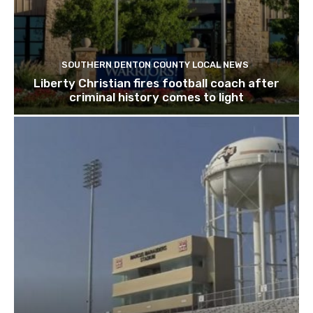
SOUTHERN DENTON COUNTY LOCAL NEWS
Liberty Christian fires football coach after
criminal history comes to light