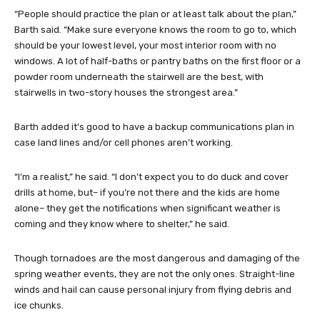
“People should practice the plan or at least talk about the plan,”
Barth said. “Make sure everyone knows the room to go to, which
should be your lowest level, your most interior room with no
windows. A lot of half-baths or pantry baths on the first floor or a
powder room underneath the stairwell are the best, with
stairwells in two-story houses the strongest area.”
Barth added it’s good to have a backup communications plan in
case land lines and/or cell phones aren’t working.
“I’m a realist,” he said. “I don’t expect you to do duck and cover
drills at home, but– if you’re not there and the kids are home
alone– they get the notifications when significant weather is
coming and they know where to shelter,” he said.
Though tornadoes are the most dangerous and damaging of the
spring weather events, they are not the only ones. Straight-line
winds and hail can cause personal injury from flying debris and
ice chunks.