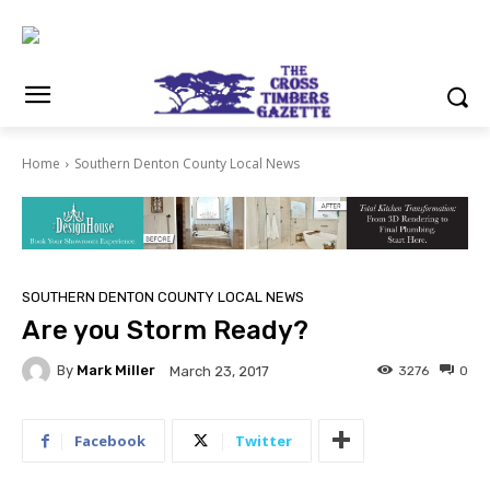
Home
Southern Denton County Local News
SOUTHERN DENTON COUNTY LOCAL NEWS
Are you Storm Ready?
By
Mark Miller
3276
0
March 23, 2017
Facebook
Twitter