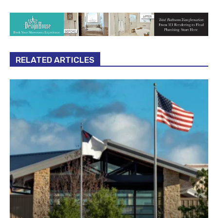
RELATED ARTICLES