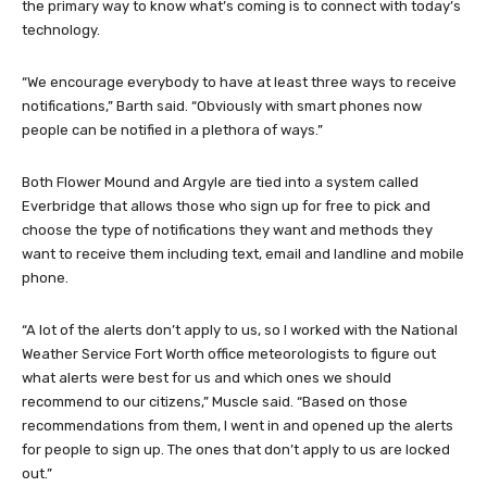
the primary way to know what’s coming is to connect with today’s
technology.
“We encourage everybody to have at least three ways to receive
notifications,” Barth said. “Obviously with smart phones now
people can be notified in a plethora of ways.”
Both Flower Mound and Argyle are tied into a system called
Everbridge that allows those who sign up for free to pick and
choose the type of notifications they want and methods they
want to receive them including text, email and landline and mobile
phone.
“A lot of the alerts don’t apply to us, so I worked with the National
Weather Service Fort Worth office meteorologists to figure out
what alerts were best for us and which ones we should
recommend to our citizens,” Muscle said. “Based on those
recommendations from them, I went in and opened up the alerts
for people to sign up. The ones that don’t apply to us are locked
out.”