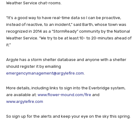
Weather Service chat-rooms.
“It’s a good way to have real-time data so I can be proactive,
instead of reactive, to an incident,” said Barth, whose town was
recognized in 2014 as a “StormReady” community by the National
Weather Service. “We try to be at least 10- to 20-minutes ahead of
it.”
Argyle has a storm shelter database and anyone with a shelter
should register it by emailing
emergencymanagement@argylefire.com
.
More details, including links to sign into the Everbridge system,
are available at:
www.flower-mound.com/fire
and
www.argylefire.com
So sign up for the alerts and keep your eye on the sky this spring.