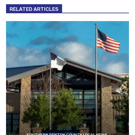
RELATED ARTICLES
SOUTHERN DENTON COUNTY LOCAL NEWS