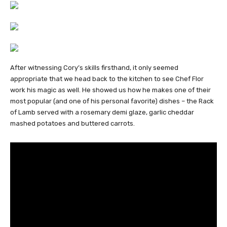
After witnessing Cory’s skills firsthand, it only seemed
appropriate that we head back to the kitchen to see Chef Flor
work his magic as well. He showed us how he makes one of their
most popular (and one of his personal favorite) dishes – the Rack
of Lamb served with a rosemary demi glaze, garlic cheddar
mashed potatoes and buttered carrots.