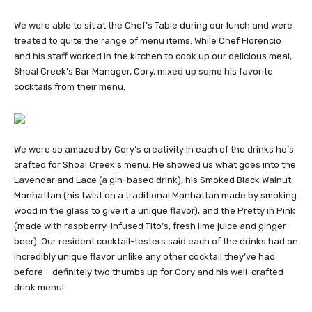
We were able to sit at the Chef’s Table during our lunch and were
treated to quite the range of menu items. While Chef Florencio
and his staff worked in the kitchen to cook up our delicious meal,
Shoal Creek’s Bar Manager, Cory, mixed up some his favorite
cocktails from their menu.
We were so amazed by Cory’s creativity in each of the drinks he’s
crafted for Shoal Creek’s menu. He showed us what goes into the
Lavendar and Lace (a gin-based drink), his Smoked Black Walnut
Manhattan (his twist on a traditional Manhattan made by smoking
wood in the glass to give it a unique flavor), and the Pretty in Pink
(made with raspberry-infused Tito’s, fresh lime juice and ginger
beer). Our resident cocktail-testers said each of the drinks had an
incredibly unique flavor unlike any other cocktail they’ve had
before – definitely two thumbs up for Cory and his well-crafted
drink menu!