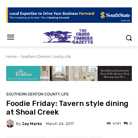
Home
Southern Denton County Life
SOUTHERN DENTON COUNTY LIFE
Foodie Friday: Tavern style dining
at Shoal Creek
By
Jay Marks
4741
0
March 24, 2017