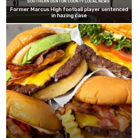
SOUTHERN DENTON COUNTY LOCAL NEWS
Former Marcus High football player sentenced
in hazing case