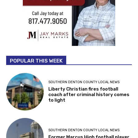
POPULAR THIS WEEK
SOUTHERN DENTON COUNTY LOCAL NEWS
Liberty Christian fires football
coach after criminal history comes
to light
SOUTHERN DENTON COUNTY LOCAL NEWS
Former Marcus High football player