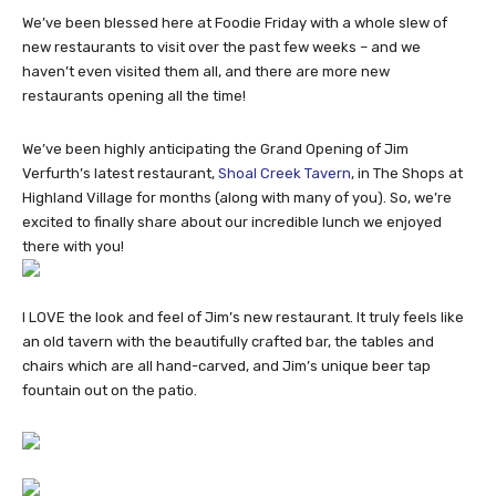
We’ve been blessed here at Foodie Friday with a whole slew of
new restaurants to visit over the past few weeks – and we
haven’t even visited them all, and there are more new
restaurants opening all the time!
We’ve been highly anticipating the Grand Opening of Jim
Verfurth’s latest restaurant,
Shoal Creek Tavern
, in The Shops at
Highland Village for months (along with many of you). So, we’re
excited to finally share about our incredible lunch we enjoyed
there with you!
I LOVE the look and feel of Jim’s new restaurant. It truly feels like
an old tavern with the beautifully crafted bar, the tables and
chairs which are all hand-carved, and Jim’s unique beer tap
fountain out on the patio.