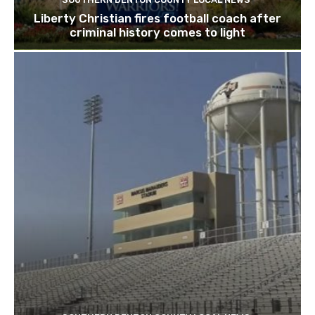
Liberty Christian fires football coach after
criminal history comes to light