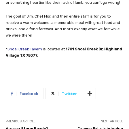
or something heartier like their rack of lamb, you can’t go wrong!
The goal of Jim, Chef Flor, and their entire staff is for you to
receive a warm welcome, a memorable meal with great food and
drinks, and a fond farewell. And that’s exactly what we felt while
we were there!
*
Shoal Creek Tavern
is located at
1701 Shoal Creek Dr, Highland
Village TX 75077.
Facebook
Twitter
PREVIOUS ARTICLE
NEXT ARTICLE
Are you Storm Ready?
Canyon Falls is bringing