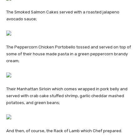
The Smoked Salmon Cakes served with a roasted jalapeno
avocado sauce;
The Peppercorn Chicken Portobello tossed and served on top of
some of their house made pasta in a green peppercorn brandy
cream;
Their Manhattan Sirloin which comes wrapped in pork belly and
served with crab cake stuffed shrimp, garlic cheddar mashed
potatoes, and green beans;
And then, of course, the Rack of Lamb which Chef prepared.