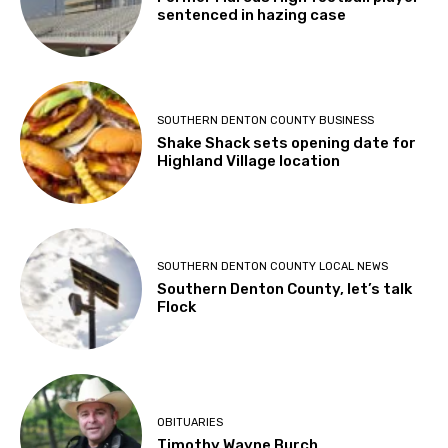
sentenced in hazing case
SOUTHERN DENTON COUNTY BUSINESS
Shake Shack sets opening date for
Highland Village location
SOUTHERN DENTON COUNTY LOCAL NEWS
Southern Denton County, let’s talk
Flock
OBITUARIES
Timothy Wayne Burch