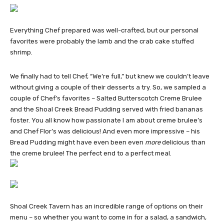
Everything Chef prepared was well-crafted, but our personal
favorites were probably the lamb and the crab cake stuffed
shrimp.
We finally had to tell Chef, “We’re full,” but knew we couldn’t leave
without giving a couple of their desserts a try. So, we sampled a
couple of Chef’s favorites – Salted Butterscotch Creme Brulee
and the Shoal Creek Bread Pudding served with fried bananas
foster. You all know how passionate I am about creme brulee’s
and Chef Flor’s was delicious! And even more impressive – his
Bread Pudding might have even been even
more
delicious than
the creme brulee! The perfect end to a perfect meal.
Shoal Creek Tavern has an incredible range of options on their
menu – so whether you want to come in for a salad, a sandwich,