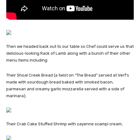
Then we headed back out to our table so Chef could serve us that
delicious-looking Rack of Lamb along with a bunch of their other
menu items including:
Their Shoal Creek Bread (a twist on “The Bread” served at Verf’s
made with sourdough bread baked with smoked bacon,
parmesan and creamy garlic mozzarella served with a side of
marinara);
Their Crab Cake Stuffed Shrimp with cayenne scampi cream;