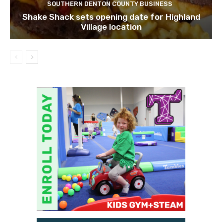
SOUTHERN DENTON COUNTY BUSINESS
Shake Shack sets opening date for Highland
Village location