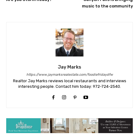
music to the community
Jay Marks
https://www.jaymarksrealestate.com/foodiefridaydfw
Realtor Jay Marks reviews local restaurants and interviews
interesting people. Contact him today: 972-724-2540.