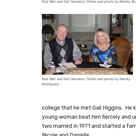
Bob Weir and Gail Garcelon. (Video and photo by Netsky Ro
Bob Weir and Gail Garcelon. (Video and photo by Netsky
Rodriguez)
college that he met Gail Higgins. He k
young woman beat him fiercely and u
two married in 1971 and started a fami
Nicole and Danielle.