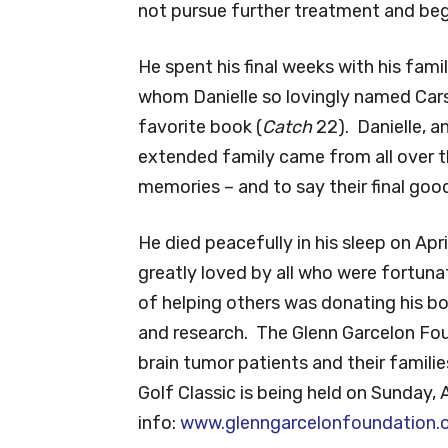
not pursue further treatment and be
He spent his final weeks with his fami
whom Danielle so lovingly named Carso
favorite book (
Catch
22). Danielle, a
extended family came from all over th
memories – and to say their final goo
He died peacefully in his sleep on Ap
greatly loved by all who were fortuna
of helping others was donating his bo
and research. The Glenn Garcelon Fo
brain tumor patients and their famili
Golf Classic is being held on Sunday, 
info:
www.glenngarcelonfoundation.