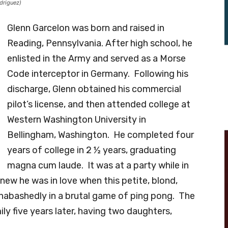
driguez)
Glenn Garcelon was born and raised in
Reading, Pennsylvania. After high school, he
enlisted in the Army and served as a Morse
Code interceptor in Germany. Following his
discharge, Glenn obtained his commercial
pilot’s license, and then attended college at
Western Washington University in
Bellingham, Washington. He completed four
years of college in 2 ½ years, graduating
magna cum laude. It was at a party while in
new he was in love when this petite, blond,
nabashedly in a brutal game of ping pong. The
ly five years later, having two daughters,