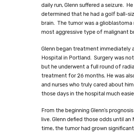
daily run, Glenn suffered a seizure. H
determined that he had a golf ball-si
brain. The tumor was a glioblastom
most aggressive type of malignant br
Glenn began treatment immediately a
Hospital in Portland. Surgery was not
but he underwent a full round of radi
treatment for 26 months. He was also
and nurses who truly cared about hi
those days in the hospital much easie
From the beginning Glenn’s prognosi
live. Glenn defied those odds until an
time, the tumor had grown significant