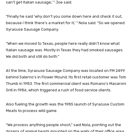
can’t get Italian sausage,’ ” Joe said.
“Finally he said ‘why don’t you come down here and check it out,
because I think there’s a market for it,’ ” Nola said. “So we opened
Syracuse Sausage Company.
“When we moved to Texas, people here really didn’t know what
Italian sausage was. Mostly in Texas they had smoked sausages.
We did both and still do both.”
At the time, Syracuse Sausage Company was located on FM 2499
behind Salerno’s in Flower Mound. Its first retail customer was Tom
Thumb in 1983. The first commercial client was Romano’s Macaroni
Grill in 1986, which triggered a rush of food service clients.
Also fueling the growth was the 1985 launch of Syracuse Custom
Meats to process wild game.
“We process anything people shoot,” said Nola, pointing out the
dozens of animal heads mounted on the walls of their office area.