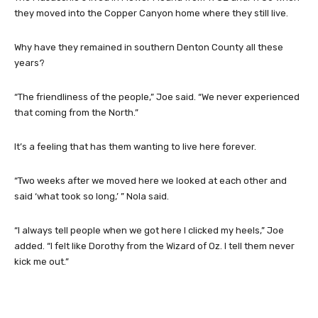
they moved into the Copper Canyon home where they still live.
Why have they remained in southern Denton County all these
years?
“The friendliness of the people,” Joe said. “We never experienced
that coming from the North.”
It’s a feeling that has them wanting to live here forever.
“Two weeks after we moved here we looked at each other and
said ‘what took so long,’ ” Nola said.
“I always tell people when we got here I clicked my heels,” Joe
added. “I felt like Dorothy from the Wizard of Oz. I tell them never
kick me out.”