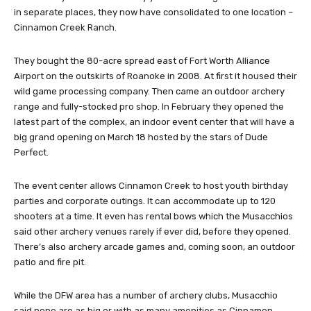
in separate places, they now have consolidated to one location –
Cinnamon Creek Ranch.
They bought the 80-acre spread east of Fort Worth Alliance
Airport on the outskirts of Roanoke in 2008. At first it housed their
wild game processing company. Then came an outdoor archery
range and fully-stocked pro shop. In February they opened the
latest part of the complex, an indoor event center that will have a
big grand opening on March 18 hosted by the stars of Dude
Perfect.
The event center allows Cinnamon Creek to host youth birthday
parties and corporate outings. It can accommodate up to 120
shooters at a time. It even has rental bows which the Musacchios
said other archery venues rarely if ever did, before they opened.
There’s also archery arcade games and, coming soon, an outdoor
patio and fire pit.
While the DFW area has a number of archery clubs, Musacchio
said none are as big or with as many amenities as Cinnamon