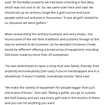
said. “At the Keller property we had been shooting in the alley,
which was not cool to do. So, we came over here and said ‘we
should set up an archery range like a golf course and have
people come out and play in foursomes.’ It was all golf-related to
us, because we were golfers.”
When researching the archery business and area shops, Joe
found some of the old-time traditions and customs foreign to the
way he wanted to do business. So he decided Cinnamon Creek
would be different offering a broad array of equipment, including
500 bows made by more than 20 companies.
“He was determined to open a shop that was family-friendly, that
anybody and everybody [can use]; if you’re handicapped and in a
wheelchair, it doesn’t matter, everybody shoots,” Nola said.
“We make the variety of equipment for people bigger than just
one brand of bows,” Joe said. “Being a golfer, you go to a place
like Golf Galaxy and you see every golf club in the world is in there
and you can hit anything you want.