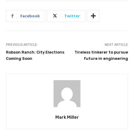
Facebook
Twitter
PREVIOUS ARTICLE
NEXT ARTICLE
Robson Ranch: City Elections
Tireless tinkerer to pursue
Coming Soon
future in engineering
Mark Miller