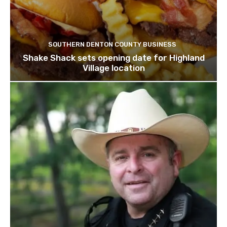
SOUTHERN DENTON COUNTY BUSINESS
Shake Shack sets opening date for Highland
Village location