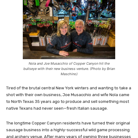
Nola and Joe Musacchio of Copper Canyon hit the
bullseye with their new business venture. (Photo by Brian
Maschino)
Tired of the brutal central New York winters and wanting to take a
shot with their own business, Joe Musacchio and wife Nola came
to North Texas 35 years ago to produce and sell something most
native Texans had never seen—fresh Italian sausage.
The longtime Copper Canyon residents have turned their original
sausage business into a highly-successful wild game processing
and archery venue. After many years of owning three businesses