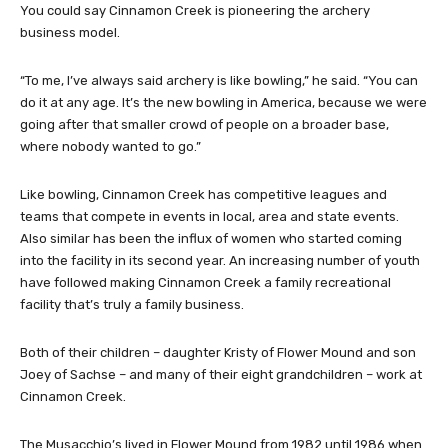
You could say Cinnamon Creek is pioneering the archery
business model.
“To me, I’ve always said archery is like bowling,” he said. “You can
do it at any age. It’s the new bowling in America, because we were
going after that smaller crowd of people on a broader base,
where nobody wanted to go.”
Like bowling, Cinnamon Creek has competitive leagues and
teams that compete in events in local, area and state events.
Also similar has been the influx of women who started coming
into the facility in its second year. An increasing number of youth
have followed making Cinnamon Creek a family recreational
facility that’s truly a family business.
Both of their children – daughter Kristy of Flower Mound and son
Joey of Sachse – and many of their eight grandchildren – work at
Cinnamon Creek.
The Musacchio’s lived in Flower Mound from 1982 until 1986 when