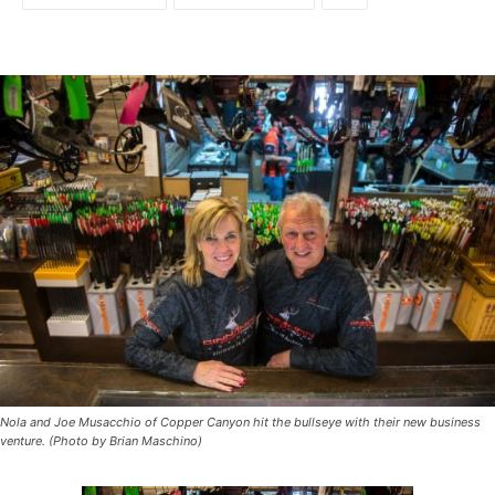
Nola and Joe Musacchio of Copper Canyon hit the bullseye with their new business
venture. (Photo by Brian Maschino)