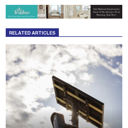
RELATED ARTICLES