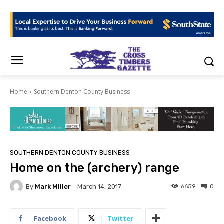
Home
Southern Denton County Business
SOUTHERN DENTON COUNTY BUSINESS
Home on the (archery) range
By
Mark Miller
6659
0
March 14, 2017
Facebook
Twitter