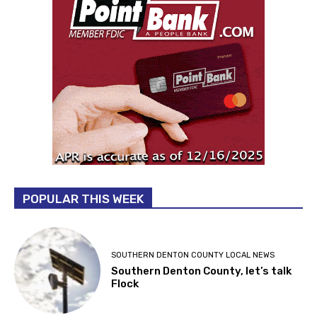
POPULAR THIS WEEK
SOUTHERN DENTON COUNTY LOCAL NEWS
Southern Denton County, let’s talk
Flock