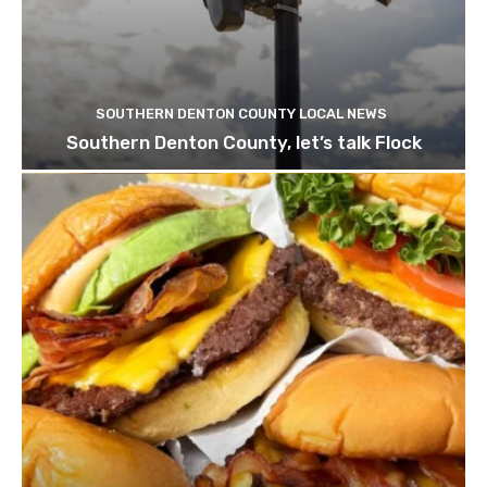
SOUTHERN DENTON COUNTY LOCAL NEWS
Southern Denton County, let’s talk Flock