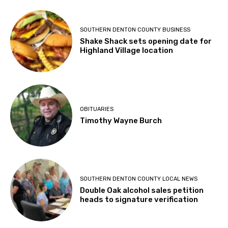
SOUTHERN DENTON COUNTY BUSINESS
Shake Shack sets opening date for
Highland Village location
OBITUARIES
Timothy Wayne Burch
SOUTHERN DENTON COUNTY LOCAL NEWS
Double Oak alcohol sales petition
heads to signature verification