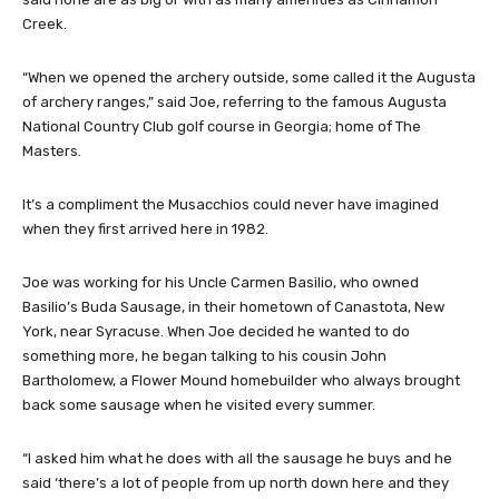
Creek.
“When we opened the archery outside, some called it the Augusta
of archery ranges,” said Joe, referring to the famous Augusta
National Country Club golf course in Georgia; home of The
Masters.
It’s a compliment the Musacchios could never have imagined
when they first arrived here in 1982.
Joe was working for his Uncle Carmen Basilio, who owned
Basilio’s Buda Sausage, in their hometown of Canastota, New
York, near Syracuse. When Joe decided he wanted to do
something more, he began talking to his cousin John
Bartholomew, a Flower Mound homebuilder who always brought
back some sausage when he visited every summer.
“I asked him what he does with all the sausage he buys and he
said ‘there’s a lot of people from up north down here and they