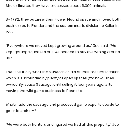
She estimates they have processed about 5,000 animals.
By 1992, they outgrew their Flower Mound space and moved both
businesses to Ponder and the custom meats division to Keller in
1997.
“Everywhere we moved kept growing around us,” Joe said. “We
kept getting squeezed out. We needed to buy everything around
us.”
That’s virtually what the Musacchios did at their present location,
which is surrounded by plenty of open spaces (for now). They
owned Syracuse Sausage, until selling it four years ago, after
moving the wild game business to Roanoke.
What made the sausage and processed game experts decide to
get into archery?
“We were both hunters and figured we had all this property,” Joe