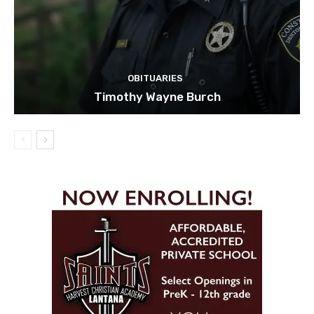
OBITUARIES
Timothy Wayne Burch