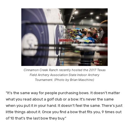
Cinnamon Creek Ranch recently hosted the 2017 Texas
Field Archery Association State Indoor Archery
Tournament. (Photo by Brian Maschino)
“It’s the same way for people purchasing bows. It doesn’t matter
what you read about a golf club or a bow. It’s never the same
when you put it in your hand. It doesn’t feel the same. There’s just
little things about it. Once you find a bow that fits you, 9 times out
of 10 that’s the last bow they buy.”