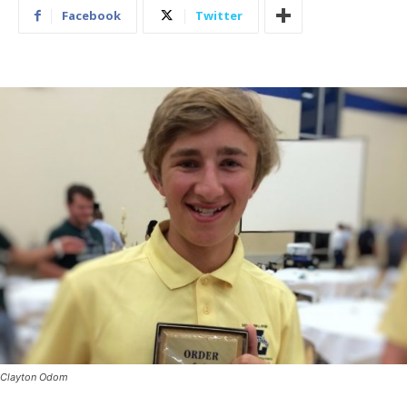
Facebook
Twitter
Clayton Odom