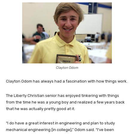
Clayton Odom
Clayton Odom has always had a fascination with how things work.
The Liberty Christian senior has enjoyed tinkering with things
from the time he was a young boy and realized a few years back
that he was actually pretty good at it.
“I do have a great interest in engineering and plan to study
mechanical engineering [in college],” Odom said. “I’ve been