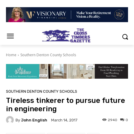
Home
Southern Denton County Schools
SOUTHERN DENTON COUNTY SCHOOLS
Tireless tinkerer to pursue future
in engineering
By
John English
2940
0
March 14, 2017