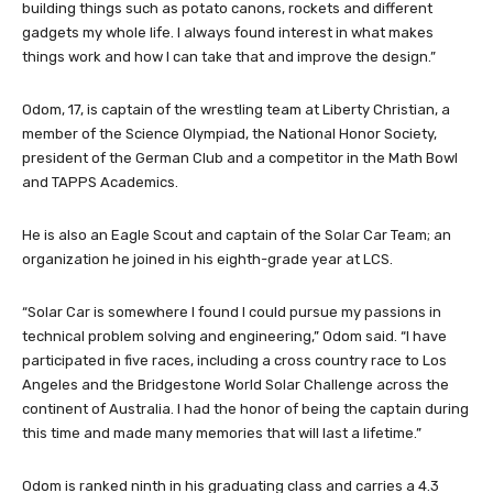
building things such as potato canons, rockets and different
gadgets my whole life. I always found interest in what makes
things work and how I can take that and improve the design.”
Odom, 17, is captain of the wrestling team at Liberty Christian, a
member of the Science Olympiad, the National Honor Society,
president of the German Club and a competitor in the Math Bowl
and TAPPS Academics.
He is also an Eagle Scout and captain of the Solar Car Team; an
organization he joined in his eighth-grade year at LCS.
“Solar Car is somewhere I found I could pursue my passions in
technical problem solving and engineering,” Odom said. “I have
participated in five races, including a cross country race to Los
Angeles and the Bridgestone World Solar Challenge across the
continent of Australia. I had the honor of being the captain during
this time and made many memories that will last a lifetime.”
Odom is ranked ninth in his graduating class and carries a 4.3