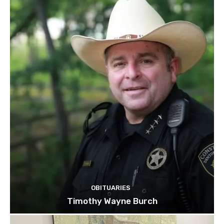
OBITUARIES
Timothy Wayne Burch