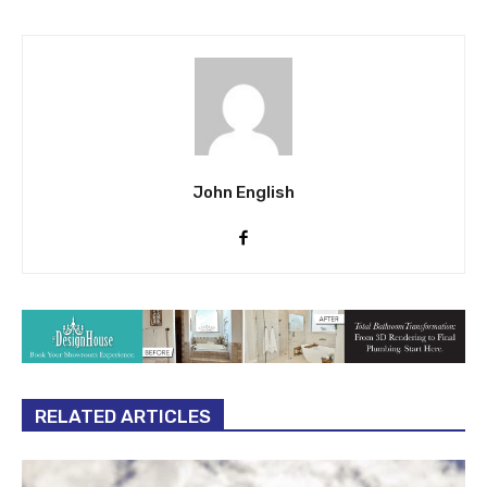
John English
RELATED ARTICLES