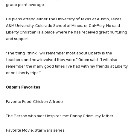
grade point average.
He plans attend either The University of Texas at Austin, Texas
A&M University, Colorado School of Mines, or Cal-Poly. He said
Liberty Christian is a place where he has received great nurturing
and support.
“The thing I think I will remember most about Liberty is the
teachers and how involved they were,” Odom said. “I will also
remember the many good times I’ve had with my friends at Liberty
or on Liberty trips.”
Odom’s Favorites
Favorite Food: Chicken Alfredo
The Person who most inspires me: Danny Odom, my father.
Favorite Movie: Star Wars series.