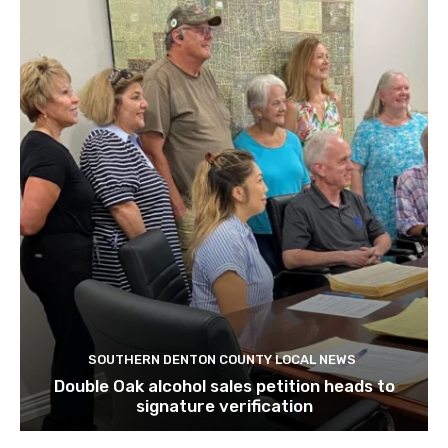
SOUTHERN DENTON COUNTY LOCAL NEWS
Double Oak alcohol sales petition heads to
signature verification