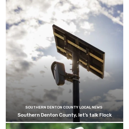
SOUTHERN DENTON COUNTY LOCAL NEWS
Southern Denton County, let’s talk Flock