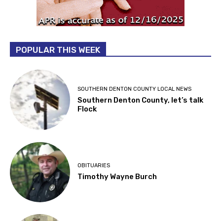
POPULAR THIS WEEK
SOUTHERN DENTON COUNTY LOCAL NEWS
Southern Denton County, let’s talk
Flock
OBITUARIES
Timothy Wayne Burch