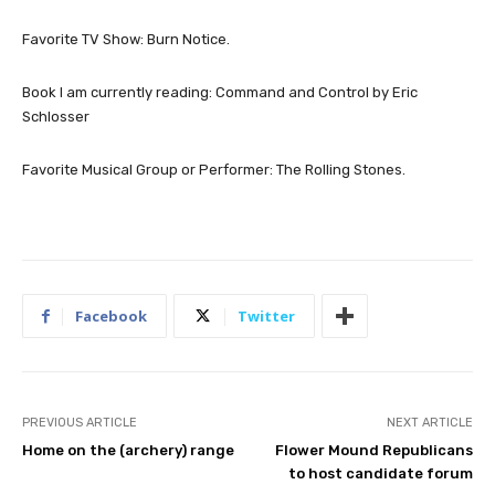
Favorite TV Show: Burn Notice.
Book I am currently reading: Command and Control by Eric
Schlosser
Favorite Musical Group or Performer: The Rolling Stones.
Facebook
Twitter
PREVIOUS ARTICLE
NEXT ARTICLE
Home on the (archery) range
Flower Mound Republicans
to host candidate forum