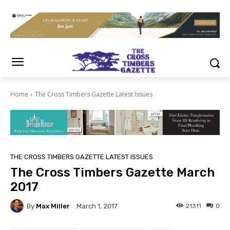
Home
The Cross Timbers Gazette Latest Issues
THE CROSS TIMBERS GAZETTE LATEST ISSUES
The Cross Timbers Gazette March
2017
By
Max Miller
21311
0
March 1, 2017