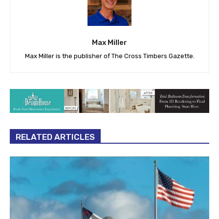
Max Miller
Max Miller is the publisher of The Cross Timbers Gazette.
RELATED ARTICLES