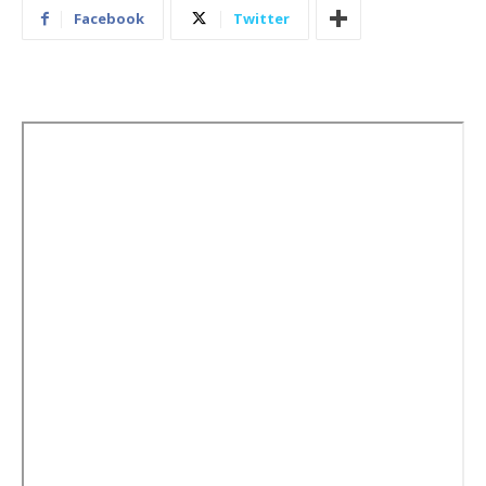
Facebook
Twitter