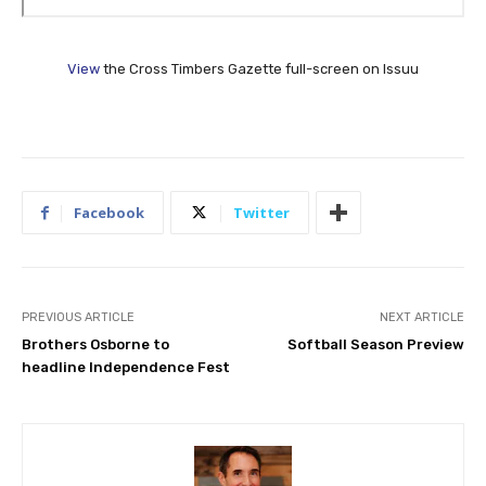
View
the Cross Timbers Gazette full-screen on Issuu
Facebook
Twitter
PREVIOUS ARTICLE
NEXT ARTICLE
Brothers Osborne to
Softball Season Preview
headline Independence Fest