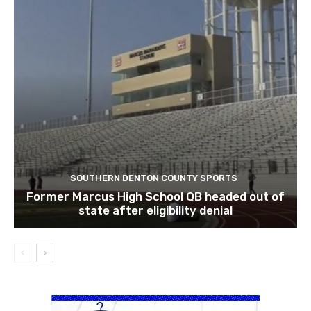
SOUTHERN DENTON COUNTY SPORTS
Former Marcus High School QB headed out of
state after eligibility denial