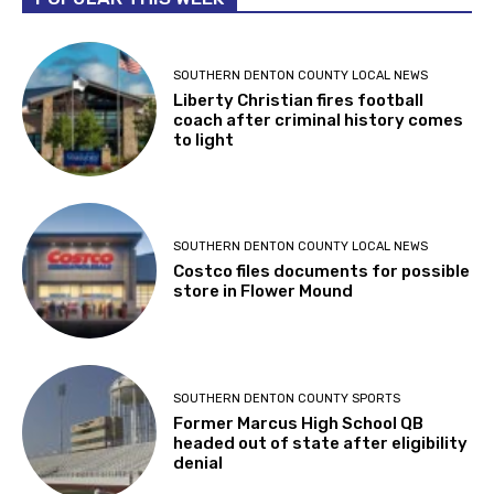
SOUTHERN DENTON COUNTY LOCAL NEWS
Liberty Christian fires football
coach after criminal history comes
to light
SOUTHERN DENTON COUNTY LOCAL NEWS
Costco files documents for possible
store in Flower Mound
SOUTHERN DENTON COUNTY SPORTS
Former Marcus High School QB
headed out of state after eligibility
denial