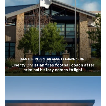
SOUTHERN DENTON COUNTY LOCAL NEWS
Liberty Christian fires football coach after
criminal history comes to light