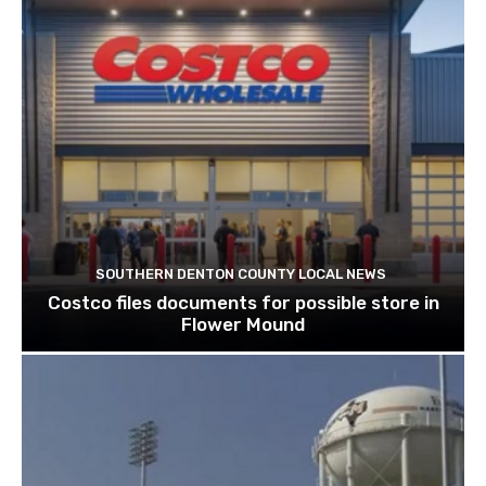
SOUTHERN DENTON COUNTY LOCAL NEWS
Costco files documents for possible store in
Flower Mound