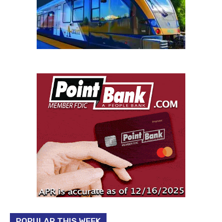
POPULAR THIS WEEK