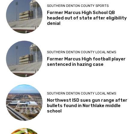
SOUTHERN DENTON COUNTY SPORTS
Former Marcus High School QB
headed out of state after eligibility
denial
SOUTHERN DENTON COUNTY LOCAL NEWS
Former Marcus High football player
sentenced in hazing case
SOUTHERN DENTON COUNTY LOCAL NEWS
Northwest ISD sues gun range after
bullets found in Northlake middle
school