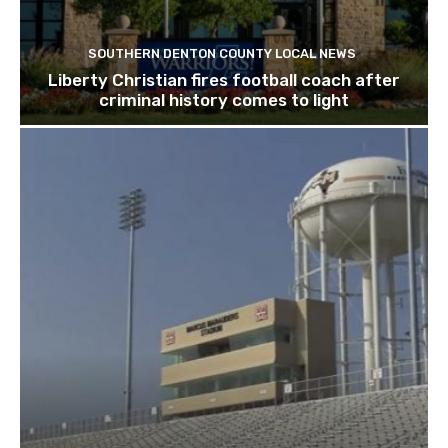
SOUTHERN DENTON COUNTY LOCAL NEWS
Liberty Christian fires football coach after
criminal history comes to light