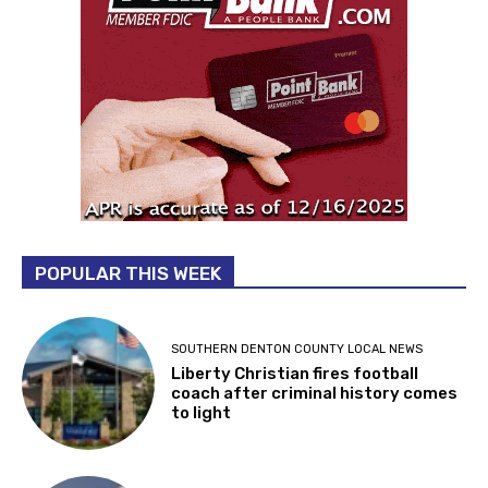
POPULAR THIS WEEK
SOUTHERN DENTON COUNTY LOCAL NEWS
Liberty Christian fires football
coach after criminal history comes
to light