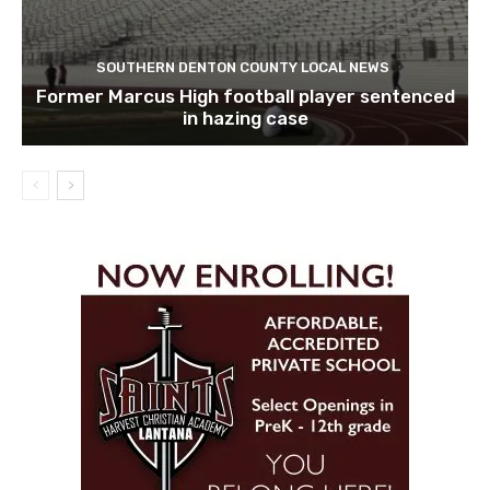
SOUTHERN DENTON COUNTY LOCAL NEWS
Former Marcus High football player sentenced
in hazing case