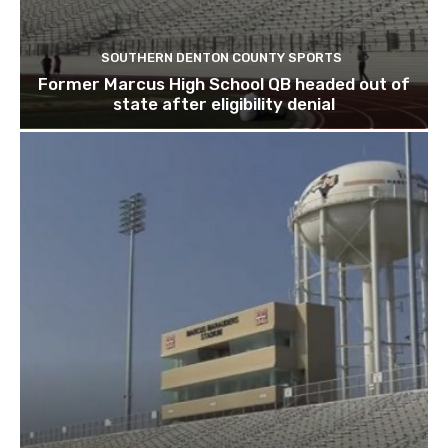
SOUTHERN DENTON COUNTY SPORTS
Former Marcus High School QB headed out of
state after eligibility denial