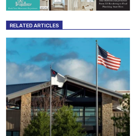
RELATED ARTICLES