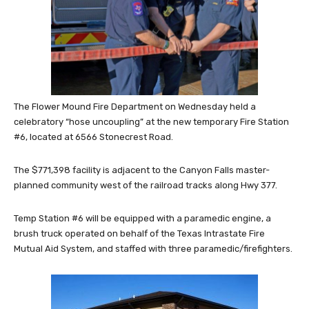
The Flower Mound Fire Department on Wednesday held a
celebratory “hose uncoupling” at the new temporary Fir
e Station
#6, located at 6566 Stonecrest Road.
The $771,398 facility is adjacent to the Canyon Falls master-
planned community west of the railroad tracks along Hwy 377.
Temp Station #6 will be equipped with a paramedic engine, a
brush truck operated on behalf of the Texas Intrastate Fire
Mutual Aid System, and staffed with three paramedic/firefighters.