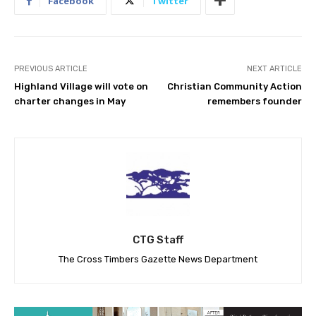
Facebook
Twitter
PREVIOUS ARTICLE
NEXT ARTICLE
Highland Village will vote on
Christian Community Action
charter changes in May
remembers founder
CTG Staff
The Cross Timbers Gazette News Department