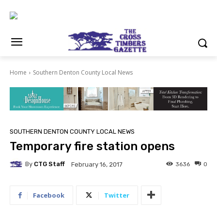
Home
Southern Denton County Local News
SOUTHERN DENTON COUNTY LOCAL NEWS
Temporary fire station opens
By
CTG Staff
3636
0
February 16, 2017
Facebook
Twitter