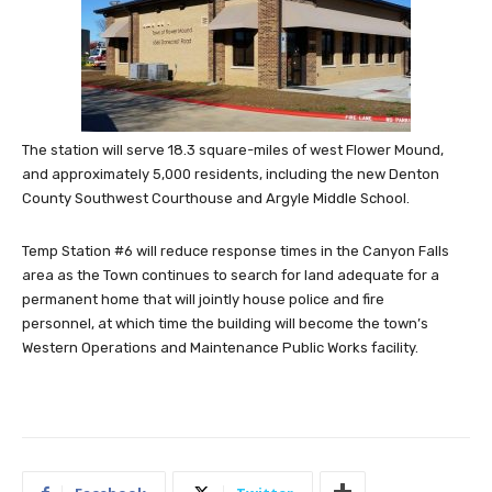
The station will serve 18.3 square-miles of west Flower Mound,
and approximately 5,000 residents, including the new Denton
County Southwest Courthouse and Argyle Middle School.
Temp Station #6 will reduce response times in the Canyon Falls
area as the Town continues to search for land adequate for a
permanent home that will jointly house police and fire
personnel,
at which time the building will become the town’s
Western Operations and Maintenance Public Works facility.