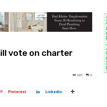
ill vote on charter
1611
0
Pinterest
Linkedin