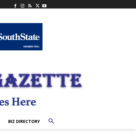
BIZ DIRECTORY