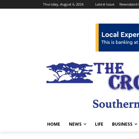
Thursday, August 6, 2026
Latest Issue
Newsstand 
HOME
NEWS
LIFE
BUSINESS