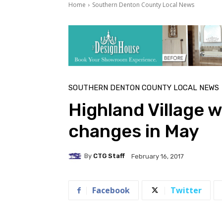
Home
Southern Denton County Local News
SOUTHERN DENTON COUNTY LOCAL NEWS
Highland Village w
changes in May
By
CTG Staff
February 16, 2017
Facebook
Twitter