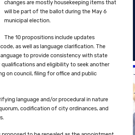
changes are mostly housekeeping items that
will be part of the ballot during the May 6
municipal election.
The 10 propositions include updates
code, as well as language clarification. The
anguage to provide consistency with state
ualifications and eligibility to seek another
ng on council, filing for office and public
fying language and/or procedural in nature
quorum, codification of city ordinances, and
s.
s proposed to be repealed as the appointment