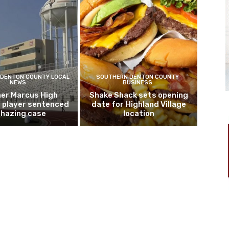
DENTON COUNTY LOCAL
SOUTHERN DENTON COUNTY
NEWS
BUSINESS
er Marcus High
Shake Shack sets opening
l player sentenced
date for Highland Village
n hazing case
location