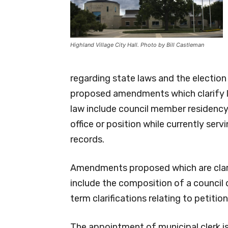
Highland Village City Hall. Photo by Bill Castleman
regarding state laws and the election 
proposed amendments which clarify l
law include council member residency q
office or position while currently servi
records.
Amendments proposed which are clari
include the composition of a council 
term clarifications relating to petition
The appointment of municipal clerk i