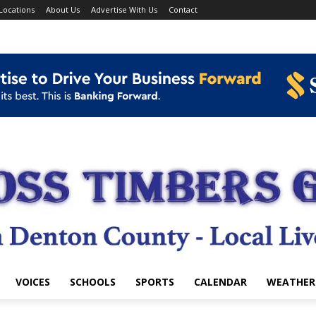
Locations
About Us
Advertise With Us
Contact
VOICES
SCHOOLS
SPORTS
CALENDAR
WEATHER