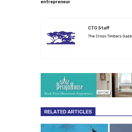
entrepreneur
CTG Staff
The Cross Timbers Gaz
RELATED ARTICLES