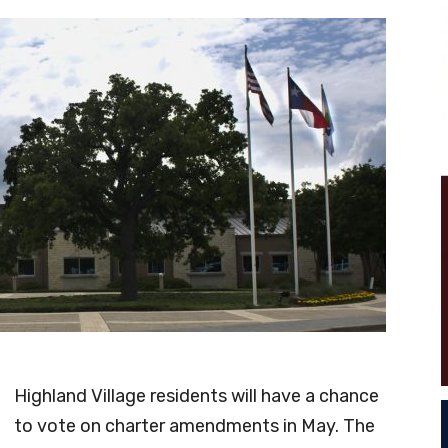
Highland Village residents will have a chance
to vote on charter amendments in May. The