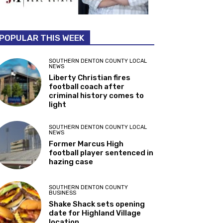
POPULAR THIS WEEK
SOUTHERN DENTON COUNTY LOCAL
NEWS
Liberty Christian fires
football coach after
criminal history comes to
light
SOUTHERN DENTON COUNTY LOCAL
NEWS
Former Marcus High
football player sentenced in
hazing case
SOUTHERN DENTON COUNTY
BUSINESS
Shake Shack sets opening
date for Highland Village
location