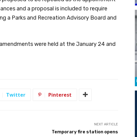
nances and a proposal is included to require
ing a Parks and Recreation Advisory Board and
r amendments were held at the January 24 and
Twitter
Pinterest
NEXT ARTICLE
Temporary fire station opens