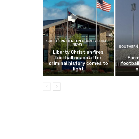
SOUTHERN DENTON COUNTY LOCAL
NEWS
SOUTHERN 
Liberty Christian fires
football coach after
Form
criminal history comes to
footbal
light
i