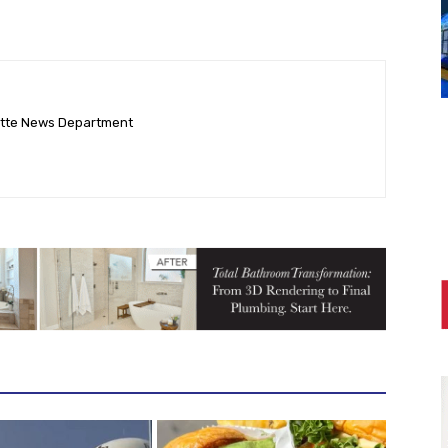
ette News Department