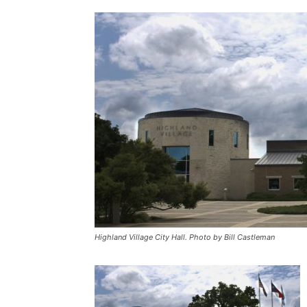
Highland Village City Hall. Photo by Bill Castleman