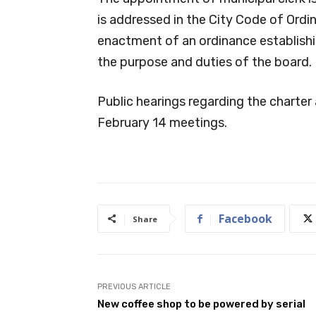
is addressed in the City Code of Ordi
enactment of an ordinance establish
the purpose and duties of the board.
Public hearings regarding the charte
February 14 meetings.
Facebook
Share
PREVIOUS ARTICLE
New coffee shop to be powered by serial