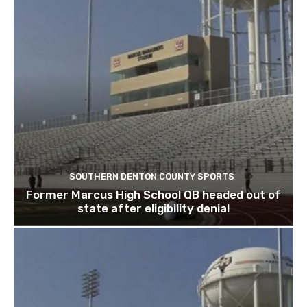
SOUTHERN DENTON COUNTY SPORTS
Former Marcus High School QB headed out of
state after eligibility denial