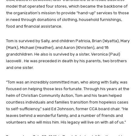
model that operated four stores, which became the backbone of
the organization’s mission to provide “hand-up” services to those
in need through donations of clothing, household furnishings,
food and financial assistance.
Tom is survived by Sally, and children Patricia, Brian (Wyatta), Mary
(Mark), Michael (Heather), and Aaron (Khristen), and 18
grandchildren. He also is survived by a sister, Veronica (Paul)
Iacovelli . He was preceded in death by his parents, two brothers
and one sister.
“Tom was an incredibly committed man, who along with Sally, was
focused on helping those less fortunate. Through his years at the
helm of Christian Community Action, Tom and his team helped
countless individuals and families transition from hopeless cases
to self-sufficiency,” said Ed Johnson, former CCA board chair. “He
leaves behind a wonderful family, and a number of friends and
volunteers who will miss him. His legacy will live on with all of us.”