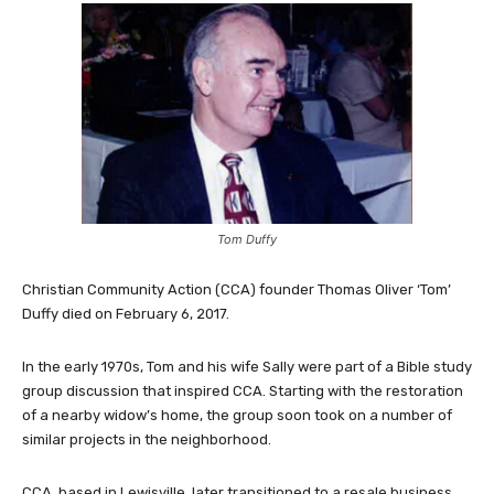
Tom Duffy
Christian Community Action (CCA) founder Thomas Oliver ‘Tom’
Duffy died on February 6, 2017.
In the early 1970s, Tom and his wife Sally were part of a Bible study
group discussion that inspired CCA. Starting with the restoration
of a nearby widow’s home, the group soon took on a number of
similar projects in the neighborhood.
CCA, based in Lewisville, later transitioned to a resale business