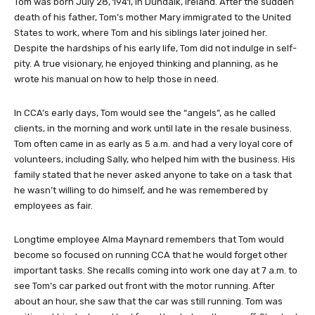
Tom was born July 28, 1941, in Dundalk, Ireland. After the sudden
death of his father, Tom’s mother Mary immigrated to the United
States to work, where Tom and his siblings later joined her.
Despite the hardships of his early life, Tom did not indulge in self-
pity. A true visionary, he enjoyed thinking and planning, as he
wrote his manual on how to help those in need.
In CCA’s early days, Tom would see the “angels”, as he called
clients, in the morning and work until late in the resale business.
Tom often came in as early as 5 a.m. and had a very loyal core of
volunteers, including Sally, who helped him with the business. His
family stated that he never asked anyone to take on a task that
he wasn’t willing to do himself, and he was remembered by
employees as fair.
Longtime employee Alma Maynard remembers that Tom would
become so focused on running CCA that he would forget other
important tasks. She recalls coming into work one day at 7 a.m. to
see Tom’s car parked out front with the motor running. After
about an hour, she saw that the car was still running. Tom was