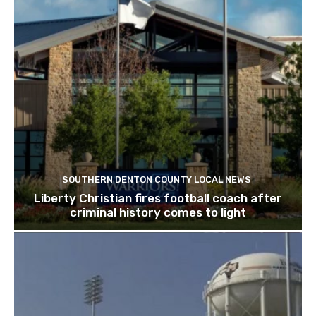
SOUTHERN DENTON COUNTY LOCAL NEWS
Liberty Christian fires football coach after
criminal history comes to light