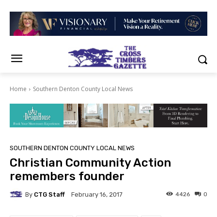
Home
Southern Denton County Local News
SOUTHERN DENTON COUNTY LOCAL NEWS
Christian Community Action
remembers founder
By
CTG Staff
4426
0
February 16, 2017