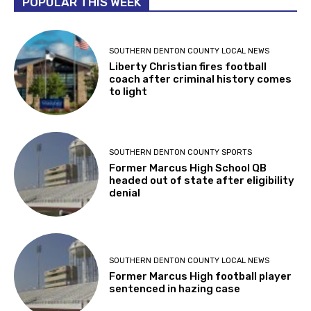
POPULAR THIS WEEK
SOUTHERN DENTON COUNTY LOCAL NEWS
Liberty Christian fires football
coach after criminal history comes
to light
SOUTHERN DENTON COUNTY SPORTS
Former Marcus High School QB
headed out of state after eligibility
denial
SOUTHERN DENTON COUNTY LOCAL NEWS
Former Marcus High football player
sentenced in hazing case