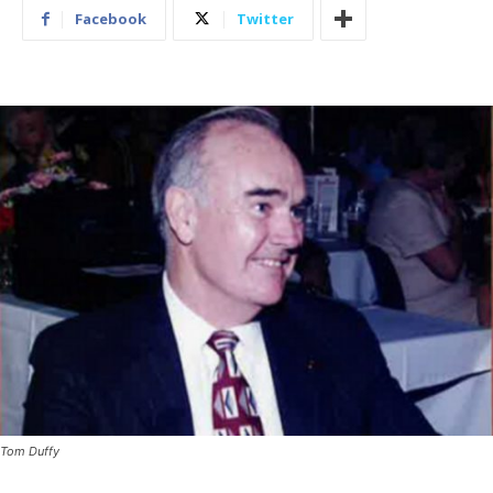
Facebook
Twitter
Tom Duffy