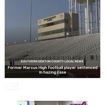
SOUTHERN DENTON COUNTY LOCAL NEWS
Former Marcus High football player sentenced
in hazing case