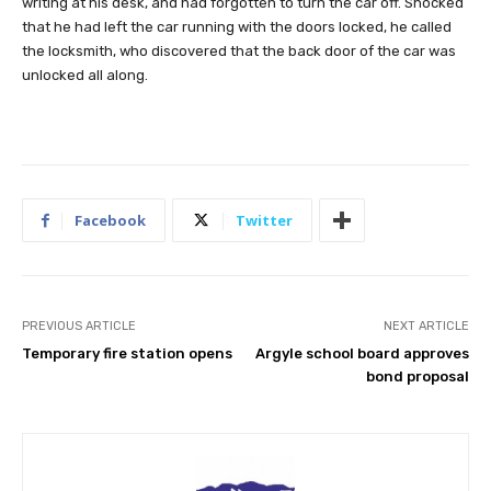
writing at his desk, and had forgotten to turn the car off. Shocked
that he had left the car running with the doors locked, he called
the locksmith, who discovered that the back door of the car was
unlocked all along.
Facebook
Twitter
PREVIOUS ARTICLE
NEXT ARTICLE
Temporary fire station opens
Argyle school board approves
bond proposal