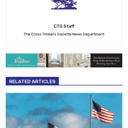
CTG Staff
The Cross Timbers Gazette News Department
RELATED ARTICLES