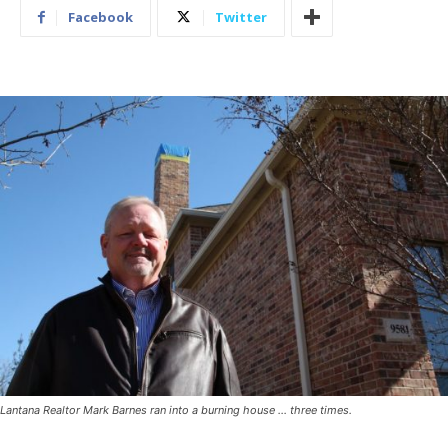
Facebook
Twitter
Lantana Realtor Mark Barnes ran into a burning house … three times.