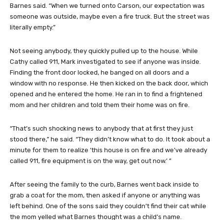
Barnes said. “When we turned onto Carson, our expectation was
someone was outside, maybe even a fire truck. But the street was
literally empty.”
Not seeing anybody, they quickly pulled up to the house. While
Cathy called 911, Mark investigated to see if anyone was inside.
Finding the front door locked, he banged on all doors and a
window with no response. He then kicked on the back door, which
opened and he entered the home. He ran in to find a frightened
mom and her children and told them their home was on fire.
“That’s such shocking news to anybody that at first they just
stood there,” he said. “They didn’t know what to do. It took about a
minute for them to realize ‘this house is on fire and we’ve already
called 911, fire equipment is on the way, get out now.’ ”
After seeing the family to the curb, Barnes went back inside to
grab a coat for the mom, then asked if anyone or anything was
left behind. One of the sons said they couldn’t find their cat while
the mom yelled what Barnes thought was a child’s name.