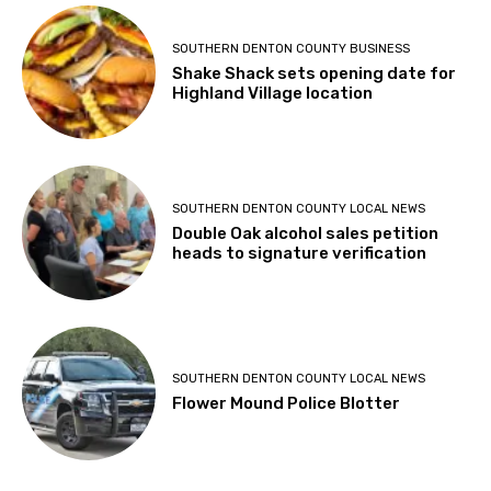
SOUTHERN DENTON COUNTY BUSINESS
Shake Shack sets opening date for
Highland Village location
SOUTHERN DENTON COUNTY LOCAL NEWS
Double Oak alcohol sales petition
heads to signature verification
SOUTHERN DENTON COUNTY LOCAL NEWS
Flower Mound Police Blotter