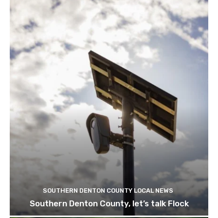
SOUTHERN DENTON COUNTY LOCAL NEWS
Southern Denton County, let’s talk Flock