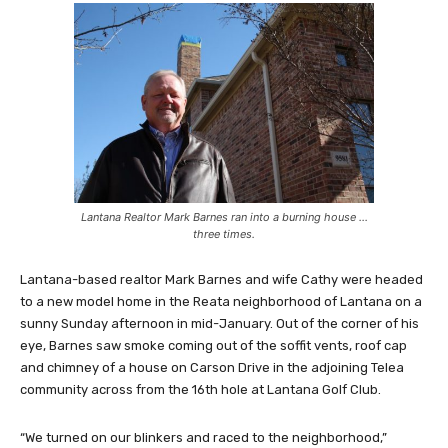
Lantana Realtor Mark Barnes ran into a burning house …
three times.
Lantana-based realtor Mark Barnes and wife Cathy were headed
to a new model home in the Reata neighborhood of Lantana on a
sunny Sunday afternoon in mid-January. Out of the corner of his
eye, Barnes saw smoke coming out of the soffit vents, roof cap
and chimney of a house on Carson Drive in the adjoining Telea
community across from the 16th hole at Lantana Golf Club.
“We turned on our blinkers and raced to the neighborhood,”