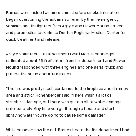
Barnes went inside two more times, before smoke inhalation
began overcoming the asthma sufferer. By then, emergency
vehicles and firefighters from Argyle and Flower Mound arrived
and paramedics took him to Denton Regional Medical Center for
quick treatment and release.
Argyle Volunteer Fire Department Chief Mac Hohenberger
estimated about 25 firefighters from his department and Flower
Mound responded with three engines and one aerial truck and
put the fire out in about 10 minutes.
“The fire was pretty much contained to the fireplace and chimney
area and attic,” Hohenberger said. “There wasn’t a lot of
structural damage, but there was quite a bit of water damage,
unfortunately. Any time you go through a house and start
spraying water you’re going to cause some damage.”
While he never saw the cat, Barnes heard the fire department had