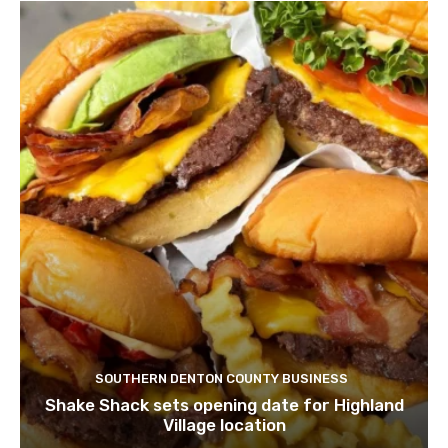
SOUTHERN DENTON COUNTY BUSINESS
Shake Shack sets opening date for Highland
Village location