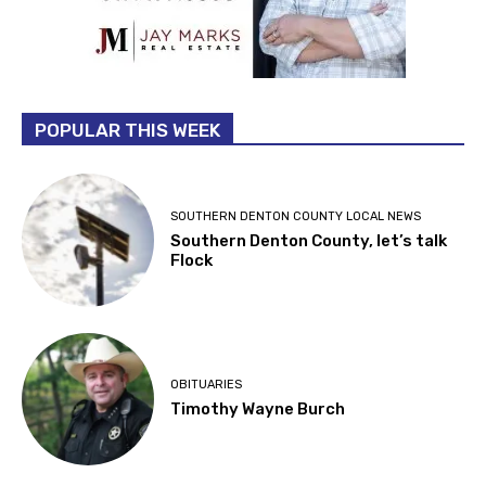
POPULAR THIS WEEK
SOUTHERN DENTON COUNTY LOCAL NEWS
Southern Denton County, let’s talk
Flock
OBITUARIES
Timothy Wayne Burch