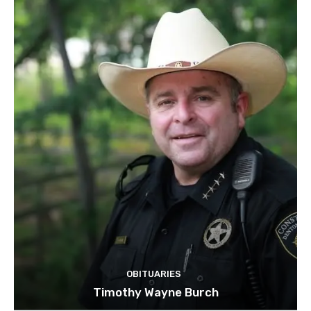
OBITUARIES
Timothy Wayne Burch