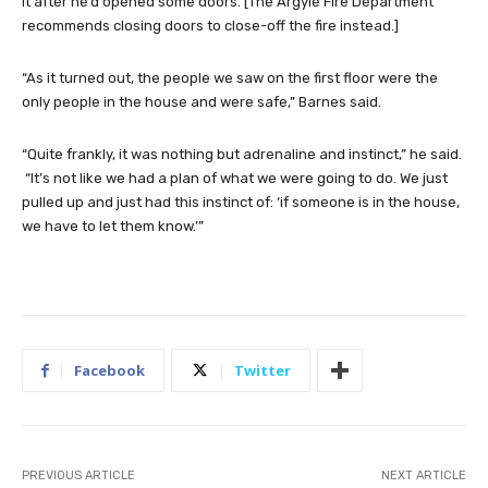
it after he’d opened some doors. [The Argyle Fire Department
recommends closing doors to close-off the fire instead.]
“As it turned out, the people we saw on the first floor were the
only people in the house and were safe,” Barnes said.
“Quite frankly, it was nothing but adrenaline and instinct,” he said.
“It’s not like we had a plan of what we were going to do. We just
pulled up and just had this instinct of: ‘if someone is in the house,
we have to let them know.’”
Facebook
Twitter
PREVIOUS ARTICLE
NEXT ARTICLE