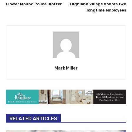
Flower Mound Police Blotter
Highland Village honors two
longtime employees
Mark Miller
RELATED ARTICLES