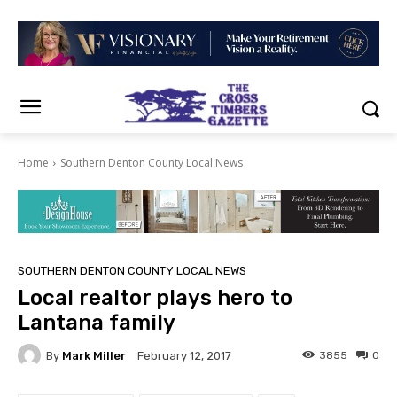
Home
Southern Denton County Local News
SOUTHERN DENTON COUNTY LOCAL NEWS
Local realtor plays hero to
Lantana family
By
Mark Miller
3855
0
February 12, 2017