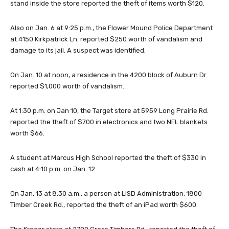
stand inside the store reported the theft of items worth $120.
Also on Jan. 6 at 9:25 p.m., the Flower Mound Police Department
at 4150 Kirkpatrick Ln. reported $250 worth of vandalism and
damage to its jail. A suspect was identified.
On Jan. 10 at noon, a residence in the 4200 block of Auburn Dr.
reported $1,000 worth of vandalism.
At 1:30 p.m. on Jan 10, the Target store at 5959 Long Prairie Rd.
reported the theft of $700 in electronics and two NFL blankets
worth $66.
A student at Marcus High School reported the theft of $330 in
cash at 4:10 p.m. on Jan. 12.
On Jan. 13 at 8:30 a.m., a person at LISD Administration, 1800
Timber Creek Rd., reported the theft of an iPad worth $600.