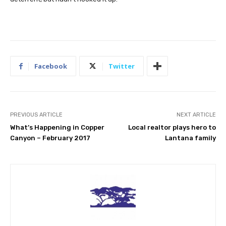
Facebook
Twitter
PREVIOUS ARTICLE
NEXT ARTICLE
What’s Happening in Copper
Local realtor plays hero to
Canyon – February 2017
Lantana family