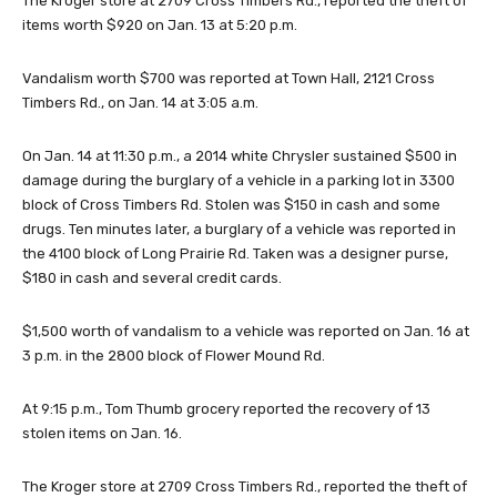
The Kroger store at 2709 Cross Timbers Rd., reported the theft of
items worth $920 on Jan. 13 at 5:20 p.m.
Vandalism worth $700 was reported at Town Hall, 2121 Cross
Timbers Rd., on Jan. 14 at 3:05 a.m.
On Jan. 14 at 11:30 p.m., a 2014 white Chrysler sustained $500 in
damage during the burglary of a vehicle in a parking lot in 3300
block of Cross Timbers Rd. Stolen was $150 in cash and some
drugs. Ten minutes later, a burglary of a vehicle was reported in
the 4100 block of Long Prairie Rd. Taken was a designer purse,
$180 in cash and several credit cards.
$1,500 worth of vandalism to a vehicle was reported on Jan. 16 at
3 p.m. in the 2800 block of Flower Mound Rd.
At 9:15 p.m., Tom Thumb grocery reported the recovery of 13
stolen items on Jan. 16.
The Kroger store at 2709 Cross Timbers Rd., reported the theft of