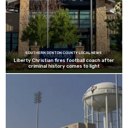
SOUTHERN DENTON COUNTY LOCAL NEWS
Liberty Christian fires football coach after
criminal history comes to light