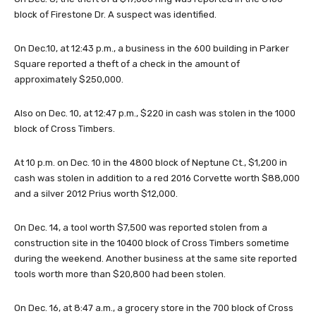
block of Firestone Dr. A suspect was identified.
On Dec.10, at 12:43 p.m., a business in the 600 building in Parker
Square reported a theft of a check in the amount of
approximately $250,000.
Also on Dec. 10, at 12:47 p.m., $220 in cash was stolen in the 1000
block of Cross Timbers.
At 10 p.m. on Dec. 10 in the 4800 block of Neptune Ct., $1,200 in
cash was stolen in addition to a red 2016 Corvette worth $88,000
and a silver 2012 Prius worth $12,000.
On Dec. 14, a tool worth $7,500 was reported stolen from a
construction site in the 10400 block of Cross Timbers sometime
during the weekend. Another business at the same site reported
tools worth more than $20,800 had been stolen.
On Dec. 16, at 8:47 a.m., a grocery store in the 700 block of Cross