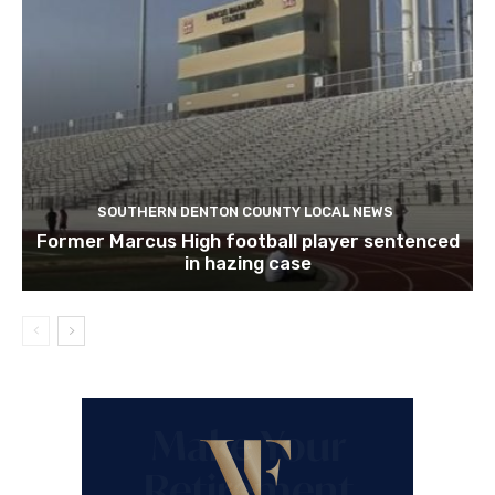
SOUTHERN DENTON COUNTY LOCAL NEWS
Former Marcus High football player sentenced
in hazing case