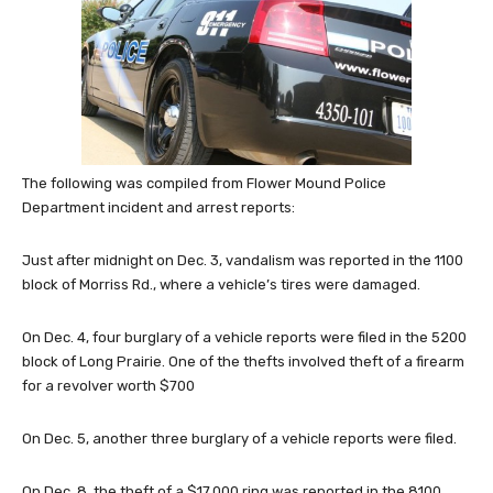
The following was compiled from Flower Mound Police
Department incident and arrest reports:
Just after midnight on Dec. 3, vandalism was reported in the 1100
block of Morriss Rd., where a vehicle’s tires were damaged.
On Dec. 4, four burglary of a vehicle reports were filed in the 5200
block of Long Prairie. One of the thefts involved theft of a firearm
for a revolver worth $700
On Dec. 5, another three burglary of a vehicle reports were filed.
On Dec. 8, the theft of a $17,000 ring was reported in the 8100