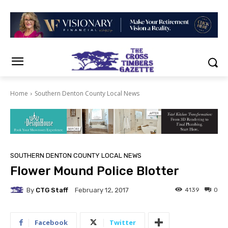
Home
Southern Denton County Local News
SOUTHERN DENTON COUNTY LOCAL NEWS
Flower Mound Police Blotter
By
CTG Staff
4139
0
February 12, 2017
Facebook
Twitter