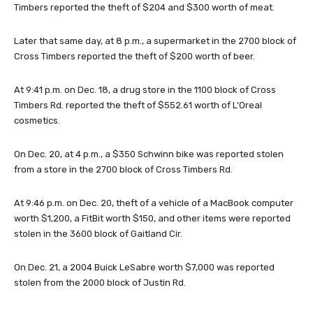
Timbers reported the theft of $204 and $300 worth of meat.
Later that same day, at 8 p.m., a supermarket in the 2700 block of
Cross Timbers reported the theft of $200 worth of beer.
At 9:41 p.m. on Dec. 18, a drug store in the 1100 block of Cross
Timbers Rd. reported the theft of $552.61 worth of L’Oreal
cosmetics.
On Dec. 20, at 4 p.m., a $350 Schwinn bike was reported stolen
from a store in the 2700 block of Cross Timbers Rd.
At 9:46 p.m. on Dec. 20, theft of a vehicle of a MacBook computer
worth $1,200, a FitBit worth $150, and other items were reported
stolen in the 3600 block of Gaitland Cir.
On Dec. 21, a 2004 Buick LeSabre worth $7,000 was reported
stolen from the 2000 block of Justin Rd.