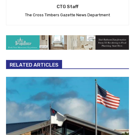
CTG Staff
The Cross Timbers Gazette News Department
RELATED ARTICLES