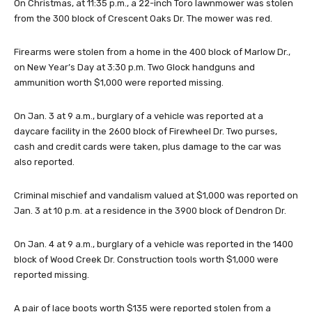
On Christmas, at 11:35 p.m., a 22-inch Toro lawnmower was stolen
from the 300 block of Crescent Oaks Dr. The mower was red.
Firearms were stolen from a home in the 400 block of Marlow Dr.,
on New Year’s Day at 3:30 p.m. Two Glock handguns and
ammunition worth $1,000 were reported missing.
On Jan. 3 at 9 a.m., burglary of a vehicle was reported at a
daycare facility in the 2600 block of Firewheel Dr. Two purses,
cash and credit cards were taken, plus damage to the car was
also reported.
Criminal mischief and vandalism valued at $1,000 was reported on
Jan. 3 at 10 p.m. at a residence in the 3900 block of Dendron Dr.
On Jan. 4 at 9 a.m., burglary of a vehicle was reported in the 1400
block of Wood Creek Dr. Construction tools worth $1,000 were
reported missing.
A pair of lace boots worth $135 were reported stolen from a