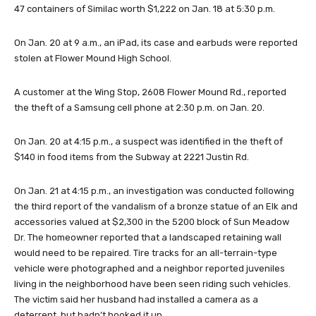
47 containers of Similac worth $1,222 on Jan. 18 at 5:30 p.m.
On Jan. 20 at 9 a.m., an iPad, its case and earbuds were reported
stolen at Flower Mound High School.
A customer at the Wing Stop, 2608 Flower Mound Rd., reported
the theft of a Samsung cell phone at 2:30 p.m. on Jan. 20.
On Jan. 20 at 4:15 p.m., a suspect was identified in the theft of
$140 in food items from the Subway at 2221 Justin Rd.
On Jan. 21 at 4:15 p.m., an investigation was conducted following
the third report of the vandalism of a bronze statue of an Elk and
accessories valued at $2,300 in the 5200 block of Sun Meadow
Dr. The homeowner reported that a landscaped retaining wall
would need to be repaired. Tire tracks for an all-terrain-type
vehicle were photographed and a neighbor reported juveniles
living in the neighborhood have been seen riding such vehicles.
The victim said her husband had installed a camera as a
deterrent, but hadn’t hooked it up.