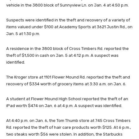
vehicle in the 3800 block of Sunnyview Ln. on Jan. 4 at 4:50 p.m.
Suspects were identified in the theft and recovery of a variety of
items valued under $100 at Academy Sports at 3621 Justin Rd., on
Jan. 5 at 1:30 p.m.
A residence in the 3800 block of Cross Timbers Rd. reported the
theft of $1,500 in cash on Jan. 5 at 4:12 p.m. A suspect was
identified.
The Kroger store at 1101 Flower Mound Rd. reported the theft and
recovery of $334 worth of grocery items at 3:30 a.m. on Jan. 6.
A student at Flower Mound High School reported the theft of an
iPad worth $474 on Jan. 6 at 4 p.m. A suspect was identified.
At 4:40 p.m. on Jan. 6, the Tom Thumb store at 745 Cross Timbers
Rd. reported the theft of hair care products worth $125. At 6 p.m.,
two steaks worth $56 were stolen. In addition, the Starbucks