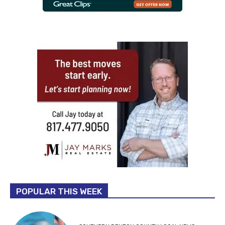
POPULAR THIS WEEK