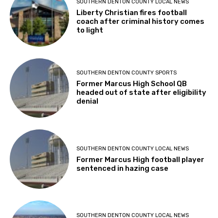
SOUTHERN DENTON COUNTY LOCAL NEWS
Liberty Christian fires football
coach after criminal history comes
to light
SOUTHERN DENTON COUNTY SPORTS
Former Marcus High School QB
headed out of state after eligibility
denial
SOUTHERN DENTON COUNTY LOCAL NEWS
Former Marcus High football player
sentenced in hazing case
SOUTHERN DENTON COUNTY LOCAL NEWS