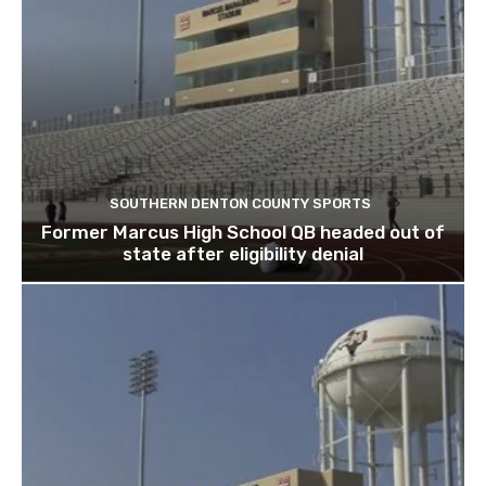
SOUTHERN DENTON COUNTY SPORTS
Former Marcus High School QB headed out of
state after eligibility denial