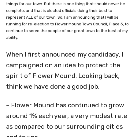
things for our town. But there is one thing that should never be
complete, and that is elected officials doing their best to
represent ALL of our town. So, I am announcing that I will be
running for re-election to Flower Mound Town Council, Place 3, to
continue to serve the
people of our great town to the best of my
ability.
When I first announced my candidacy, I
campaigned on an idea to protect the
spirit of Flower Mound. Looking back, I
think we have done a good job.
– Flower Mound has continued to grow
around 1% each year, a very modest rate
as compared to our surrounding cities