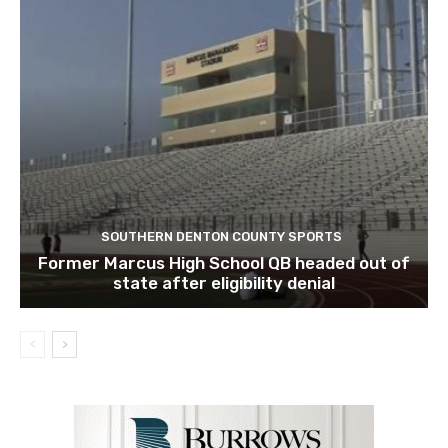
SOUTHERN DENTON COUNTY SPORTS
Former Marcus High School QB headed out of
state after eligibility denial