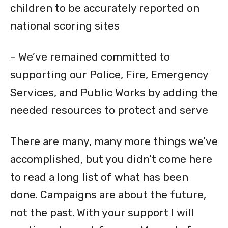
children to be accurately reported on
national scoring sites
– We’ve remained committed to
supporting our Police, Fire, Emergency
Services, and Public Works by adding the
needed resources to protect and serve
There are many, many more things we’ve
accomplished, but you didn’t come here
to read a long list of what has been
done. Campaigns are about the future,
not the past. With your support I will