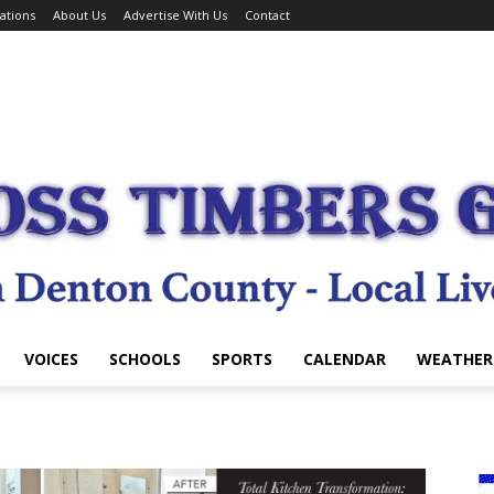
ations
About Us
Advertise With Us
Contact
VOICES
SCHOOLS
SPORTS
CALENDAR
WEATHER