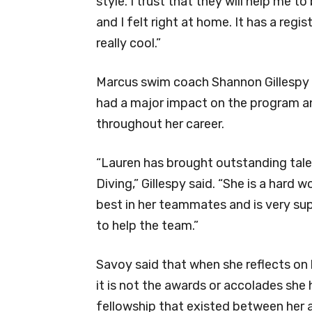
style. I trust that they will help me 
and I felt right at home. It has a reg
really cool.”
Marcus swim coach Shannon Gillespy
had a major impact on the program and
throughout her career.
“Lauren has brought outstanding tal
Diving,” Gillespy said. “She is a hard 
best in her teammates and is very supp
to help the team.”
Savoy said that when she reflects on
it is not the awards or accolades she
fellowship that existed between her