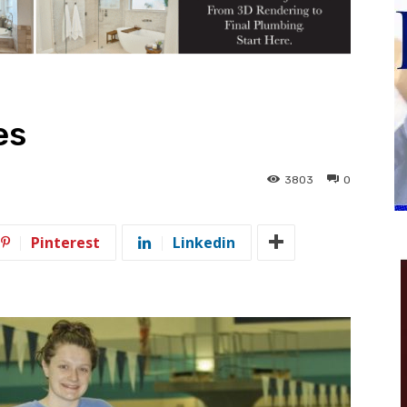
es
3803
0
Pinterest
Linkedin