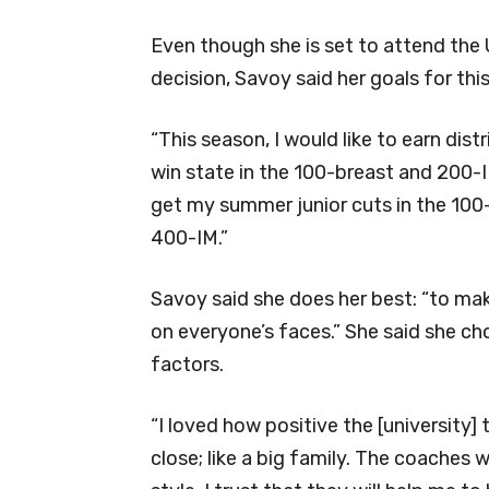
Even though she is set to attend the 
decision, Savoy said her goals for this 
“This season, I would like to earn distr
win state in the 100-breast and 200-I
get my summer junior cuts in the 100
400-IM.”
Savoy said she does her best: “to ma
on everyone’s faces.” She said she ch
factors.
“I loved how positive the [university] 
close; like a big family. The coaches w