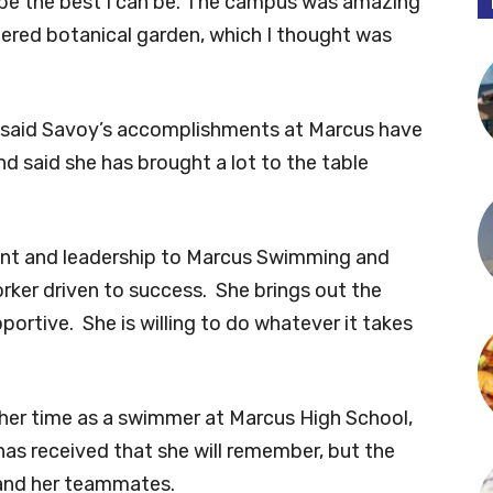
to be the best I can be. The campus was amazing
istered botanical garden, which I thought was
 said Savoy’s accomplishments at Marcus have
 said she has brought a lot to the table
ent and leadership to Marcus Swimming and
worker driven to success. She brings out the
ortive. She is willing to do whatever it takes
 her time as a swimmer at Marcus High School,
 has received that she will remember, but the
 and her teammates.