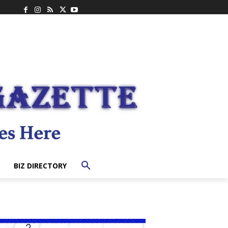
BIZ DIRECTORY