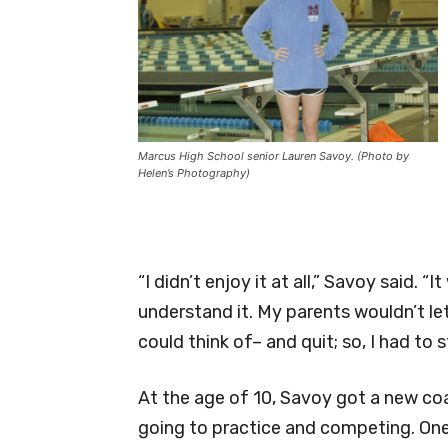
Marcus High School senior Lauren Savoy. (Photo by
Helen’s Photography)
“I didn’t enjoy it at all,” Savoy said. 
understand it. My parents wouldn’t le
could think of– and quit; so, I had to 
At the age of 10, Savoy got a new coa
going to practice and competing. One