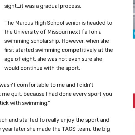
sight…it was a gradual process.
The Marcus High School senior is headed to
the University of Missouri next fall on a
swimming scholarship. However, when she
first started swimming competitively at the
age of eight, she was not even sure she
would continue with the sport.
“It wasn’t comfortable to me and I didn’t
t me quit, because I had done every sport you
stick with swimming.”
ch and started to really enjoy the sport and
 year later she made the TAGS team, the big