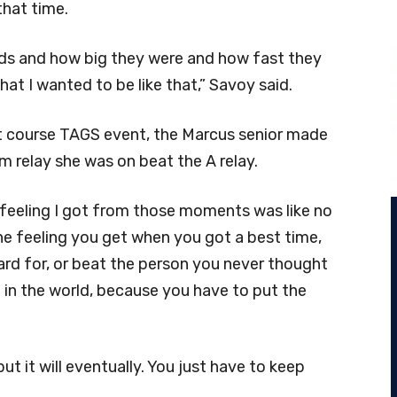
that time.
kids and how big they were and how fast they
at I wanted to be like that,” Savoy said.
ort course TAGS event, the Marcus senior made
am relay she was on beat the A relay.
e feeling I got from those moments was like no
he feeling you get when you got a best time,
ard for, or beat the person you never thought
g in the world, because you have to put the
ut it will eventually. You just have to keep