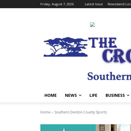
Friday, August 7, 2026
Latest Issue
Newsstand Loc
HOME
NEWS
LIFE
BUSINESS
Home
Southern Denton County Sports