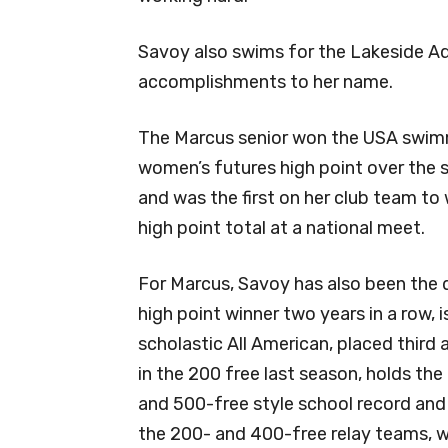
Savoy also swims for the Lakeside A
accomplishments to her name.
The Marcus senior won the USA swi
women’s futures high point over the
and was the first on her club team to 
high point total at a national meet.
For Marcus, Savoy has also been the d
high point winner two years in a row, i
scholastic All American, placed third 
in the 200 free last season, holds the
and 500-free style school record and 
the 200- and 400-free relay teams, wh