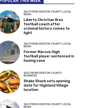
POPULAR THIS WEEK
SOUTHERN DENTON COUNTY LOCAL
NEWS
Liberty Christian fires
football coach after
criminal history comes to
light
SOUTHERN DENTON COUNTY LOCAL
NEWS
Former Marcus High
football player sentenced in
hazing case
SOUTHERN DENTON COUNTY
BUSINESS
Shake Shack sets opening
date for Highland Village
location
SOUTHERN DENTON COUNTY LOCAL
NEWS