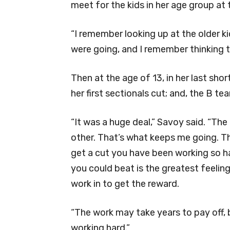
meet for the kids in her age group at 
“I remember looking up at the older 
were going, and I remember thinking th
Then at the age of 13, in her last sh
her first sectionals cut; and, the B te
“It was a huge deal,” Savoy said. “Th
other. That’s what keeps me going. T
get a cut you have been working so h
you could beat is the greatest feelin
work in to get the reward.
“The work may take years to pay off, b
working hard.”