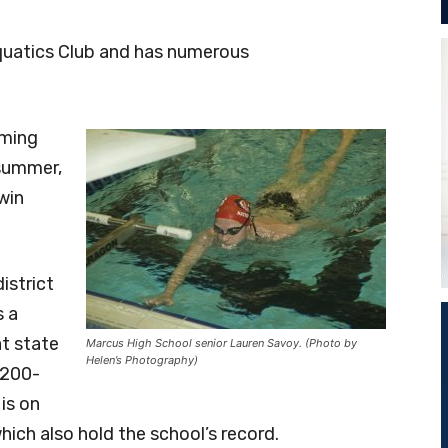
quatics Club and has numerous
mming
 summer,
win
istrict
s a
at state
Marcus High School senior Lauren Savoy. (Photo by
Helen’s Photography)
 200-
is on
ich also hold the school’s record.