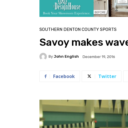
SOUTHERN DENTON COUNTY SPORTS
Savoy makes wav
By
John English
December 19, 2016
Facebook
Twitter