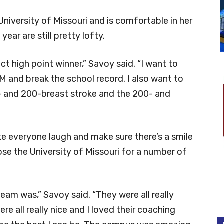
University of Missouri and is comfortable in her
year are still pretty lofty.
ict high point winner,” Savoy said. “I want to
M and break the school record. I also want to
- and 200-breast stroke and the 200- and
ke everyone laugh and make sure there’s a smile
ose the University of Missouri for a number of
team was,” Savoy said. “They were all really
ere all really nice and I loved their coaching