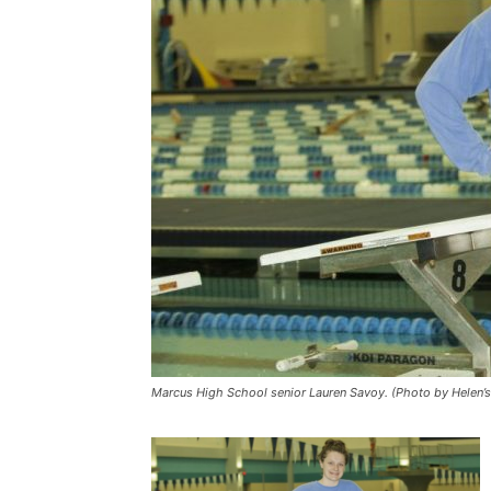
Marcus High School senior Lauren Savoy. (Photo by Helen’