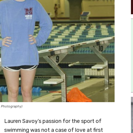
s Photography)
Lauren Savoy’s passion for the sport of
swimming was not a case of love at first