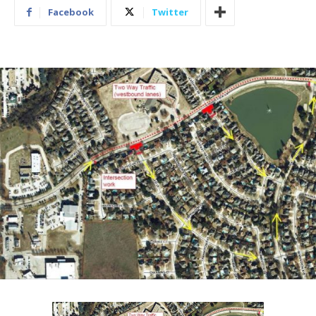
Facebook
Twitter