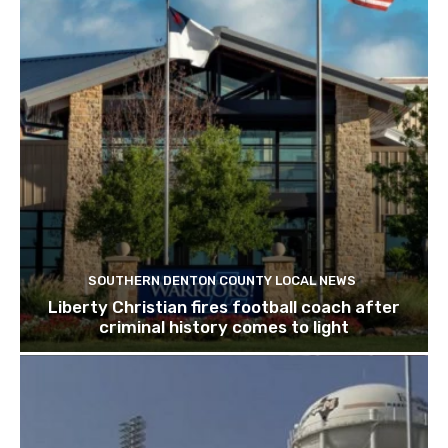
SOUTHERN DENTON COUNTY LOCAL NEWS
Liberty Christian fires football coach after
criminal history comes to light