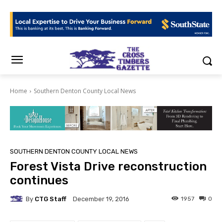
Home
Southern Denton County Local News
SOUTHERN DENTON COUNTY LOCAL NEWS
Forest Vista Drive reconstruction
continues
By
CTG Staff
1957
0
December 19, 2016