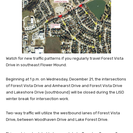
Watch for new traffic patterns if you regularly travel Forest Vista
Drive in southeast Flower Mound.
Beginning at 1 p.m. on Wednesday, December 21, the intersections
of Forest Vista Drive and Amhearst Drive and Forest Vista Drive
and Lakeshore Drive (southbound) will be closed during the LISD
winter break for intersection work.
Two-way traffic will utilize the westbound lanes of Forest Vista
Drive, between Woodhaven Drive and Lake Forest Drive.