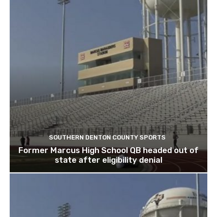
SOUTHERN DENTON COUNTY SPORTS
Former Marcus High School QB headed out of
state after eligibility denial