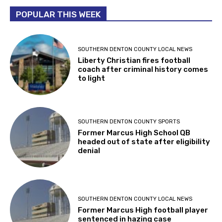
POPULAR THIS WEEK
SOUTHERN DENTON COUNTY LOCAL NEWS
Liberty Christian fires football
coach after criminal history comes
to light
SOUTHERN DENTON COUNTY SPORTS
Former Marcus High School QB
headed out of state after eligibility
denial
SOUTHERN DENTON COUNTY LOCAL NEWS
Former Marcus High football player
sentenced in hazing case