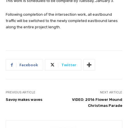
This work is scheduled to be complete by Tuesday, January 3.
Following completion of the intersection work, all eastbound
traffic will be switched to the newly completed eastbound lanes
along the entire project length.
Facebook
Twitter
PREVIOUS ARTICLE
NEXT ARTICLE
Savoy makes waves
VIDEO: 2016 Flower Mound
Christmas Parade