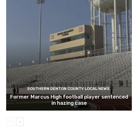
SOUTHERN DENTON COUNTY LOCAL NEWS
Former Marcus High football player sentenced
in hazing case