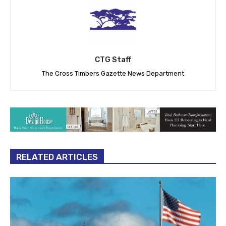
CTG Staff
The Cross Timbers Gazette News Department
RELATED ARTICLES