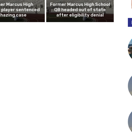
er Marcus High
Former Marcus High School
l player sentenced
QB headed out of state
n hazing case
after eligibility denial