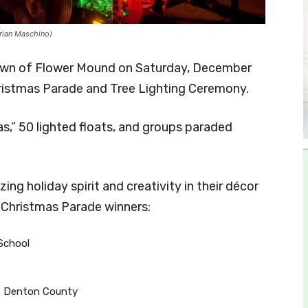
rian Maschino)
Town of Flower Mound on Saturday, December
ristmas Parade and Tree Lighting Ceremony.
,” 50 lighted floats, and groups paraded
ng holiday spirit and creativity in their décor
 Christmas Parade winners:
School
of Denton County