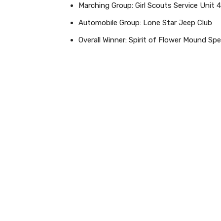
Marching Group: Girl Scouts Service Unit 
Automobile Group: Lone Star Jeep Club
Overall Winner: Spirit of Flower Mound Spe