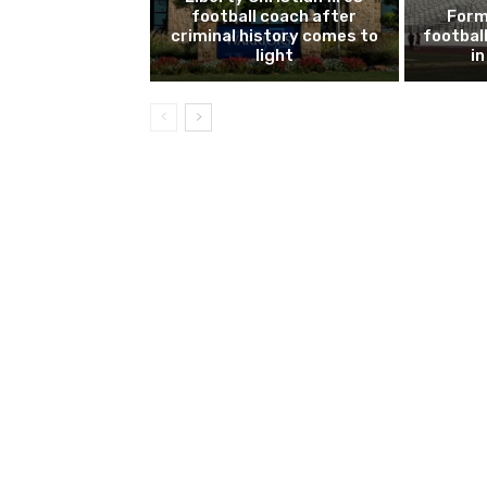
football coach after
Form
criminal history comes to
footbal
light
i