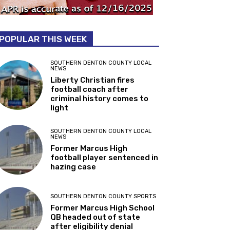
POPULAR THIS WEEK
SOUTHERN DENTON COUNTY LOCAL
NEWS
Liberty Christian fires
football coach after
criminal history comes to
light
SOUTHERN DENTON COUNTY LOCAL
NEWS
Former Marcus High
football player sentenced in
hazing case
SOUTHERN DENTON COUNTY SPORTS
Former Marcus High School
QB headed out of state
after eligibility denial