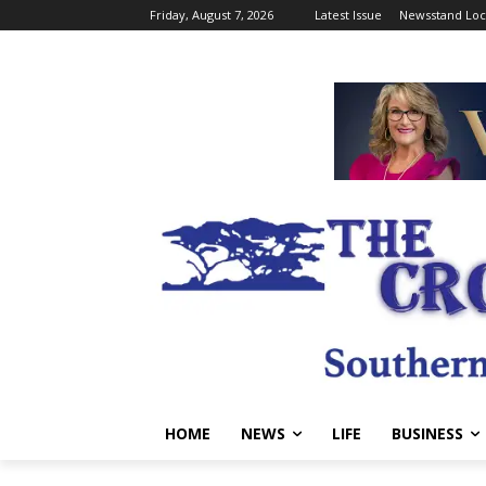
Friday, August 7, 2026
Latest Issue
Newsstand Loc
HOME
NEWS
LIFE
BUSINESS