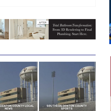
DENTON COUNTY LOCAL
SOUTHERN DENTON COUNTY
NEWS
SPORTS