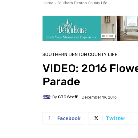
Home
Southern Denton County Life
SOUTHERN DENTON COUNTY LIFE
VIDEO: 2016 Flow
Parade
By
CTG Staff
December 19, 2016
Facebook
Twitter