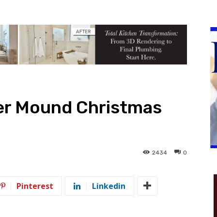
er Mound Christmas
2434
0
Pinterest
Linkedin