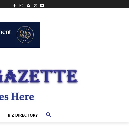
BIZ DIRECTORY