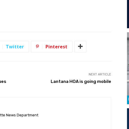
Twitter
Pinterest
NEXT ARTICLE
ues
Lantana HOA is going mobile
ette News Department