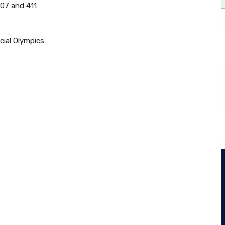
407 and 411
cial Olympics