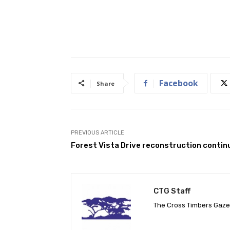
Facebook
Share
PREVIOUS ARTICLE
Forest Vista Drive reconstruction contin
CTG Staff
The Cross Timbers Gaz