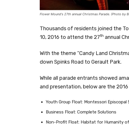
Flower Mound's 27th annual Christmas Parade. (Photo by B
Thousands of residents joined the 
th
10, 2016 to attend the 27
annual Ch
With the theme “Candy Land Christmas
down Spinks Road to Gerault Park.
While all parade entrants showed amazi
and presentation, below are the 2016
Youth Group Float: Montessori Episcopal 
Business Float: Complete Solutions
Non-Profit Float: Habitat for Humanity 