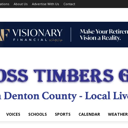
ations
About Us
Advertise With Us
Contact
VOICES
SCHOOLS
SPORTS
CALENDAR
WEATHER