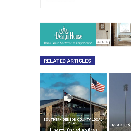
RELATED ARTICLES
SOUTHERN DENTON COUNTY LOCAL
NEWS
SOUTHERN 
Liberty Christian fires