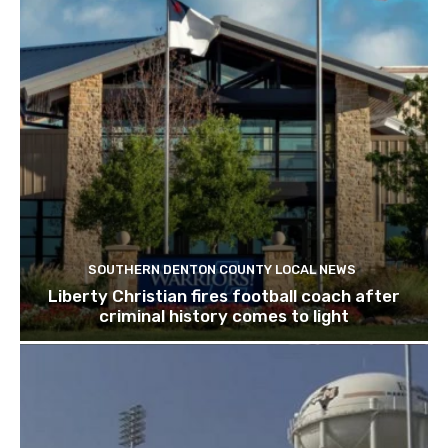
SOUTHERN DENTON COUNTY LOCAL NEWS
Liberty Christian fires football coach after
criminal history comes to light