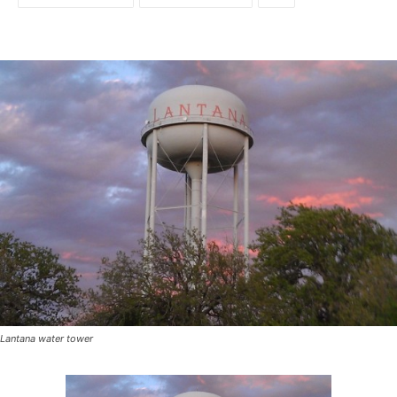
Lantana water tower