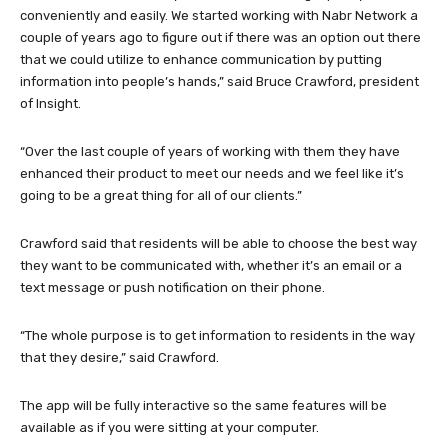
conveniently and easily. We started working with Nabr Network a
couple of years ago to figure out if there was an option out there
that we could utilize to enhance communication by putting
information into people’s hands,” said Bruce Crawford, president
of Insight.
“Over the last couple of years of working with them they have
enhanced their product to meet our needs and we feel like it’s
going to be a great thing for all of our clients.”
Crawford said that residents will be able to choose the best way
they want to be communicated with, whether it’s an email or a
text message or push notification on their phone.
“The whole purpose is to get information to residents in the way
that they desire,” said Crawford.
The app will be fully interactive so the same features will be
available as if you were sitting at your computer.