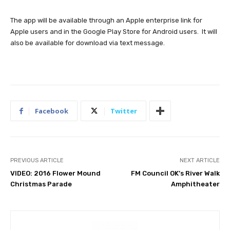
The app will be available through an Apple enterprise link for
Apple users and in the Google Play Store for Android users. It will
also be available for download via text message.
Facebook
Twitter
PREVIOUS ARTICLE
NEXT ARTICLE
VIDEO: 2016 Flower Mound
FM Council OK’s River Walk
Christmas Parade
Amphitheater