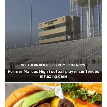
SOUTHERN DENTON COUNTY LOCAL NEWS
Former Marcus High football player sentenced
in hazing case