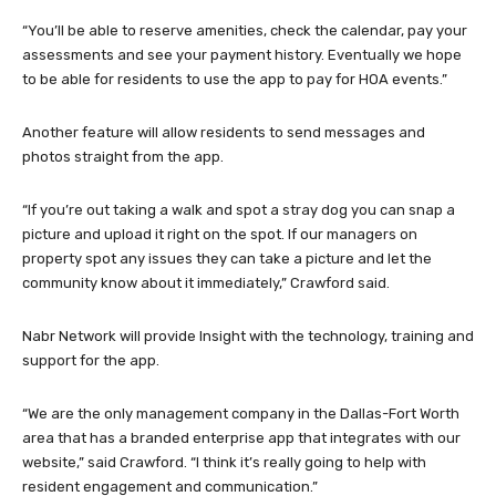
“You’ll be able to reserve amenities, check the calendar, pay your
assessments and see your payment history. Eventually we hope
to be able for residents to use the app to pay for HOA events.”
Another feature will allow residents to send messages and
photos straight from the app.
“If you’re out taking a walk and spot a stray dog you can snap a
picture and upload it right on the spot. If our managers on
property spot any issues they can take a picture and let the
community know about it immediately,” Crawford said.
Nabr Network will provide Insight with the technology, training and
support for the app.
“We are the only management company in the Dallas-Fort Worth
area that has a branded enterprise app that integrates with our
website,” said Crawford. “I think it’s really going to help with
resident engagement and communication.”