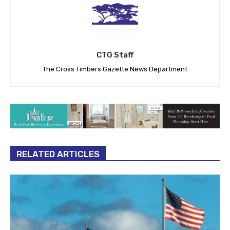
CTG Staff
The Cross Timbers Gazette News Department
RELATED ARTICLES