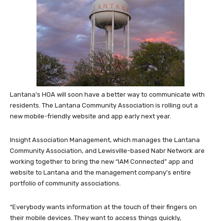
Lantana’s HOA will soon have a better way to communicate with
residents. The Lantana Community Association is rolling out a
new mobile-friendly website and app early next year.
Insight Association Management, which manages the Lantana
Community Association, and Lewisville-based Nabr Network are
working together to bring the new “IAM Connected” app and
website to Lantana and the management company’s entire
portfolio of community associations.
“Everybody wants information at the touch of their fingers on
their mobile devices. They want to access things quickly,