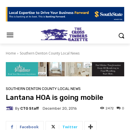
Home
Southern Denton County Local News
SOUTHERN DENTON COUNTY LOCAL NEWS
Lantana HOA is going mobile
By
CTG Staff
2472
0
December 20, 2016
Facebook
Twitter