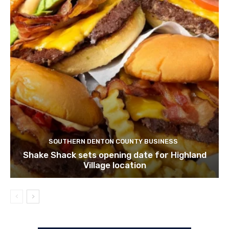
SOUTHERN DENTON COUNTY BUSINESS
Shake Shack sets opening date for Highland
Village location