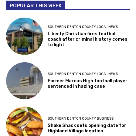
POPULAR THIS WEEK
SOUTHERN DENTON COUNTY LOCAL NEWS
Liberty Christian fires football
coach after criminal history comes
to light
SOUTHERN DENTON COUNTY LOCAL NEWS
Former Marcus High football player
sentenced in hazing case
SOUTHERN DENTON COUNTY BUSINESS
Shake Shack sets opening date for
Highland Village location