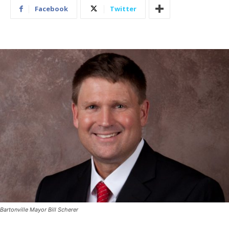
Facebook
Twitter
Bartonville Mayor Bill Scherer