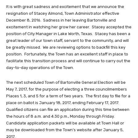
It is with great sadness and excitement that we announce the
resignation of Stacey Almond, Town Administrator effective
December 8, 2016. Sadness in her leaving Bartonville and
excitement in watching her grow her career. Stacey accepted the
position of City Manager in Lake Worth, Texas. Stacey has been a
great leader of our town staff, servant to the community, and will
be greatly missed. We are reviewing options to backfill this key
position. Fortunately, the Town has an excellent staff in place to
facilitate this transition process and will continue to carry out the
day-to-day operations of the Town.
The next scheduled Town of Bartonville General Election will be
May 7, 2017, for the purpose of electing a three councilmembers
Places 1, 3, and 5 for a term of two years. The first day to file for a
place on ballot is January 18, 2017, ending February 17, 2017.
Qualified citizens can file an application during this time between
the hours of 8 a.m. and 4:30 p.m., Monday through Friday.
Candidate application packets will be available at Town Hall or
may be downloaded from the Town’s website after January 5,
2017.