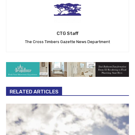
CTG Staff
The Cross Timbers Gazette News Department
RELATED ARTICLES