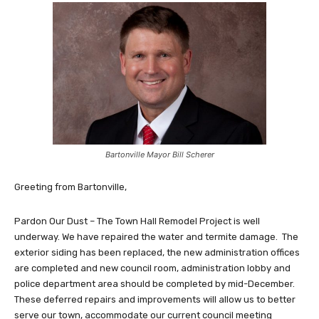
Bartonville Mayor Bill Scherer
Greeting from Bartonville,
Pardon Our Dust – The Town Hall Remodel Project is well
underway. We have repaired the water and termite damage. The
exterior siding has been replaced, the new administration offices
are completed and new council room, administration lobby and
police department area should be completed by mid-December.
These deferred repairs and improvements will allow us to better
serve our town, accommodate our current council meeting