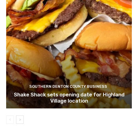
SOUTHERN DENTON COUNTY BUSINESS
Shake Shack sets opening date for Highland
Village location