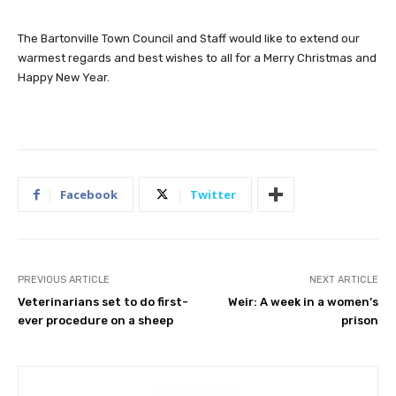
The Bartonville Town Council and Staff would like to extend our
warmest regards and best wishes to all for a Merry Christmas and
Happy New Year.
Facebook
Twitter
PREVIOUS ARTICLE
NEXT ARTICLE
Veterinarians set to do first-
Weir: A week in a women’s
ever procedure on a sheep
prison