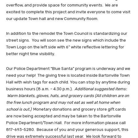
overflow, and provide space for community events. We are
excited to complete this project and invite everyone to come visit
our update Town hall and new Community Room.
In addition to the remodel the Town Council is standardizing our
street signs. You will soon see the new signs which include the
Town Logo on the left side with 6” white reflective lettering for
better night time visibility.
Our Police Department “Blue Santa” program is underway and we
need your help! The giving tree is located inside Bartonville Town
Hall with wish tags for each child. You can stop by anytime during
business hours (8 a.m. – 4:30 p.m.).
Additional suggested items:
Warm blankets, gloves, hats, and grocery cards (All children are on
the free lunch program and may not eat as well at home when
school is out.)
Monetary donations and grocery store gift cards
are now being accepted and may be taken to the Bartonville
Police Department/Town Hall. For more information please call
817-693-5280. Because of you and your generous support, this
drive was extremely successful last year. We look forward to