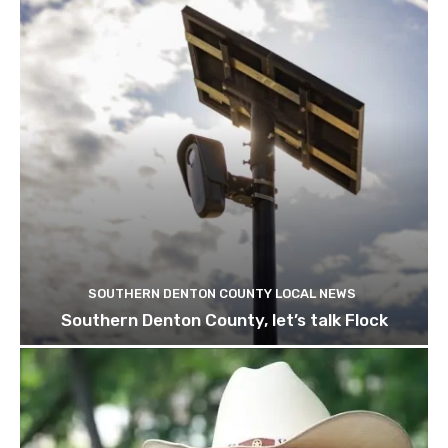
SOUTHERN DENTON COUNTY LOCAL NEWS
Southern Denton County, let’s talk Flock