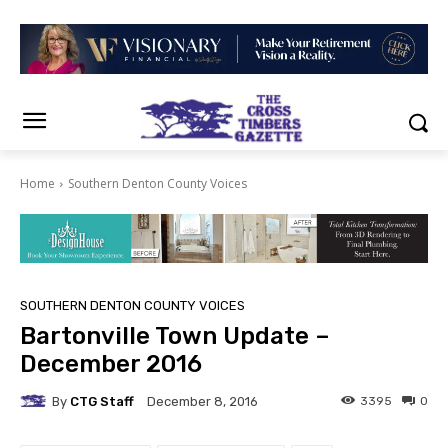
Home
Southern Denton County Voices
SOUTHERN DENTON COUNTY VOICES
Bartonville Town Update –
December 2016
By
CTG Staff
3395
0
December 8, 2016