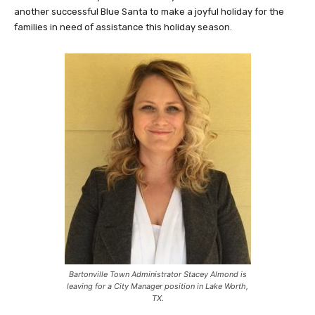
another successful Blue Santa to make a joyful holiday for the
families in need of assistance this holiday season.
Bartonville Town Administrator Stacey Almond is
leaving for a City Manager position in Lake Worth,
TX.