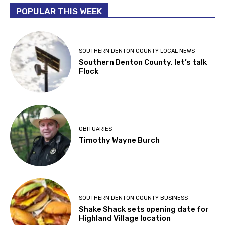
POPULAR THIS WEEK
SOUTHERN DENTON COUNTY LOCAL NEWS
Southern Denton County, let’s talk
Flock
OBITUARIES
Timothy Wayne Burch
SOUTHERN DENTON COUNTY BUSINESS
Shake Shack sets opening date for
Highland Village location