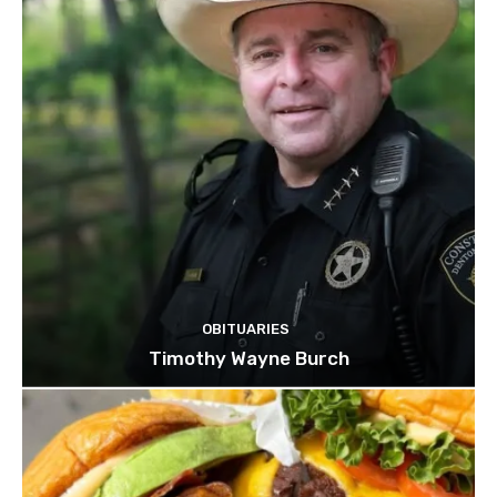
OBITUARIES
Timothy Wayne Burch