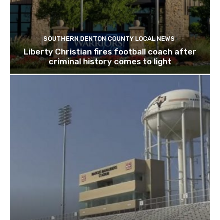
SOUTHERN DENTON COUNTY LOCAL NEWS
Liberty Christian fires football coach after
criminal history comes to light