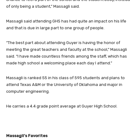
of only being a student,” Massagli said.
Massagli said attending GHS has had quite an impact on his life
and that is due in large part to one group of people.
“The best part about attending Guyer is having the honor of
meeting the great teachers and faculty at the school,” Massagli
said. “I have made countless friends among the staff, which has
made high school a welcoming place each day I attend.”
Massagli is ranked 55 in his class of 595 students and plans to
attend Texas A&M or the University of Oklahoma and major in
computer engineering.
He carries a 4.4 grade point average at Guyer High School.
Massagli’s Favorites