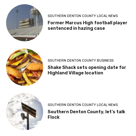
SOUTHERN DENTON COUNTY LOCAL NEWS
Former Marcus High football player
sentenced in hazing case
SOUTHERN DENTON COUNTY BUSINESS
Shake Shack sets opening date for
Highland Village location
SOUTHERN DENTON COUNTY LOCAL NEWS
Southern Denton County, let’s talk
Flock