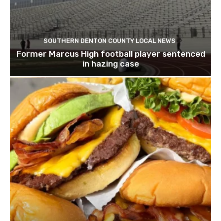
SOUTHERN DENTON COUNTY LOCAL NEWS
Former Marcus High football player sentenced
in hazing case