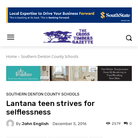
Home
Southern Denton County Schools
SOUTHERN DENTON COUNTY SCHOOLS
Lantana teen strives for
selflessness
By
John English
2579
0
December 5, 2016