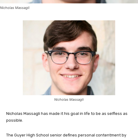
Nicholas Massagli
Nicholas Massagli
Nicholas Massagli has made it his goal in life to be as selfless as
possible.
The Guyer High School senior defines personal contentment by