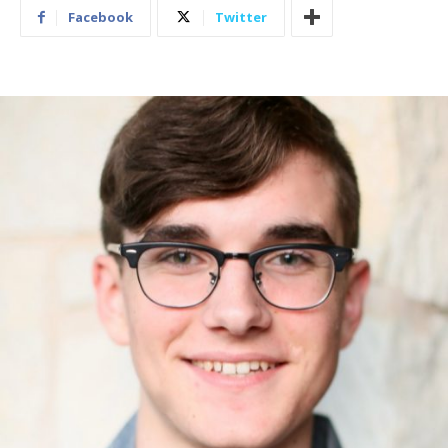
Facebook
Twitter