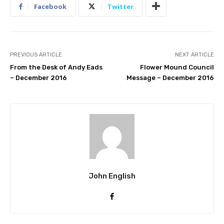
Facebook
Twitter
PREVIOUS ARTICLE
NEXT ARTICLE
From the Desk of Andy Eads
Flower Mound Council
– December 2016
Message – December 2016
John English