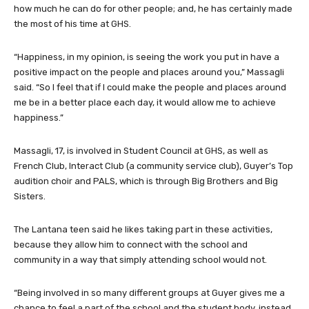
how much he can do for other people; and, he has certainly made
the most of his time at GHS.
“Happiness, in my opinion, is seeing the work you put in have a
positive impact on the people and places around you,” Massagli
said. “So I feel that if I could make the people and places around
me be in a better place each day, it would allow me to achieve
happiness.”
Massagli, 17, is involved in Student Council at GHS, as well as
French Club, Interact Club (a community service club), Guyer’s Top
audition choir and PALS, which is through Big Brothers and Big
Sisters.
The Lantana teen said he likes taking part in these activities,
because they allow him to connect with the school and
community in a way that simply attending school would not.
“Being involved in so many different groups at Guyer gives me a
chance to feel a part of the school and the student body, instead