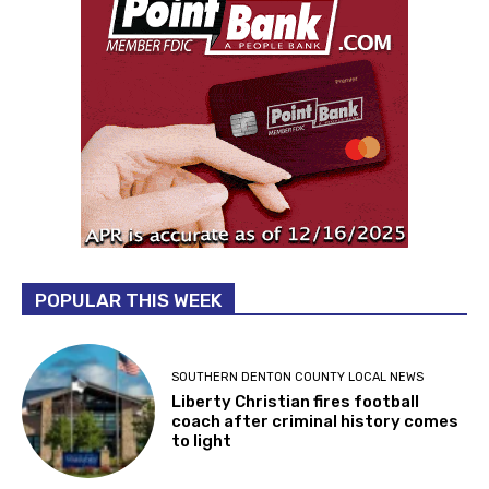
POPULAR THIS WEEK
SOUTHERN DENTON COUNTY LOCAL NEWS
Liberty Christian fires football
coach after criminal history comes
to light