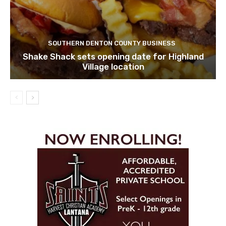
SOUTHERN DENTON COUNTY BUSINESS
Shake Shack sets opening date for Highland
Village location