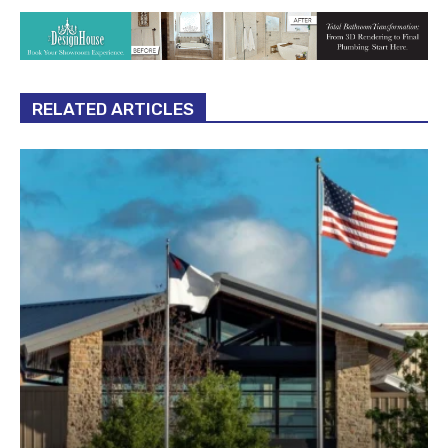
RELATED ARTICLES