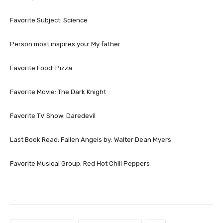
Favorite Subject: Science
Person most inspires you: My father
Favorite Food: Pizza
Favorite Movie: The Dark Knight
Favorite TV Show: Daredevil
Last Book Read: Fallen Angels by: Walter Dean Myers
Favorite Musical Group: Red Hot Chili Peppers