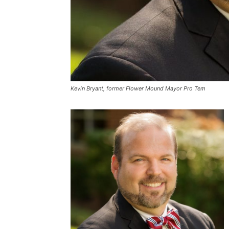
Kevin Bryant, former Flower Mound Mayor Pro Tem