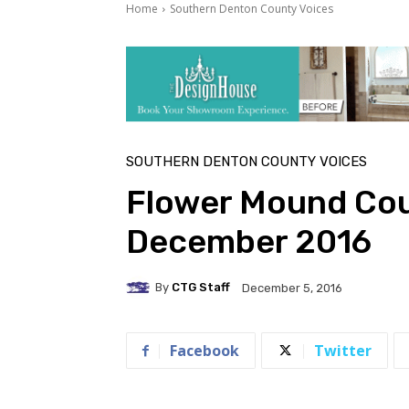
Home
Southern Denton County Voices
SOUTHERN DENTON COUNTY VOICES
Flower Mound Cou
December 2016
By
CTG Staff
December 5, 2016
Facebook
Twitter