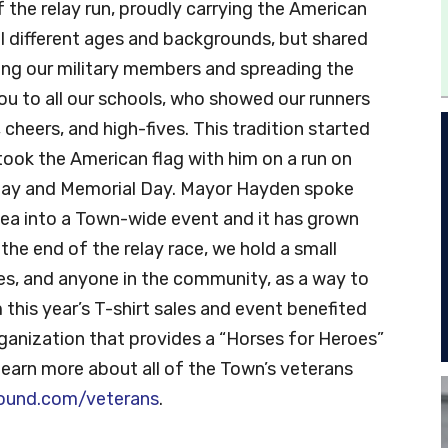
the relay run, proudly carrying the American
ll different ages and backgrounds, but shared
ng our military members and spreading the
u to all our schools, who showed our runners
cheers, and high-fives. This tradition started
took the American flag with him on a run on
 Day and Memorial Day. Mayor Hayden spoke
dea into a Town-wide event and it has grown
the end of the relay race, we hold a small
ies, and anyone in the community, as a way to
this year’s T-shirt sales and event benefited
rganization that provides a “Horses for Heroes”
 learn more about all of the Town’s veterans
ound.com/veterans
.