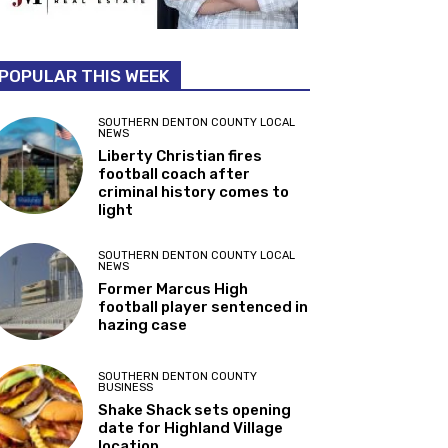
POPULAR THIS WEEK
SOUTHERN DENTON COUNTY LOCAL
NEWS
Liberty Christian fires
football coach after
criminal history comes to
light
SOUTHERN DENTON COUNTY LOCAL
NEWS
Former Marcus High
football player sentenced in
hazing case
SOUTHERN DENTON COUNTY
BUSINESS
Shake Shack sets opening
date for Highland Village
location