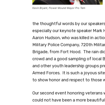
Kevin Bryant, Flower Mound Mayor Pro Tem
the thoughtful words by our speaker
especially our keynote speaker Mark 
Aaron Hudson, who was killed in actio
Military Police Company, 720th Militar
Brigade, from Fort Hood. The rain di
crowd and a good sampling of local B
and other youth leadership groups pr
Armed Forces. It is such a joyous sit
to show honor and respect to those w
Our second event honoring veterans w
could not have been a more beautiful