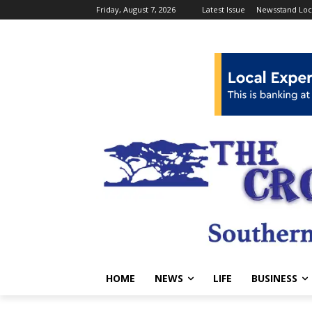
Friday, August 7, 2026
Latest Issue
Newsstand Loc
HOME
NEWS
LIFE
BUSINESS