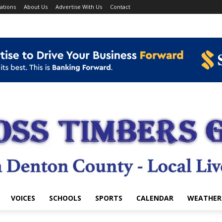
ations
About Us
Advertise With Us
Contact
VOICES
SCHOOLS
SPORTS
CALENDAR
WEATHER