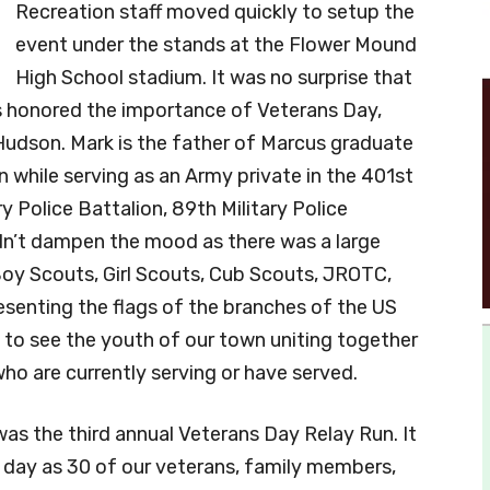
Recreation staff moved quickly to setup the
event under the stands at the Flower Mound
High School stadium. It was no surprise that
s honored the importance of Veterans Day,
Hudson. Mark is the father of Marcus graduate
n while serving as an Army private in the 401st
y Police Battalion, 89th Military Police
dn’t dampen the mood as there was a large
oy Scouts, Girl Scouts, Cub Scouts, JROTC,
esenting the flags of the branches of the US
e to see the youth of our town uniting together
ho are currently serving or have served.
as the third annual Veterans Day Relay Run. It
 day as 30 of our veterans, family members,