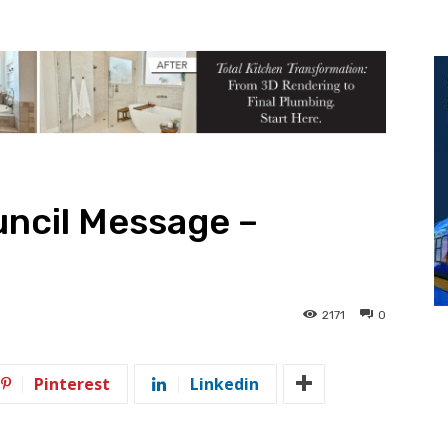
ncil Message –
2171
0
Pinterest
Linkedin