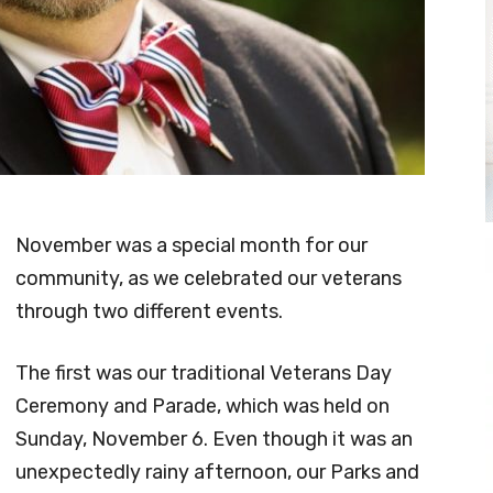
November was a special month for our
community, as we celebrated our veterans
through two different events.
The first was our traditional Veterans Day
Ceremony and Parade, which was held on
Sunday, November 6. Even though it was an
unexpectedly rainy afternoon, our Parks and