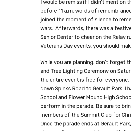
I would be remiss if I didn’t mention 
before 11 a.m. words of remembranc
joined the moment of silence to remem
wars. Afterwards, there was a festi
Senior Center to cheer on the Relay ru
Veterans Day events, you should make
While you are planning, don’t forget t
and Tree Lighting Ceremony on Saturd
the entire event is free for everyone. 
down Spinks Road to Gerault Park. I h
School and Flower Mound High Schoo
perform in the parade. Be sure to br
members of the Summit Club for Chri
Once the parade ends at Gerault Park, 