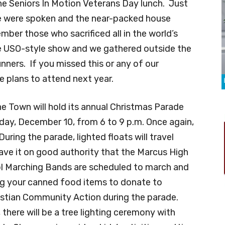
the Seniors In Motion Veterans Day lunch. Just
e were spoken and the near-packed house
ber those who sacrificed all in the world’s
ve USO-style show and we gathered outside the
nners. If you missed this or any of our
 plans to attend next year.
he Town will hold its annual Christmas Parade
ay, December 10, from 6 to 9 p.m. Once again,
During the parade, lighted floats will travel
ave it on good authority that the Marcus High
l Marching Bands are scheduled to march and
ing your canned food items to donate to
stian Community Action during the parade.
there will be a tree lighting ceremony with