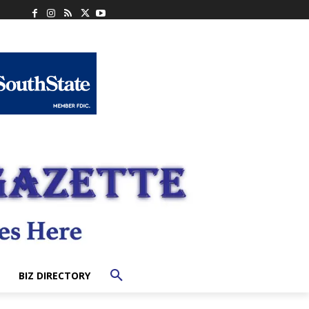
BIZ DIRECTORY