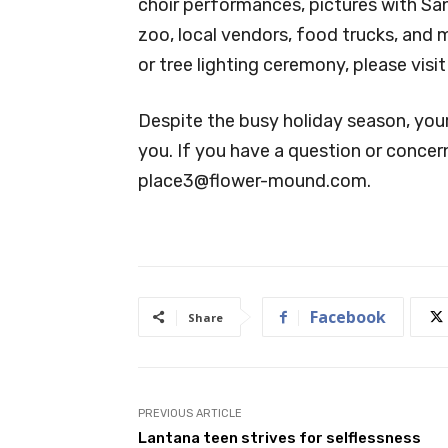
choir performances, pictures with Santa
zoo, local vendors, food trucks, and
or tree lighting ceremony, please vi
Despite the busy holiday season, you
you. If you have a question or concern
place3@flower-mound.com
.
Facebook
Share
PREVIOUS ARTICLE
Lantana teen strives for selflessness