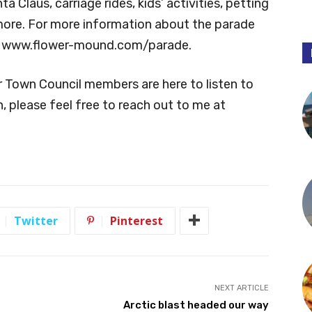
 Claus, carriage rides, kids’ activities, petting
 more. For more information about the parade
sit www.flower-mound.com/parade.
r Town Council members are here to listen to
, please feel free to reach out to me at
Twitter
Pinterest
NEXT ARTICLE
Arctic blast headed our way