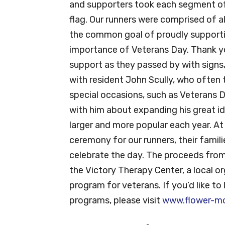
and supporters took each segment of 
flag. Our runners were comprised of a
the common goal of proudly supporti
importance of Veterans Day. Thank yo
support as they passed by with signs, 
with resident John Scully, who often 
special occasions, such as Veterans
with him about expanding his great i
larger and more popular each year. At 
ceremony for our runners, their famil
celebrate the day. The proceeds from 
the Victory Therapy Center, a local o
program for veterans. If you’d like to
programs, please visit
www.flower-m