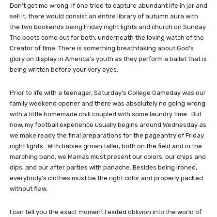
Don’t get me wrong, if one tried to capture abundant life in jar and
sell it, there would consist an entire library of autumn aura with
the two bookends being Friday night lights and church on Sunday.
The boots come out for both, underneath the loving watch of the
Creator of time. There is something breathtaking about God’s
glory on display in America’s youth as they perform a ballet that is
being written before your very eyes.
Prior to life with a teenager, Saturday’s College Gameday was our
family weekend opener and there was absolutely no going wrong
with a little homemade chili coupled with some laundry time. But
now, my football experience usually begins around Wednesday as
we make ready the final preparations for the pageantry of Friday
night lights. With babies grown taller, both on the field and in the
marching band, we Mamas must present our colors, our chips and
dips, and our after parties with panache. Besides being ironed,
everybody’s clothes must be the right color and properly packed
without flaw.
I can tell you the exact moment I exited oblivion into the world of