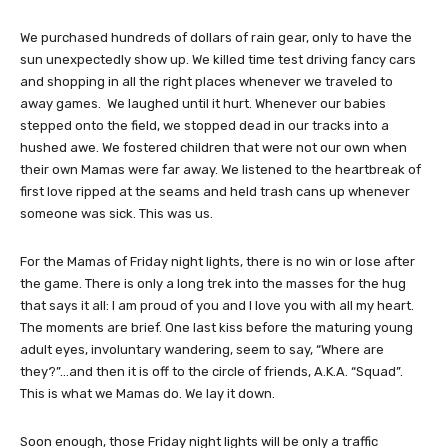
We purchased hundreds of dollars of rain gear, only to have the
sun unexpectedly show up. We killed time test driving fancy cars
and shopping in all the right places whenever we traveled to
away games. We laughed until it hurt. Whenever our babies
stepped onto the field, we stopped dead in our tracks into a
hushed awe. We fostered children that were not our own when
their own Mamas were far away. We listened to the heartbreak of
first love ripped at the seams and held trash cans up whenever
someone was sick. This was us.
For the Mamas of Friday night lights, there is no win or lose after
the game. There is only a long trek into the masses for the hug
that says it all: I am proud of you and I love you with all my heart.
The moments are brief. One last kiss before the maturing young
adult eyes, involuntary wandering, seem to say, “Where are
they?”…and then it is off to the circle of friends, A.K.A. “Squad”.
This is what we Mamas do. We lay it down.
Soon enough, those Friday night lights will be only a traffic