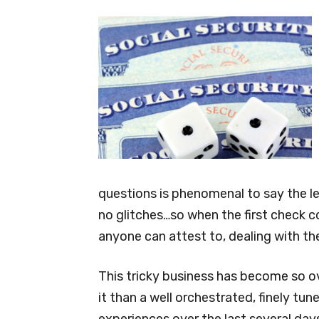
questions is phenomenal to say the le
no glitches…so when the first check co
anyone can attest to, dealing with th
This tricky business has become so o
it than a well orchestrated, finely tu
experiences over the last several da