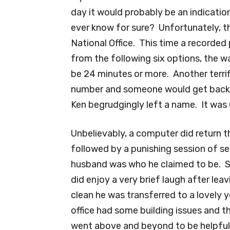
day it would probably be an indicatio
ever know for sure? Unfortunately, the
National Office. This time a recorded
from the following six options, the wa
be 24 minutes or more. Another terri
number and someone would get back t
Ken begrudgingly left a name. It was 
Unbelievably, a computer did return t
followed by a punishing session of s
husband was who he claimed to be. So
did enjoy a very brief laugh after le
clean he was transferred to a lovely
office had some building issues and 
went above and beyond to be helpful