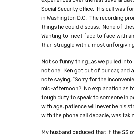
Social Security office. His call was f
in Washington D.C. The recording pr
things he could discuss. None of thes
Wanting to meet face to face with an 
than struggle with a most unforgivi
Not so funny thing…as we pulled into t
not one. Ken got out of our car, and 
note saying, “Sorry for the inconven
mid-afternoon? No explanation as t
tough duty to speak to someone in 
with age, patience will never be his s
with the phone call debacle, was taking
My husband deduced that if the SS o