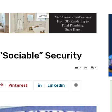
 “Sociable” Security
3879
1
Pinterest
Linkedin