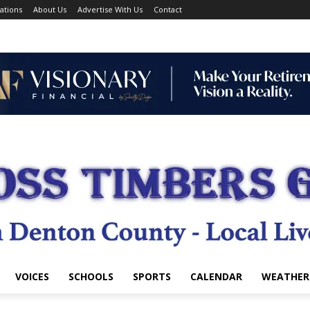
ations
About Us
Advertise With Us
Contact
VOICES
SCHOOLS
SPORTS
CALENDAR
WEATHER