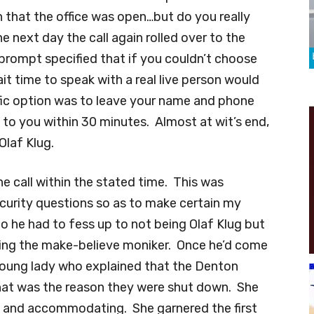
n that the office was open…but do you really
 next day the call again rolled over to the
 prompt specified that if you couldn’t choose
it time to speak with a real live person would
fic option was to leave your name and phone
o you within 30 minutes. Almost at wit’s end,
Olaf Klug.
he call within the stated time. This was
ecurity questions so as to make certain my
 he had to fess up to not being Olaf Klug but
aving the make-believe moniker. Once he’d come
 young lady who explained that the Denton
that was the reason they were shut down. She
 and accommodating. She garnered the first