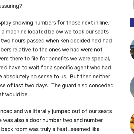
assuring?
splay showing numbers for those next in line.
 a machine located below we took our seats
t two hours passed when Ken decided he’d had
ers relative to the ones we had were not
re there to file for benefits we were special,
we’d have to wait for a specific agent who had
 absolutely no sense to us. But then neither
rse of last two days. The guard also conceded
at would be.
ced and we literally jumped out of our seats
e was also a door number two and number
n back room was truly a feat…seemed like