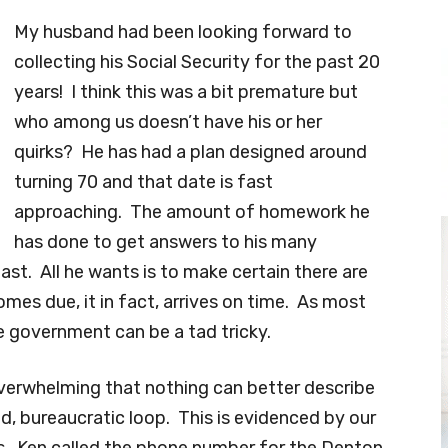
My husband had been looking forward to
collecting his Social Security for the past 20
years! I think this was a bit premature but
who among us doesn’t have his or her
quirks? He has had a plan designed around
turning 70 and that date is fast
approaching. The amount of homework he
has done to get answers to his many
ast. All he wants is to make certain there are
mes due, it in fact, arrives on time. As most
e government can be a tad tricky.
verwhelming that nothing can better describe
ned, bureaucratic loop. This is evidenced by our
ys. Ken called the phone number for the Denton