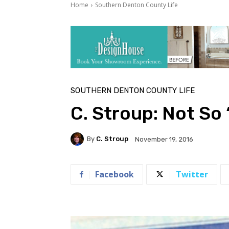
Home
Southern Denton County Life
SOUTHERN DENTON COUNTY LIFE
C. Stroup: Not So
By
C. Stroup
November 19, 2016
Facebook
Twitter