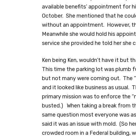
available benefits’ appointment for h
October. She mentioned that he coul
without an appointment. However, the
Meanwhile she would hold his appoint
service she provided he told her she c
Ken being Ken, wouldn’t have it but t
This time the parking lot was plumb f
but not many were coming out. The “
and it looked like business as usual.
primary mission was to enforce the “no
busted.) When taking a break from th
same question most everyone was as
said it was an issue with mold. (So her
crowded room in a Federal building, wi