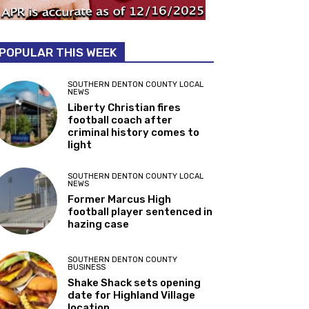
POPULAR THIS WEEK
SOUTHERN DENTON COUNTY LOCAL
NEWS
Liberty Christian fires
football coach after
criminal history comes to
light
SOUTHERN DENTON COUNTY LOCAL
NEWS
Former Marcus High
football player sentenced in
hazing case
SOUTHERN DENTON COUNTY
BUSINESS
Shake Shack sets opening
date for Highland Village
location