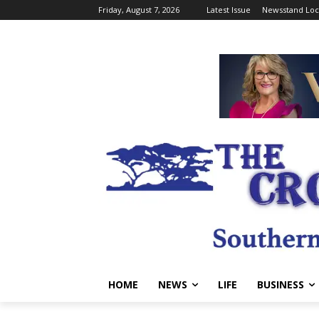
Friday, August 7, 2026
Latest Issue
Newsstand Loc
HOME
NEWS
LIFE
BUSINESS