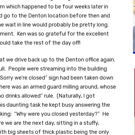
im which happened to be four weeks later in
d go to the Denton location before then and
 wait in line would probably be pretty long.
ment. Ken was so grateful for the excellent
ould take the rest of the day off!
hat we drive back up to the Denton office again.
ull. People were streaming into the building
Sorry we’re closed” sign had been taken down
 There was an armed guard milling around, whose
 drinks allowed” rule. (Naturally, I got
is daunting task he kept busy answering the
king: “Why were you closed yesterday?” He
e we are the next day, sitting in a stuffy,
th big sheets of thick plastic being the only