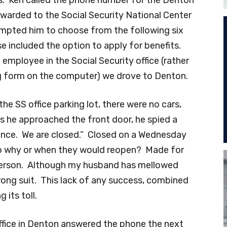
orwarded to the Social Security National Center
ompted him to choose from the following six
e included the option to apply for benefits.
employee in the Social Security office (rather
ng form on the computer) we drove to Denton.
he SS office parking lot, there were no cars,
as he approached the front door, he spied a
ience. We are closed.” Closed on a Wednesday
o why or when they would reopen? Made for
person. Although my husband has mellowed
trong suit. This lack of any success, combined
 its toll.
ffice in Denton answered the phone the next