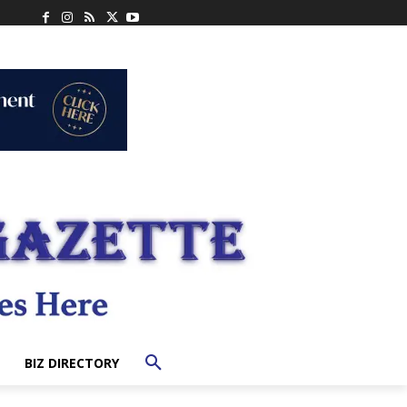
BIZ DIRECTORY