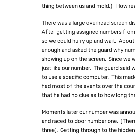
thing between us and mold.) How re
There was a large overhead screen di
After getting assigned numbers from
so we could hurry up and wait. Abou
enough and asked the guard why numb
showing up on the screen. Since we we
just like our number. The guard said 
to use a specific computer. This made
had most of the events over the cou
that he had no clue as to how long th
Moments later our number was announ
and raced to door number one. (Ther
three). Getting through to the hidde