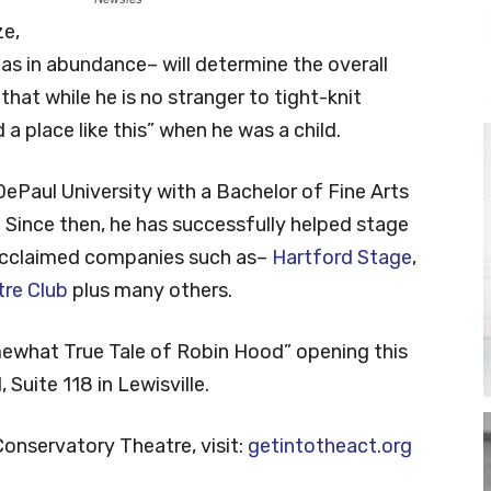
ze,
as in abundance– will determine the overall
hat while he is no stranger to tight-knit
a place like this” when he was a child.
ePaul University with a Bachelor of Fine Arts
Since then, he has successfully helped stage
 acclaimed companies such as–
Hartford Stage
,
re Club
plus many others.
ewhat True Tale of Robin Hood” opening this
 Suite 118 in Lewisville.
onservatory Theatre, visit:
getintotheact.org