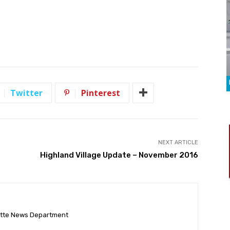
Twitter
Pinterest
NEXT ARTICLE
Highland Village Update – November 2016
ette News Department