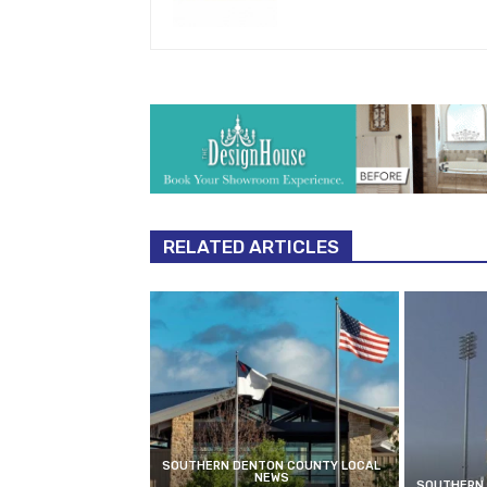
RELATED ARTICLES
SOUTHERN DENTON COUNTY LOCAL
NEWS
SOUTHERN 