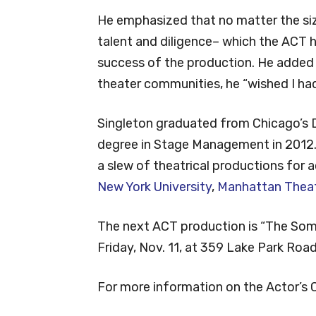
He emphasized that no matter the si
talent and diligence– which the ACT h
success of the production. He added t
theater communities, he “wished I had 
Singleton graduated from Chicago’s D
degree in Stage Management in 2012. 
a slew of theatrical productions for
New York University
,
Manhattan Theat
The next ACT production is “The Som
Friday, Nov. 11, at 359 Lake Park Road,
For more information on the Actor’s C