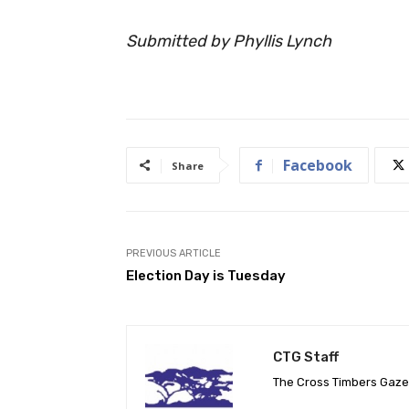
Submitted by Phyllis Lynch
Facebook
Share
PREVIOUS ARTICLE
Election Day is Tuesday
CTG Staff
The Cross Timbers Gaz