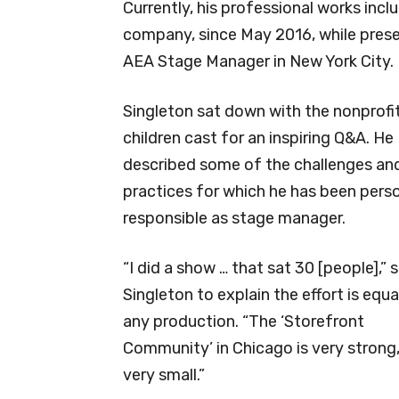
Currently, his professional works incl
company, since May 2016, while prese
AEA Stage Manager in New York City.
Singleton sat down with the nonprofit’
children cast for an inspiring Q&A. He
described some of the challenges an
practices for which he has been perso
responsible as stage manager.
“I did a show … that sat 30 [people],” 
Singleton to explain the effort is equa
any production. “The ‘Storefront
Community’ in Chicago is very strong
very small.”