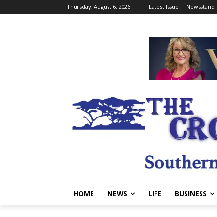
Thursday, August 6, 2026
Latest Issue
Newsstand 
HOME
NEWS
LIFE
BUSINESS