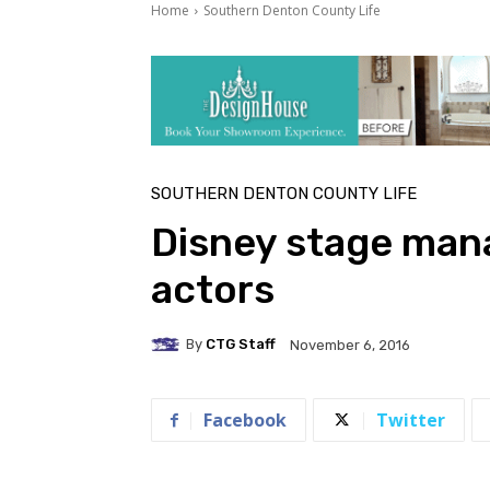
Home
Southern Denton County Life
SOUTHERN DENTON COUNTY LIFE
Disney stage man
actors
By
CTG Staff
November 6, 2016
Facebook
Twitter