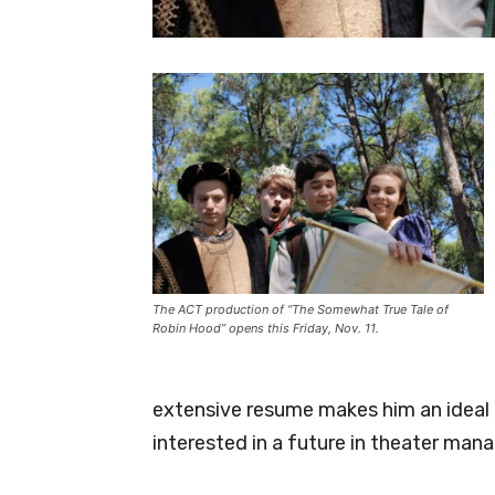
The ACT production of “The Somewhat True Tale of
Robin Hood” opens this Friday, Nov. 11.
extensive resume makes him an ideal 
interested in a future in theater ma