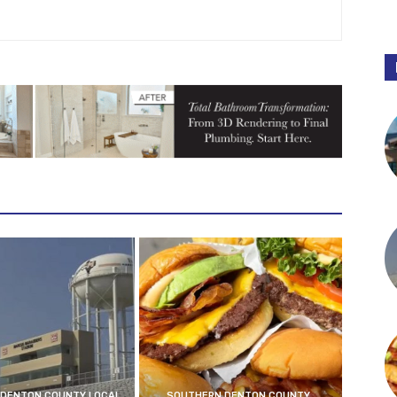
DENTON COUNTY LOCAL
SOUTHERN DENTON COUNTY