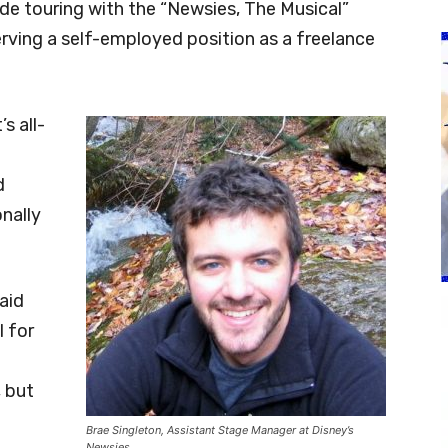
ude touring with the “Newsies, The Musical”
rving a self-employed position as a freelance
s all-
d
nally
said
l for
, but
Brae Singleton, Assistant Stage Manager at Disney’s
Newsies