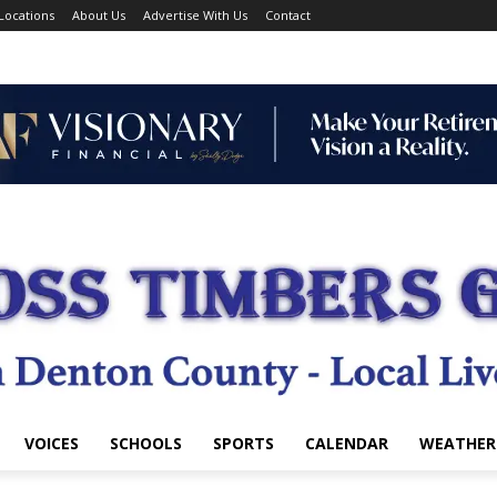
Locations
About Us
Advertise With Us
Contact
VOICES
SCHOOLS
SPORTS
CALENDAR
WEATHER