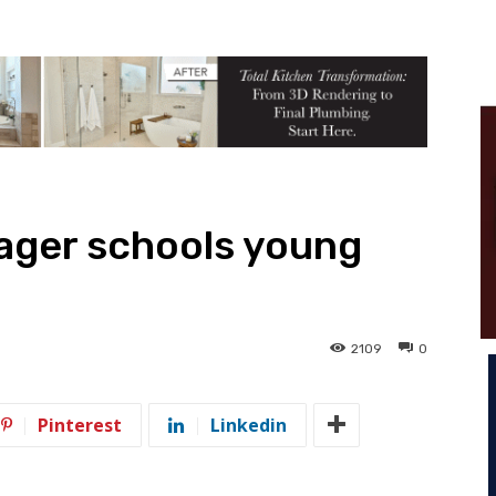
ager schools young
2109
0
Pinterest
Linkedin