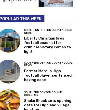
POPULAR THIS WEEK
SOUTHERN DENTON COUNTY LOCAL
NEWS
Liberty Christian fires
football coach after
criminal history comes to
light
SOUTHERN DENTON COUNTY LOCAL
NEWS
Former Marcus High
football player sentenced in
hazing case
SOUTHERN DENTON COUNTY
BUSINESS
Shake Shack sets opening
date for Highland Village
location