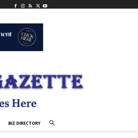
BIZ DIRECTORY