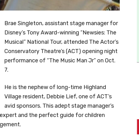
Brae Singleton, assistant stage manager for
Disney’s Tony Award-winning “Newsies: The
Musical” National Tour, attended The Actor’s
Conservatory Theatre’s (ACT) opening night
performance of “The Music Man Jr” on Oct.
7.
He is the nephew of long-time Highland
Village resident, Debbie Lief, one of ACT’s
avid sponsors. This adept stage manager’s
expert and the perfect guide for children
nagement.