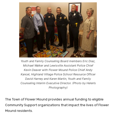
Youth and Family Counseling Board members Eric Diaz,
Michael Walker and Lewisville Assistant Police Chief
Kevin Deaver with Flower Mound Police Chief Andy
Kancel, Highland Village Police School Resource Officer
David Harney and Karen Martin, Youth and Family
Counseling Interim Executive Director. (Photo by Helen’s
Photography)
The Town of Flower Mound provides annual funding to eligible
Community Support organizations that impact the lives of Flower
Mound residents.