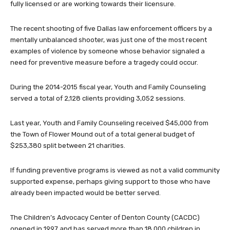
fully licensed or are working towards their licensure.
The recent shooting of five Dallas law enforcement officers by a
mentally unbalanced shooter, was just one of the most recent
examples of violence by someone whose behavior signaled a
need for preventive measure before a tragedy could occur.
During the 2014-2015 fiscal year, Youth and Family Counseling
served a total of 2,128 clients providing 3,052 sessions.
Last year, Youth and Family Counseling received $45,000 from
the Town of Flower Mound out of a total general budget of
$253,380 split between 21 charities.
If funding preventive programs is viewed as not a valid community
supported expense, perhaps giving support to those who have
already been impacted would be better served.
The Children’s Advocacy Center of Denton County (CACDC)
opened in 1997 and has served more than 18,000 children in