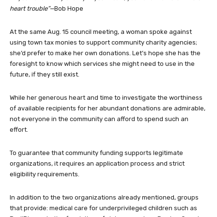
heart trouble”—
Bob Hope
At the same Aug. 15 council meeting, a woman spoke against
using town tax monies to support community charity agencies;
she’d prefer to make her own donations. Let’s hope she has the
foresight to know which services she might need to use in the
future, if they still exist.
While her generous heart and time to investigate the worthiness
of available recipients for her abundant donations are admirable,
not everyone in the community can afford to spend such an
effort.
To guarantee that community funding supports legitimate
organizations, it requires an application process and strict
eligibility requirements.
In addition to the two organizations already mentioned, groups
that provide: medical care for underprivileged children such as