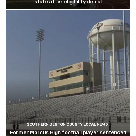
state after eligibility denial
SOUTHERN DENTON COUNTY LOCAL NEWS
Former Marcus High football player sentenced