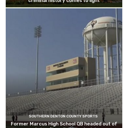
criminal history comes to light
SOUTHERN DENTON COUNTY SPORTS
Former Marcus High School QB headed out of