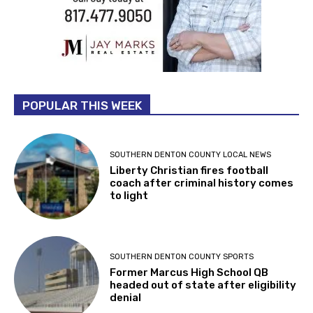
POPULAR THIS WEEK
SOUTHERN DENTON COUNTY LOCAL NEWS
Liberty Christian fires football
coach after criminal history comes
to light
SOUTHERN DENTON COUNTY SPORTS
Former Marcus High School QB
headed out of state after eligibility
denial