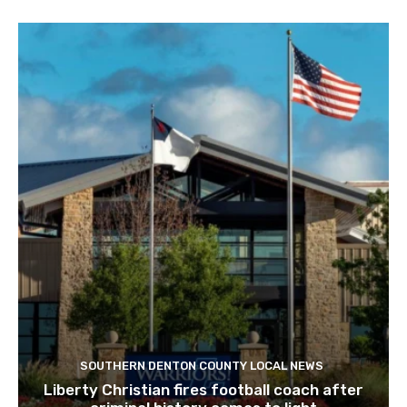
SOUTHERN DENTON COUNTY LOCAL NEWS
Liberty Christian fires football coach after