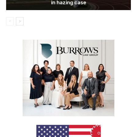
in hazing case