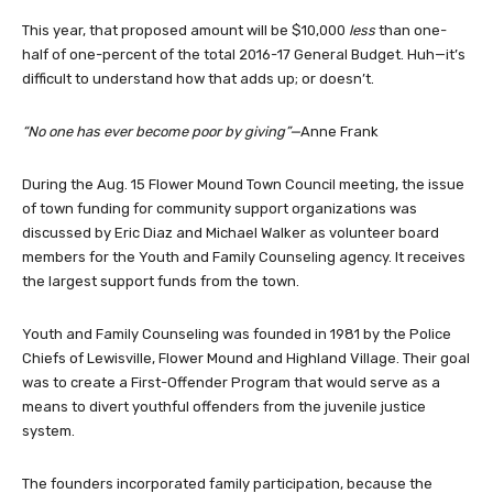
This year, that proposed amount will be $10,000
less
than one-
half of one-percent of the total 2016-17 General Budget. Huh—it’s
difficult to understand how that adds up; or doesn’t.
“No one has ever become poor by giving”—
Anne Frank
During the Aug. 15 Flower Mound Town Council meeting, the issue
of town funding for community support organizations was
discussed by Eric Diaz and Michael Walker as volunteer board
members for the Youth and Family Counseling agency. It receives
the largest support funds from the town.
Youth and Family Counseling was founded in 1981 by the Police
Chiefs of Lewisville, Flower Mound and Highland Village. Their goal
was to create a First-Offender Program that would serve as a
means to divert youthful offenders from the juvenile justice
system.
The founders incorporated family participation, because the