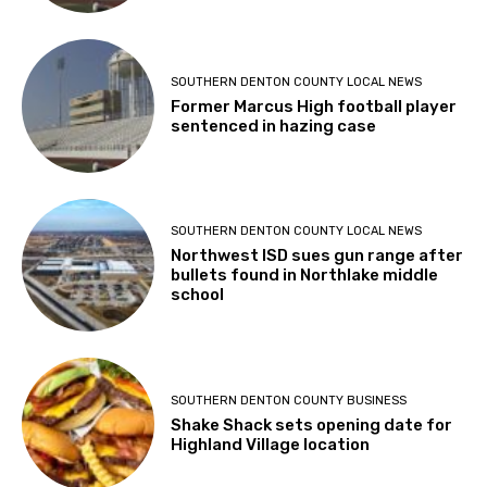
SOUTHERN DENTON COUNTY LOCAL NEWS
Former Marcus High football player
sentenced in hazing case
SOUTHERN DENTON COUNTY LOCAL NEWS
Northwest ISD sues gun range after
bullets found in Northlake middle
school
SOUTHERN DENTON COUNTY BUSINESS
Shake Shack sets opening date for
Highland Village location