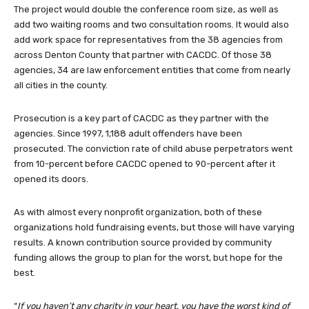
The project would double the conference room size, as well as
add two waiting rooms and two consultation rooms. It would also
add work space for representatives from the 38 agencies from
across Denton County that partner with CACDC. Of those 38
agencies, 34 are law enforcement entities that come from nearly
all cities in the county.
Prosecution is a key part of CACDC as they partner with the
agencies. Since 1997, 1,188 adult offenders have been
prosecuted. The conviction rate of child abuse perpetrators went
from 10-percent before CACDC opened to 90-percent after it
opened its doors.
As with almost every nonprofit organization, both of these
organizations hold fundraising events, but those will have varying
results. A known contribution source provided by community
funding allows the group to plan for the worst, but hope for the
best.
“
If you haven’t any charity in your heart, you have the worst kind of