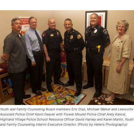
Youth and Family Counseling Board members Eric Diaz, Michael Walker and Lewisville
Assistant Police Chief Kevin Deaver with Flower Mound Police Chief Andy Kancel,
Highland Village Police School Resource Officer David Harney and Karen Martin, Youth
and Family Counseling Interim Executive Director. (Photo by Helen’s Photography)