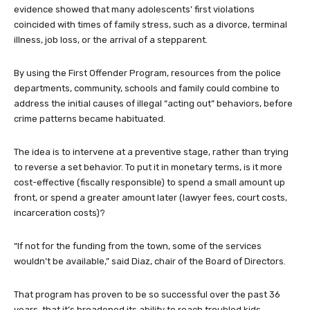
evidence showed that many adolescents’ first violations
coincided with times of family stress, such as a divorce, terminal
illness, job loss, or the arrival of a stepparent.
By using the First Offender Program, resources from the police
departments, community, schools and family could combine to
address the initial causes of illegal “acting out” behaviors, before
crime patterns became habituated.
The idea is to intervene at a preventive stage, rather than trying
to reverse a set behavior. To put it in monetary terms, is it more
cost-effective (fiscally responsible) to spend a small amount up
front, or spend a greater amount later (lawyer fees, court costs,
incarceration costs)?
“If not for the funding from the town, some of the services
wouldn’t be available,” said Diaz, chair of the Board of Directors.
That program has proven to be so successful over the past 36
years, that it’s broadened its ability to reach troubled kids.