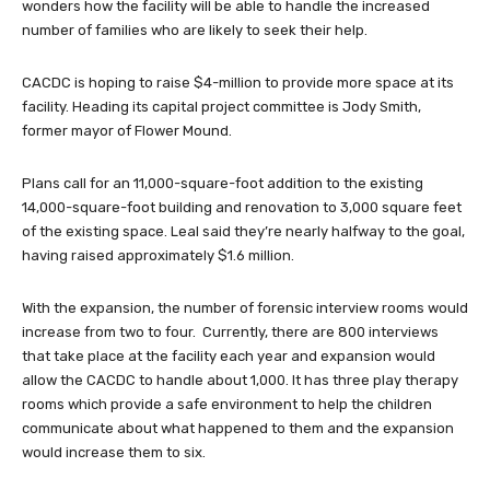
wonders how the facility will be able to handle the increased
number of families who are likely to seek their help.
CACDC is hoping to raise $4-million to provide more space at its
facility. Heading its capital project committee is Jody Smith,
former mayor of Flower Mound.
Plans call for an 11,000-square-foot addition to the existing
14,000-square-foot building and renovation to 3,000 square feet
of the existing space. Leal said they’re nearly halfway to the goal,
having raised approximately $1.6 million.
With the expansion, the number of forensic interview rooms would
increase from two to four. Currently, there are 800 interviews
that take place at the facility each year and expansion would
allow the CACDC to handle about 1,000. It has three play therapy
rooms which provide a safe environment to help the children
communicate about what happened to them and the expansion
would increase them to six.