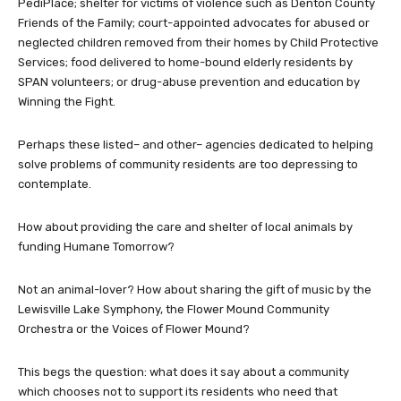
PediPlace; shelter for victims of violence such as Denton County
Friends of the Family; court-appointed advocates for abused or
neglected children removed from their homes by Child Protective
Services; food delivered to home-bound elderly residents by
SPAN volunteers; or drug-abuse prevention and education by
Winning the Fight.
Perhaps these listed– and other– agencies dedicated to helping
solve problems of community residents are too depressing to
contemplate.
How about providing the care and shelter of local animals by
funding Humane Tomorrow?
Not an animal-lover? How about sharing the gift of music by the
Lewisville Lake Symphony, the Flower Mound Community
Orchestra or the Voices of Flower Mound?
This begs the question: what does it say about a community
which chooses not to support its residents who need that