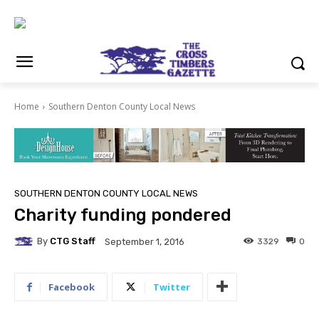
Home
Southern Denton County Local News
SOUTHERN DENTON COUNTY LOCAL NEWS
Charity funding pondered
By
CTG Staff
3329
0
September 1, 2016
Facebook
Twitter