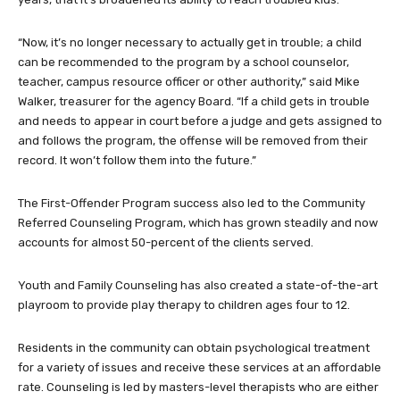
“Now, it’s no longer necessary to actually get in trouble; a child
can be recommended to the program by a school counselor,
teacher, campus resource officer or other authority,” said Mike
Walker, treasurer for the agency Board. “If a child gets in trouble
and needs to appear in court before a judge and gets assigned to
and follows the program, the offense will be removed from their
record. It won’t follow them into the future.”
The First-Offender Program success also led to the Community
Referred Counseling Program, which has grown steadily and now
accounts for almost 50-percent of the clients served.
Youth and Family Counseling has also created a state-of-the-art
playroom to provide play therapy to children ages four to 12.
Residents in the community can obtain psychological treatment
for a variety of issues and receive these services at an affordable
rate. Counseling is led by masters-level therapists who are either