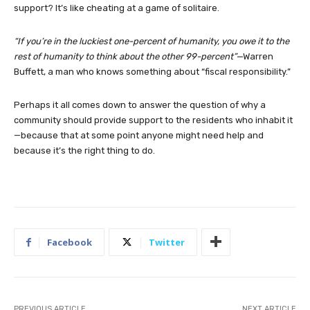
support? It’s like cheating at a game of solitaire.
“If you’re in the luckiest one-percent of humanity, you owe it to the
rest of humanity to think about the other 99-percent”—
Warren
Buffett, a man who knows something about “fiscal responsibility.”
Perhaps it all comes down to answer the question of why a
community should provide support to the residents who inhabit it
—because that at some point anyone might need help and
because it’s the right thing to do.
Facebook
Twitter
PREVIOUS ARTICLE
NEXT ARTICLE