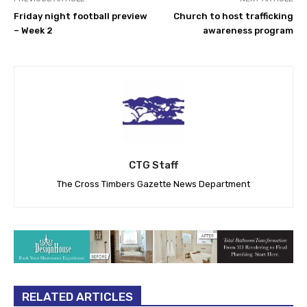
Friday night football preview
Church to host trafficking
– Week 2
awareness program
CTG Staff
The Cross Timbers Gazette News Department
RELATED ARTICLES