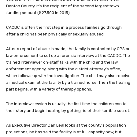
Denton County. It’s the recipient of the second largest town
funding amount ($27,500 in 2015).
CACDC is often the first step in a process families go through
after a child has been physically or sexually abused.
After a report of abuse is made, the family is contacted by CPS or
law enforcement to set up a forensic interview at the CACDC. The
trained interviewer on-staff talks with the child and the law
enforcement agency, along with the district attorney’s office,
which follows up with the investigation. The child may also receive
a medical exam at the facility by a trained nurse. Then the healing
part begins, with a variety of therapy options.
The interview session is usually the first time the children can tell
their story and begin healing by getting rid of their terrible secret.
As Executive Director Dan Leal looks at the county’s population
projections, he has said the facility is at full capacity now, but