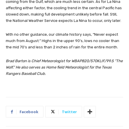
coming from the Gulf, which are much less certain. As for La Nina
affecting either factor, the cooling trend in the central Pacific has
slowed down, making full development unlikely before fall. Still,
the National Weather Service expects La Nina to occur, only later.
With no other guidance, our climate history says, “Never expect
much from August:” Highs in the upper 90’s, lows no cooler than
the mid 70’s and less than 2 inches of rain for the entire month.
Brad Barton is Chief Meteorologist for WBAP820/570KLIF/99.5 “The
Wolf.” He also serves as Home field Meteorologist for the Texas
Rangers Baseball Club.
Facebook
Twitter