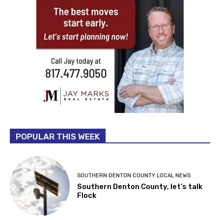
POPULAR THIS WEEK
SOUTHERN DENTON COUNTY LOCAL NEWS
Southern Denton County, let’s talk
Flock