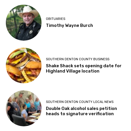
OBITUARIES
Timothy Wayne Burch
SOUTHERN DENTON COUNTY BUSINESS
Shake Shack sets opening date for
Highland Village location
SOUTHERN DENTON COUNTY LOCAL NEWS
Double Oak alcohol sales petition
heads to signature verification