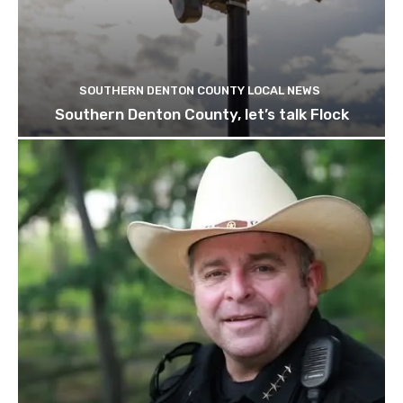
SOUTHERN DENTON COUNTY LOCAL NEWS
Southern Denton County, let’s talk Flock