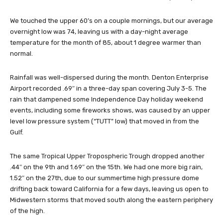
We touched the upper 60’s on a couple mornings, but our average
overnight low was 74, leaving us with a day-night average
temperature for the month of 85, about 1 degree warmer than
normal.
Rainfall was well-dispersed during the month. Denton Enterprise
Airport recorded .69″ in a three-day span covering July 3-5. The
rain that dampened some Independence Day holiday weekend
events, including some fireworks shows, was caused by an upper
level low pressure system (“TUTT” low) that moved in from the
Gulf.
The same Tropical Upper Tropospheric Trough dropped another
.44″ on the 9th and 1.69″ on the 15th. We had one more big rain,
1.52″ on the 27th, due to our summertime high pressure dome
drifting back toward California for a few days, leaving us open to
Midwestern storms that moved south along the eastern periphery
of the high.