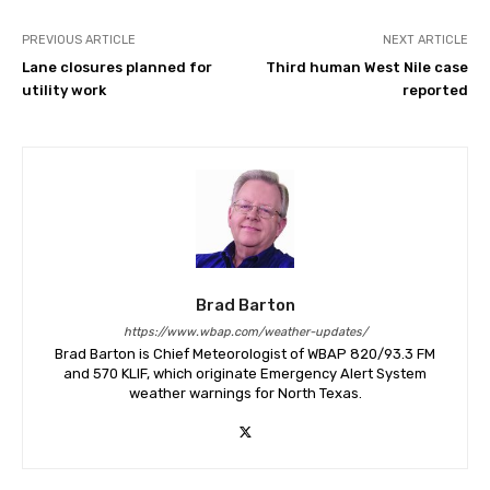
PREVIOUS ARTICLE
NEXT ARTICLE
Lane closures planned for
Third human West Nile case
utility work
reported
Brad Barton
https://www.wbap.com/weather-updates/
Brad Barton is Chief Meteorologist of WBAP 820/93.3 FM
and 570 KLIF, which originate Emergency Alert System
weather warnings for North Texas.