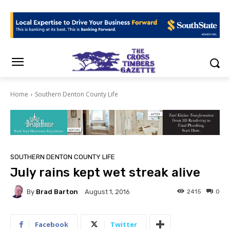
Home
Southern Denton County Life
SOUTHERN DENTON COUNTY LIFE
July rains kept wet streak alive
By
Brad Barton
2415
0
August 1, 2016
Facebook
Twitter