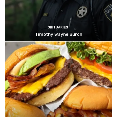
OBITUARIES
Timothy Wayne Burch