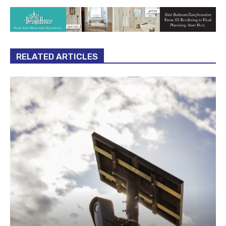
RELATED ARTICLES