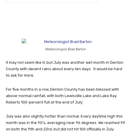
Meteorologist Brad Barton
It may not seem like it, but July was another wet month in Denton
County with decent rains about every ten days. It would be hard
to ask for more.
For five months in a row, Denton County has been blessed with
above-normal rainfall, with both Lewisville Lake and Lake Ray
Roberts 100-percent full at the end of July.
July was also slightly hotter than normal. Every daytime high this
month was in the 90’s, averaging near 96 degrees. We reached 99
on both the 11th and 23rd, but did not hit 100 officially in July.