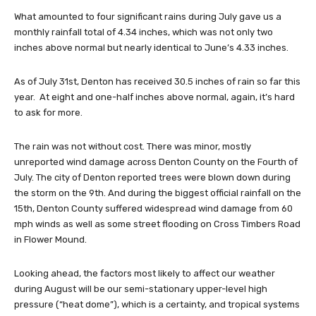
What amounted to four significant rains during July gave us a
monthly rainfall total of 4.34 inches, which was not only two
inches above normal but nearly identical to June’s 4.33 inches.
As of July 31st, Denton has received 30.5 inches of rain so far this
year. At eight and one-half inches above normal, again, it’s hard
to ask for more.
The rain was not without cost. There was minor, mostly
unreported wind damage across Denton County on the Fourth of
July. The city of Denton reported trees were blown down during
the storm on the 9th. And during the biggest official rainfall on the
15th, Denton County suffered widespread wind damage from 60
mph winds as well as some street flooding on Cross Timbers Road
in Flower Mound.
Looking ahead, the factors most likely to affect our weather
during August will be our semi-stationary upper-level high
pressure (“heat dome”), which is a certainty, and tropical systems