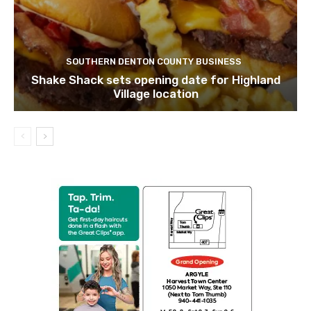
SOUTHERN DENTON COUNTY BUSINESS
Shake Shack sets opening date for Highland
Village location