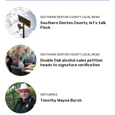
SOUTHERN DENTON COUNTY LOCAL NEWS
Southern Denton County, let’s talk
Flock
SOUTHERN DENTON COUNTY LOCAL NEWS
Double Oak alcohol sales petition
heads to signature verification
OBITUARIES
Timothy Wayne Burch