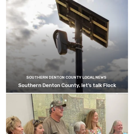
SOUTHERN DENTON COUNTY LOCAL NEWS
Southern Denton County, let’s talk Flock