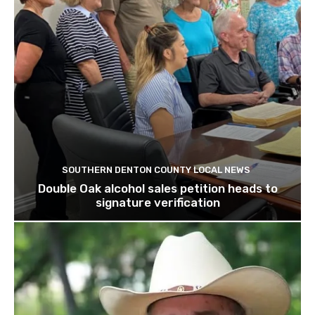
SOUTHERN DENTON COUNTY LOCAL NEWS
Double Oak alcohol sales petition heads to
signature verification