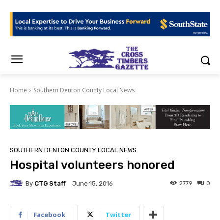
Home
Southern Denton County Local News
SOUTHERN DENTON COUNTY LOCAL NEWS
Hospital volunteers honored
By
CTG Staff
2779
0
June 15, 2016
Facebook
Twitter