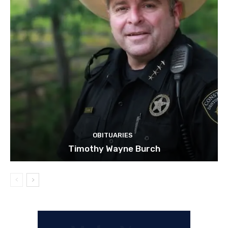
OBITUARIES
Timothy Wayne Burch