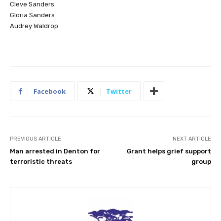
Cleve Sanders
Gloria Sanders
Audrey Waldrop
Facebook
Twitter
PREVIOUS ARTICLE
NEXT ARTICLE
Man arrested in Denton for
Grant helps grief support
terroristic threats
group