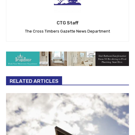
CTG Staff
The Cross Timbers Gazette News Department
RELATED ARTICLES