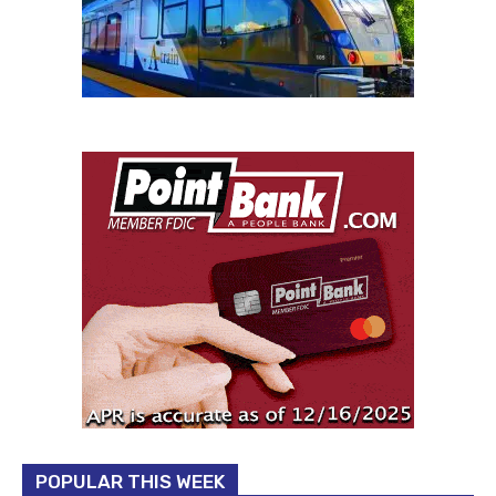
POPULAR THIS WEEK