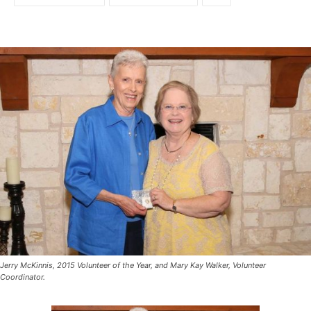
Jerry McKinnis, 2015 Volunteer of the Year, and Mary Kay Walker, Volunteer
Coordinator.