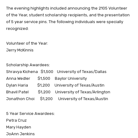
The evening highlights included announcing the 2105 Volunteer
of the Year, student scholarship recipients, and the presentation
of 5 year service pins. The following individuals were specially
recognized:
Volunteer of the Year:
Jerry McKinnis
Scholarship Awardees:
Shravya Kichena $1,500 University of Texas/Dallas
Anna Wedler $1,500 Baylor University
Dylan Haria $1,200 University of Texas/Austin
Bhavil Patel $1,200 University of Texas/Arlington
Jonathon Choi $1,200 University of Texas/Austin
5 Year Service Awardees:
Petra Cruz
Mary Hayden
JoAnn Jenkins