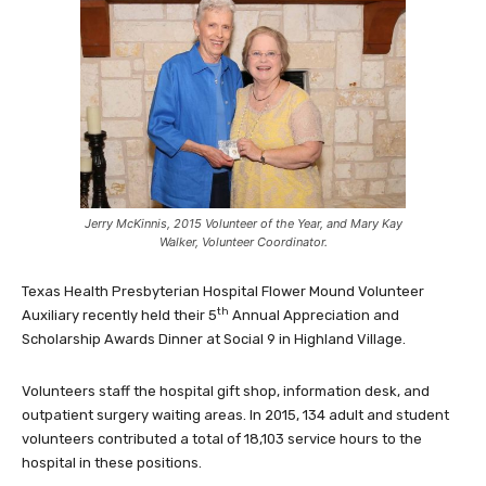
Jerry McKinnis, 2015 Volunteer of the Year, and Mary Kay
Walker, Volunteer Coordinator.
Texas Health Presbyterian Hospital Flower Mound Volunteer
th
Auxiliary recently held their 5
Annual Appreciation and
Scholarship Awards Dinner at Social 9 in Highland Village.
Volunteers staff the hospital gift shop, information desk, and
outpatient surgery waiting areas. In 2015, 134 adult and student
volunteers contributed a total of 18,103 service hours to the
hospital in these positions.