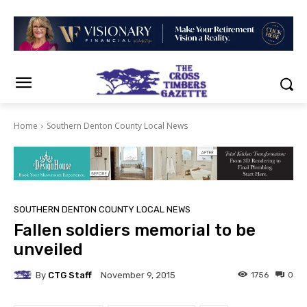
Home
Southern Denton County Local News
SOUTHERN DENTON COUNTY LOCAL NEWS
Fallen soldiers memorial to be
unveiled
By
CTG Staff
1756
0
November 9, 2015