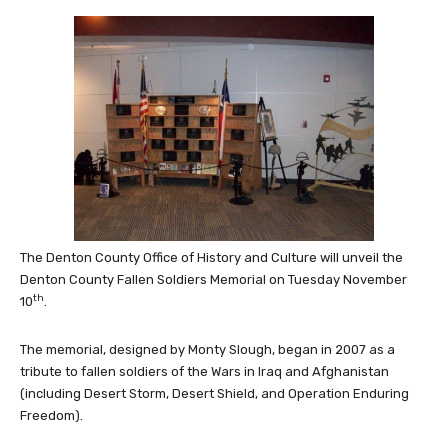
The Denton County Office of History and Culture will unveil the
Denton County Fallen Soldiers Memorial on Tuesday November
th
10
.
The memorial, designed by Monty Slough, began in 2007 as a
tribute to fallen soldiers of the Wars in Iraq and Afghanistan
(including Desert Storm, Desert Shield, and Operation Enduring
Freedom).