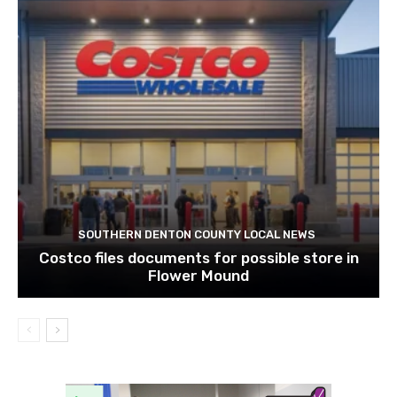
SOUTHERN DENTON COUNTY LOCAL NEWS
Costco files documents for possible store in
Flower Mound