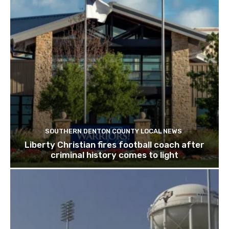
SOUTHERN DENTON COUNTY LOCAL NEWS
Liberty Christian fires football coach after
criminal history comes to light