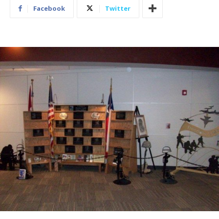
Facebook
Twitter