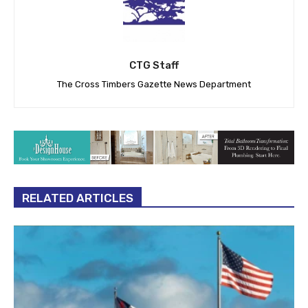
CTG Staff
The Cross Timbers Gazette News Department
RELATED ARTICLES