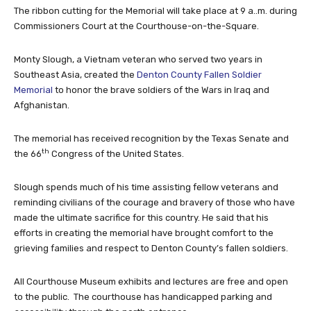
The ribbon cutting for the Memorial will take place at 9 a..m. during
Commissioners Court at the Courthouse-on-the-Square.
Monty Slough, a Vietnam veteran who served two years in
Southeast Asia, created the
Denton County Fallen Soldier
Memorial
to honor the brave soldiers of the Wars in Iraq and
Afghanistan.
The memorial has received recognition by the Texas Senate and
th
the 66
Congress of the United States.
Slough spends much of his time assisting fellow veterans and
reminding civilians of the courage and bravery of those who have
made the ultimate sacrifice for this country. He said that his
efforts in creating the memorial have brought comfort to the
grieving families and respect to Denton County’s fallen soldiers.
All Courthouse Museum exhibits and lectures are free and open
to the public. The courthouse has handicapped parking and