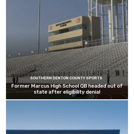
SOUTHERN DENTON COUNTY SPORTS
Former Marcus High School QB headed out of
state after eligibility denial