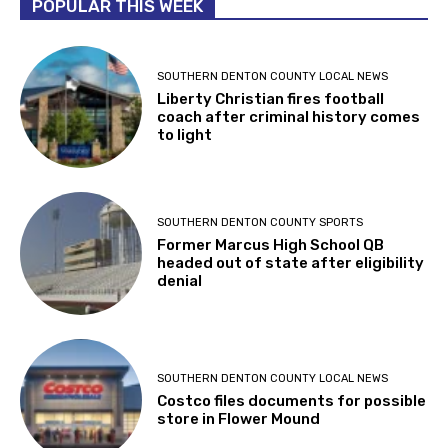
POPULAR THIS WEEK
SOUTHERN DENTON COUNTY LOCAL NEWS
Liberty Christian fires football
coach after criminal history comes
to light
SOUTHERN DENTON COUNTY SPORTS
Former Marcus High School QB
headed out of state after eligibility
denial
SOUTHERN DENTON COUNTY LOCAL NEWS
Costco files documents for possible
store in Flower Mound