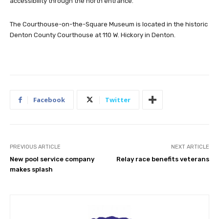
accessibility through the north entrance.
The Courthouse-on-the-Square Museum is located in the historic
Denton County Courthouse at 110 W. Hickory in Denton.
Facebook
Twitter
PREVIOUS ARTICLE
NEXT ARTICLE
New pool service company
Relay race benefits veterans
makes splash