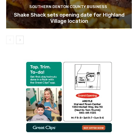
SOUTHERN DENTON COUNTY BUSINESS
Shake Shack sets opening date for Highland
Village location