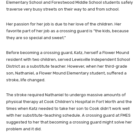
Elementary School and Forestwood Middle School students safely
traverse very busy streets on their way to and from school.
Her passion for her job is due to her love of the children. Her
favorite part of her job as a crossing guard is “the kids, because
they are so special and sweet.”
Before becoming a crossing guard, Katz, herself a Flower Mound
resident with two children, served Lewisville Independent School
District as a substitute teacher. However, when her third-grade
son, Nathaniel, a Flower Mound Elementary student, suffered a
stroke, life changed.
The stroke required Nathaniel to undergo massive amounts of
physical therapy at Cook Children’s Hospital in Fort Worth and the
times when Katz needed to take her son to Cook didn’t work well
with her substitute-teaching schedule. A crossing guard at FMES
suggested to her that becoming a crossing guard might solve her
problem and it did.