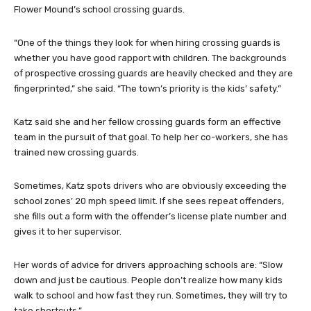
Flower Mound’s school crossing guards.
“One of the things they look for when hiring crossing guards is
whether you have good rapport with children. The backgrounds
of prospective crossing guards are heavily checked and they are
fingerprinted,” she said. “The town’s priority is the kids’ safety.”
Katz said she and her fellow crossing guards form an effective
team in the pursuit of that goal. To help her co-workers, she has
trained new crossing guards.
Sometimes, Katz spots drivers who are obviously exceeding the
school zones’ 20 mph speed limit. If she sees repeat offenders,
she fills out a form with the offender’s license plate number and
gives it to her supervisor.
Her words of advice for drivers approaching schools are: “Slow
down and just be cautious. People don’t realize how many kids
walk to school and how fast they run. Sometimes, they will try to
take shortcuts.”