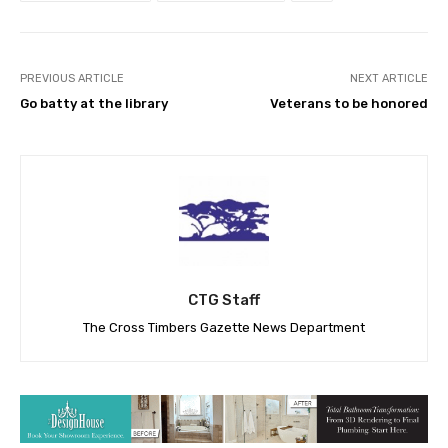
PREVIOUS ARTICLE
NEXT ARTICLE
Go batty at the library
Veterans to be honored
CTG Staff
The Cross Timbers Gazette News Department