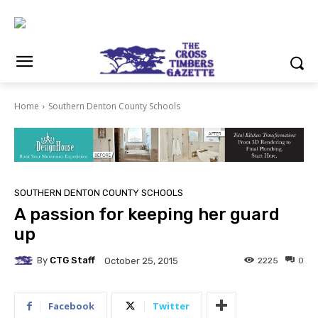
Home
Southern Denton County Schools
SOUTHERN DENTON COUNTY SCHOOLS
A passion for keeping her guard
up
By
CTG Staff
2225
0
October 25, 2015
Facebook
Twitter