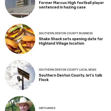
Former Marcus High football player
sentenced in hazing case
SOUTHERN DENTON COUNTY BUSINESS
Shake Shack sets opening date for
Highland Village location
SOUTHERN DENTON COUNTY LOCAL NEWS
Southern Denton County, let’s talk
Flock
OBITUARIES