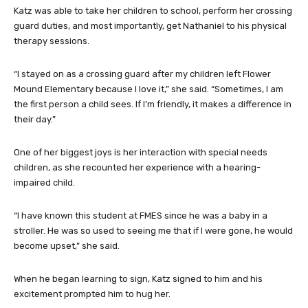
Katz was able to take her children to school, perform her crossing
guard duties, and most importantly, get Nathaniel to his physical
therapy sessions.
“I stayed on as a crossing guard after my children left Flower
Mound Elementary because I love it,” she said. “Sometimes, I am
the first person a child sees. If I’m friendly, it makes a difference in
their day.”
One of her biggest joys is her interaction with special needs
children, as she recounted her experience with a hearing-
impaired child.
“I have known this student at FMES since he was a baby in a
stroller. He was so used to seeing me that if I were gone, he would
become upset,” she said.
When he began learning to sign, Katz signed to him and his
excitement prompted him to hug her.