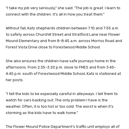
“I take my job very seriously,” she said. “The job is great. I learn to
connect with the children. It’s all in how you treat them.”
Without fail, Katz shepherds children between 7:10 and 7:55 a.m.
to safety across Churchill Street and Stratford Lane near Flower
Mound Elementary and from 8-8:45 a.m. across Morriss Road and
Forest Vista Drive close to Forestwood Middle School.
She also ensures the children have safe journeys home in the
afternoons. From 2:35–3:20 p.m. close to FMES and from 3:45–
4:45 p.m. south of Forestwood Middle School, Katz is stationed at
her posts.
“I tell the kids to be especially careful in alleyways. I tell them to
watch for cars backing out. The only problem I have is the
weather. Often, it is too hot or too cold. The worst is when it’s
storming as the kids have to walk home.”
The Flower Mound Police Department’s traffic unit employs all of