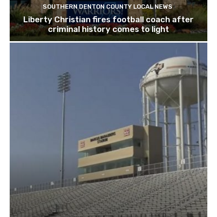
SOUTHERN DENTON COUNTY LOCAL NEWS
Liberty Christian fires football coach after
criminal history comes to light