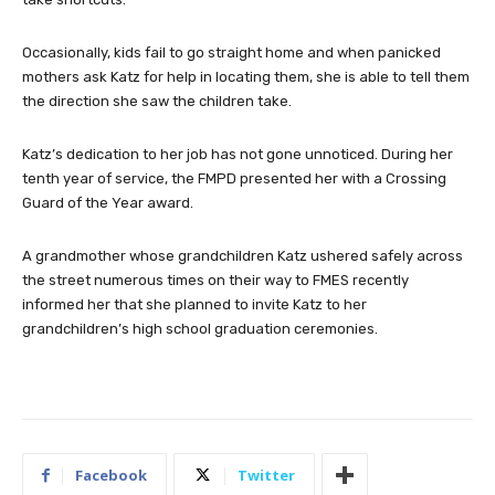
Occasionally, kids fail to go straight home and when panicked
mothers ask Katz for help in locating them, she is able to tell them
the direction she saw the children take.
Katz’s dedication to her job has not gone unnoticed. During her
tenth year of service, the FMPD presented her with a Crossing
Guard of the Year award.
A grandmother whose grandchildren Katz ushered safely across
the street numerous times on their way to FMES recently
informed her that she planned to invite Katz to her
grandchildren’s high school graduation ceremonies.
Facebook
Twitter