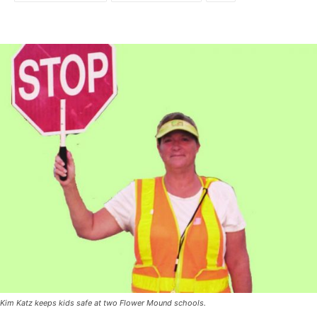
Kim Katz keeps kids safe at two Flower Mound schools.