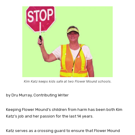
Kim Katz keeps kids safe at two Flower Mound schools.
by Dru Murray, Contributing Writer
Keeping Flower Mound’s children from harm has been both Kim
Katz’s job and her passion for the last 14 years.
Katz serves as a crossing guard to ensure that Flower Mound