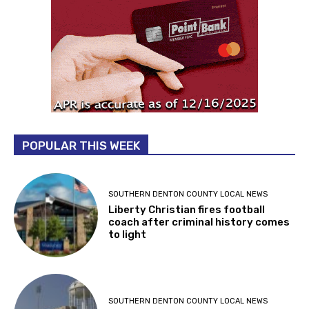
POPULAR THIS WEEK
SOUTHERN DENTON COUNTY LOCAL NEWS
Liberty Christian fires football
coach after criminal history comes
to light
SOUTHERN DENTON COUNTY LOCAL NEWS