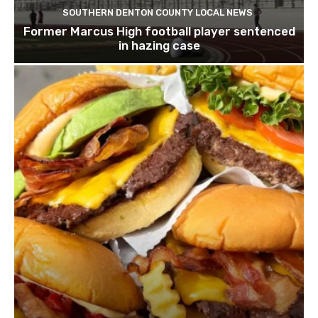
SOUTHERN DENTON COUNTY LOCAL NEWS
Former Marcus High football player sentenced
in hazing case