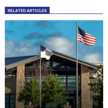
RELATED ARTICLES