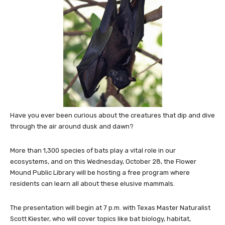
Have you ever been curious about the creatures that dip and dive
through the air around dusk and dawn?
More than 1,300 species of bats play a vital role in our
ecosystems, and on this Wednesday, October 28, the Flower
Mound Public Library will be hosting a free program where
residents can learn all about these elusive mammals.
The presentation will begin at 7 p.m. with Texas Master Naturalist
Scott Kiester, who will cover topics like bat biology, habitat,