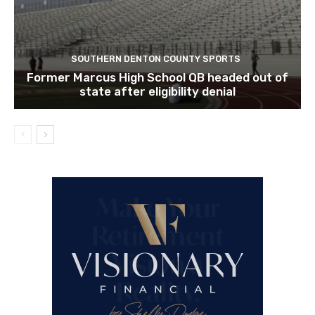
SOUTHERN DENTON COUNTY SPORTS
Former Marcus High School QB headed out of
state after eligibility denial