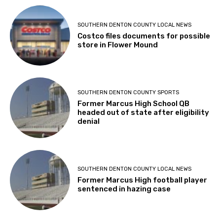
SOUTHERN DENTON COUNTY LOCAL NEWS
Costco files documents for possible
store in Flower Mound
SOUTHERN DENTON COUNTY SPORTS
Former Marcus High School QB
headed out of state after eligibility
denial
SOUTHERN DENTON COUNTY LOCAL NEWS
Former Marcus High football player
sentenced in hazing case