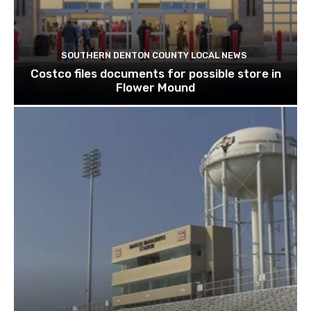
SOUTHERN DENTON COUNTY LOCAL NEWS
Costco files documents for possible store in
Flower Mound