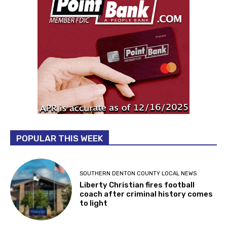
POPULAR THIS WEEK
SOUTHERN DENTON COUNTY LOCAL NEWS
Liberty Christian fires football
coach after criminal history comes
to light