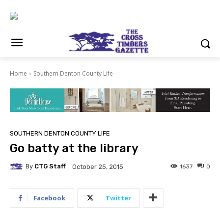
Home
Southern Denton County Life
SOUTHERN DENTON COUNTY LIFE
Go batty at the library
By
CTG Staff
1637
0
October 25, 2015
Facebook
Twitter