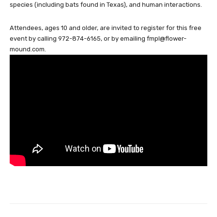
species (including bats found in Texas), and human interactions.
Attendees, ages 10 and older, are invited to register for this free
event by calling 972-874-6165, or by emailing
fmpl@flower-
mound.com
.