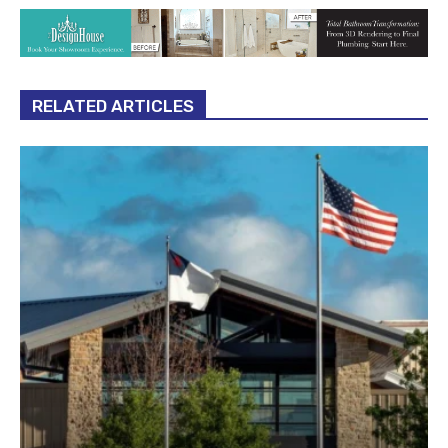
RELATED ARTICLES