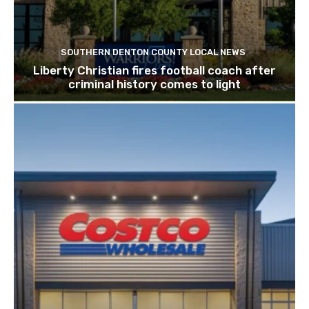
SOUTHERN DENTON COUNTY LOCAL NEWS
Liberty Christian fires football coach after
criminal history comes to light