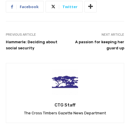
Facebook
Twitter
PREVIOUS ARTICLE
NEXT ARTICLE
Hammerle: Deciding about
A passion for keeping her
social security
guard up
CTG Staff
The Cross Timbers Gazette News Department