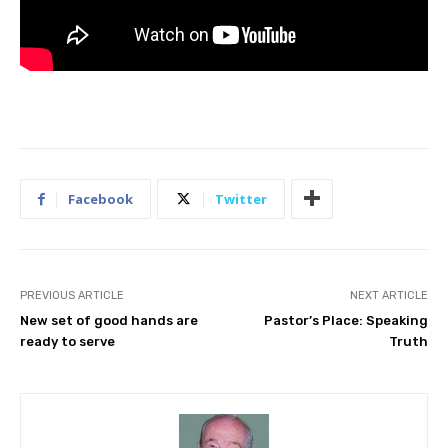
Facebook
Twitter
PREVIOUS ARTICLE
NEXT ARTICLE
New set of good hands are
Pastor’s Place: Speaking
ready to serve
Truth