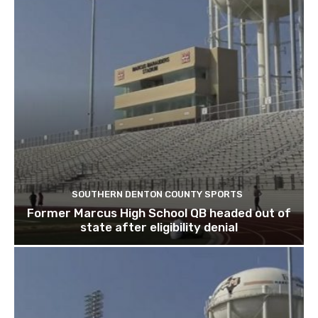
SOUTHERN DENTON COUNTY SPORTS
Former Marcus High School QB headed out of
state after eligibility denial