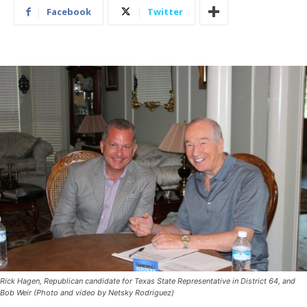
Facebook
Twitter
Rick Hagen, Republican candidate for Texas State Representative in District 64, and
Bob Weir (Photo and video by Netsky Rodriguez)