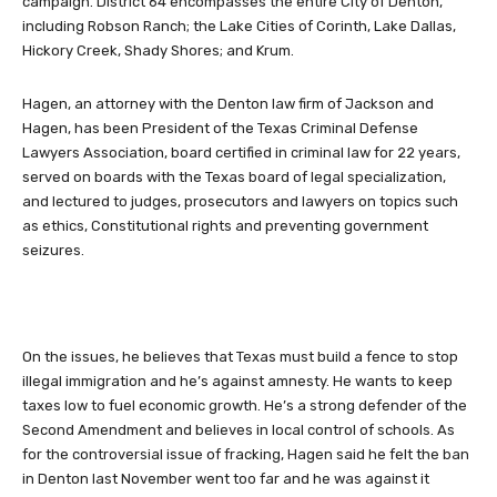
campaign. District 64 encompasses the entire City of Denton,
including Robson Ranch; the Lake Cities of Corinth, Lake Dallas,
Hickory Creek, Shady Shores; and Krum.
Hagen, an attorney with the Denton law firm of Jackson and
Hagen, has been President of the Texas Criminal Defense
Lawyers Association, board certified in criminal law for 22 years,
served on boards with the Texas board of legal specialization,
and lectured to judges, prosecutors and lawyers on topics such
as ethics, Constitutional rights and preventing government
seizures.
On the issues, he believes that Texas must build a fence to stop
illegal immigration and he’s against amnesty. He wants to keep
taxes low to fuel economic growth. He’s a strong defender of the
Second Amendment and believes in local control of schools. As
for the controversial issue of fracking, Hagen said he felt the ban
in Denton last November went too far and he was against it