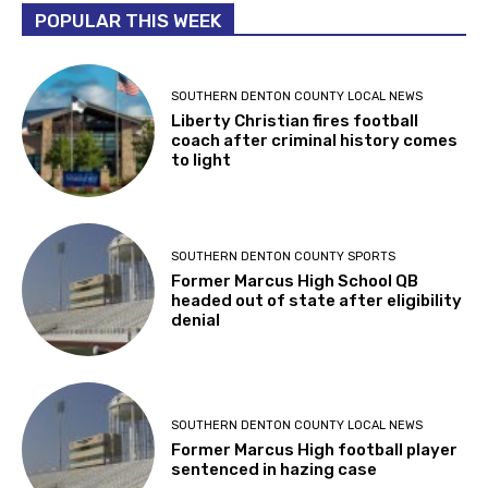
POPULAR THIS WEEK
SOUTHERN DENTON COUNTY LOCAL NEWS
Liberty Christian fires football
coach after criminal history comes
to light
SOUTHERN DENTON COUNTY SPORTS
Former Marcus High School QB
headed out of state after eligibility
denial
SOUTHERN DENTON COUNTY LOCAL NEWS
Former Marcus High football player
sentenced in hazing case