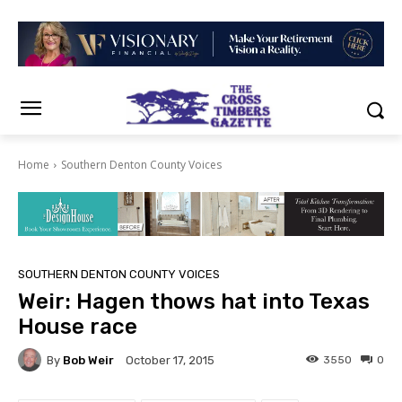
Home
Southern Denton County Voices
SOUTHERN DENTON COUNTY VOICES
Weir: Hagen thows hat into Texas
House race
By
Bob Weir
3550
0
October 17, 2015