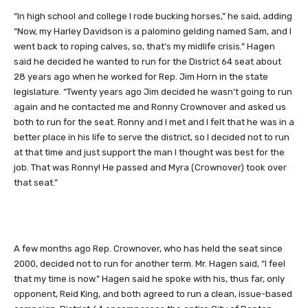
“In high school and college I rode bucking horses,” he said, adding
“Now, my Harley Davidson is a palomino gelding named Sam, and I
went back to roping calves, so, that’s my midlife crisis.” Hagen
said he decided he wanted to run for the District 64 seat about
28 years ago when he worked for Rep. Jim Horn in the state
legislature. “Twenty years ago Jim decided he wasn’t going to run
again and he contacted me and Ronny Crownover and asked us
both to run for the seat. Ronny and I met and I felt that he was in a
better place in his life to serve the district, so I decided not to run
at that time and just support the man I thought was best for the
job. That was Ronny! He passed and Myra (Crownover) took over
that seat.”
A few months ago Rep. Crownover, who has held the seat since
2000, decided not to run for another term. Mr. Hagen said, “I feel
that my time is now.” Hagen said he spoke with his, thus far, only
opponent, Reid King, and both agreed to run a clean, issue-based