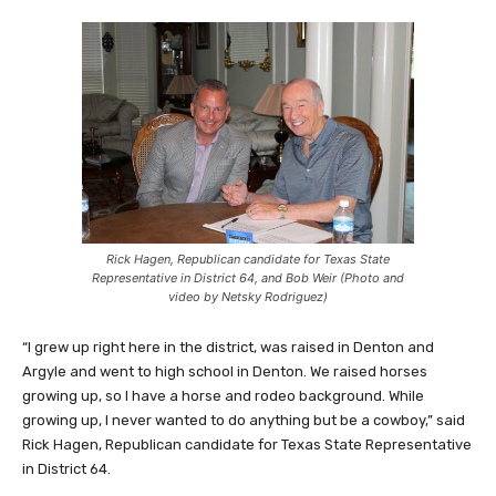
Rick Hagen, Republican candidate for Texas State
Representative in District 64, and Bob Weir (Photo and
video by Netsky Rodriguez)
“I grew up right here in the district, was raised in Denton and
Argyle and went to high school in Denton. We raised horses
growing up, so I have a horse and rodeo background. While
growing up, I never wanted to do anything but be a cowboy,” said
Rick Hagen, Republican candidate for Texas State Representative
in District 64.