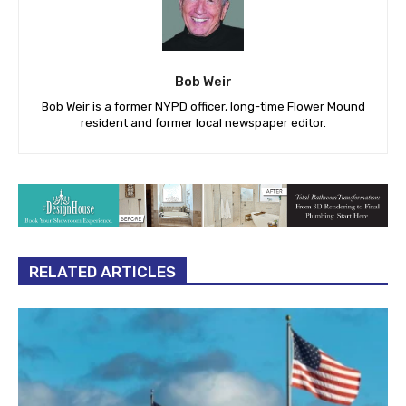
Bob Weir
Bob Weir is a former NYPD officer, long-time Flower Mound
resident and former local newspaper editor.
RELATED ARTICLES