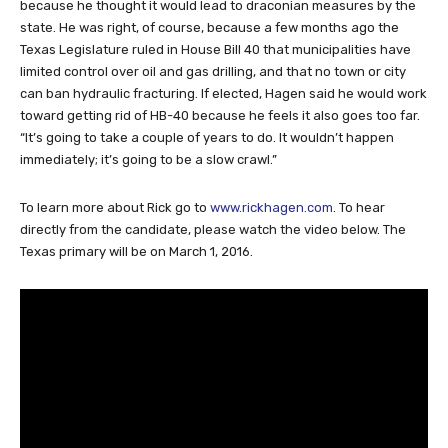
because he thought it would lead to draconian measures by the
state. He was right, of course, because a few months ago the
Texas Legislature ruled in House Bill 40 that municipalities have
limited control over oil and gas drilling, and that no town or city
can ban hydraulic fracturing. If elected, Hagen said he would work
toward getting rid of HB-40 because he feels it also goes too far.
“It’s going to take a couple of years to do. It wouldn’t happen
immediately; it’s going to be a slow crawl.”
To learn more about Rick go to
www.rickhagen.com
. To hear
directly from the candidate, please watch the video below. The
Texas primary will be on March 1, 2016.