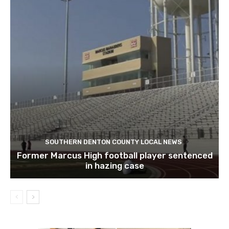
SOUTHERN DENTON COUNTY LOCAL NEWS
Former Marcus High football player sentenced
in hazing case