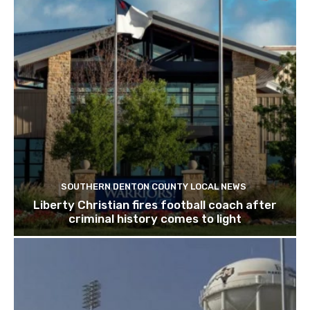
SOUTHERN DENTON COUNTY LOCAL NEWS
Liberty Christian fires football coach after
criminal history comes to light