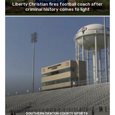
Liberty Christian fires football coach after
criminal history comes to light
SOUTHERN DENTON COUNTY SPORTS