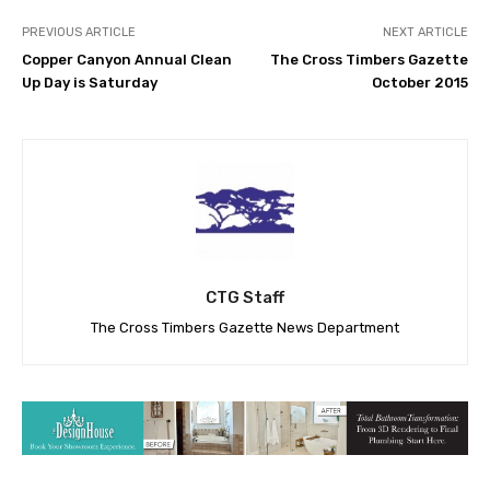
PREVIOUS ARTICLE
NEXT ARTICLE
Copper Canyon Annual Clean
The Cross Timbers Gazette
Up Day is Saturday
October 2015
CTG Staff
The Cross Timbers Gazette News Department