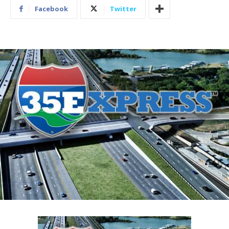
Facebook
Twitter