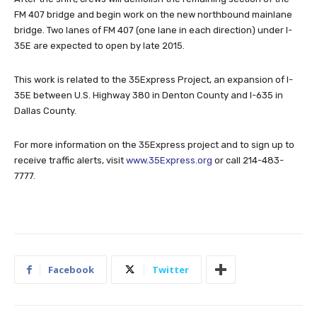
FM 407 bridge and begin work on the new northbound mainlane
bridge. Two lanes of FM 407 (one lane in each direction) under I-
35E are expected to open by late 2015.
This work is related to the 35Express Project, an expansion of I-
35E between U.S. Highway 380 in Denton County and I-635 in
Dallas County.
For more information on the 35Express project and to sign up to
receive traffic alerts, visit
www.35Express.org
or call 214-483-
7777.
Facebook
Twitter