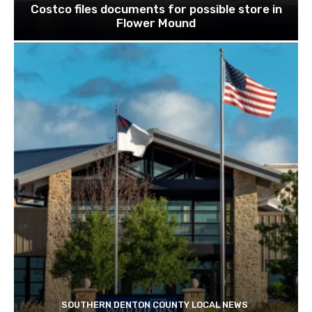
Costco files documents for possible store in
Flower Mound
SOUTHERN DENTON COUNTY LOCAL NEWS