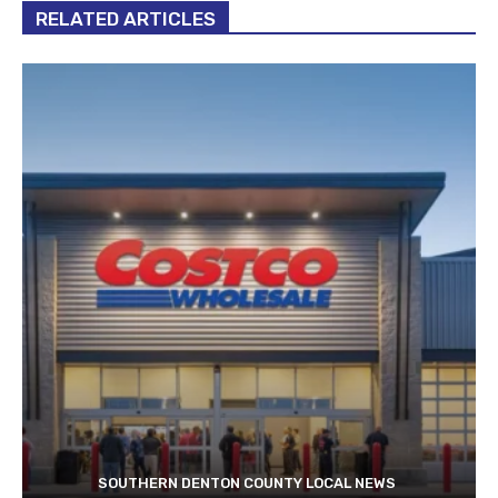
RELATED ARTICLES
SOUTHERN DENTON COUNTY LOCAL NEWS