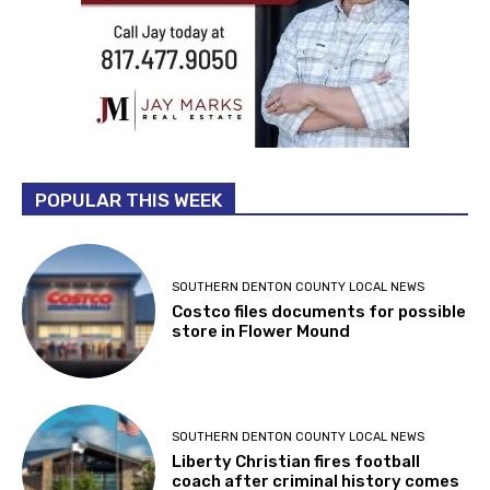
POPULAR THIS WEEK
SOUTHERN DENTON COUNTY LOCAL NEWS
Costco files documents for possible
store in Flower Mound
SOUTHERN DENTON COUNTY LOCAL NEWS
Liberty Christian fires football
coach after criminal history comes