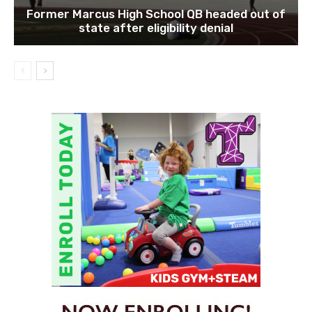
Former Marcus High School QB headed out of
state after eligibility denial