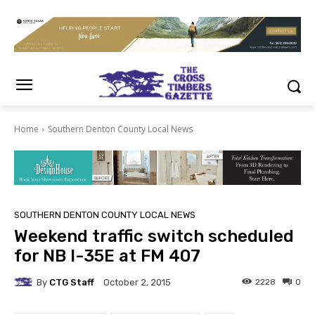
Home
Southern Denton County Local News
SOUTHERN DENTON COUNTY LOCAL NEWS
Weekend traffic switch scheduled
for NB I-35E at FM 407
By
CTG Staff
2228
0
October 2, 2015