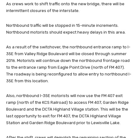
As crews work to shift traffic onto the new bridge, there will be
intermittent closures of the interstate.
Northbound traffic will be stopped in 15-minute increments.
Northbound motorists should expect heavy delays in this area.
As a result of the switchover, the northbound entrance ramp to I-
35E from Valley Ridge Boulevard will be closed through summer
2016. Motorists will continue down the northbound frontage road
to the entrance ramp from Eagle Point Drive (north of FM 407).
The roadway is being reconfigured to allow entry to northbound I-
35E from this location.
Also, northbound I-35E motorists will now use the FM 407 exit
ramp (north of the KCS Railroad) to access FM 407, Garden Ridge
Boulevard and the DCTA Highland Village station. This will be the
last opportunity to exit for FM 407, the DCTA Highland Village
Station and Garden Ridge Boulevard prior to Lewisville Lake.
After the shift, crews will demolish the remaining section of the