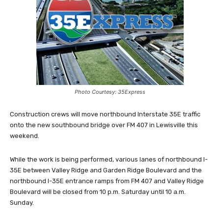
Photo Courtesy: 35Express
Construction crews will move northbound Interstate 35E traffic
onto the new southbound bridge over FM 407 in Lewisville this
weekend.
While the work is being performed, various lanes of northbound I-
35E between Valley Ridge and Garden Ridge Boulevard and the
northbound I-35E entrance ramps from FM 407 and Valley Ridge
Boulevard will be closed from 10 p.m. Saturday until 10 a.m.
Sunday.