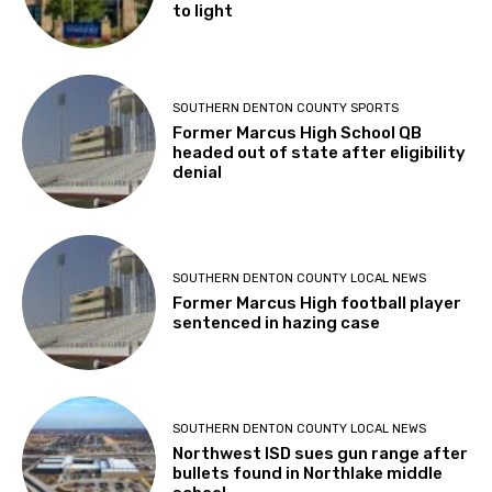
to light
SOUTHERN DENTON COUNTY SPORTS
Former Marcus High School QB
headed out of state after eligibility
denial
SOUTHERN DENTON COUNTY LOCAL NEWS
Former Marcus High football player
sentenced in hazing case
SOUTHERN DENTON COUNTY LOCAL NEWS
Northwest ISD sues gun range after
bullets found in Northlake middle