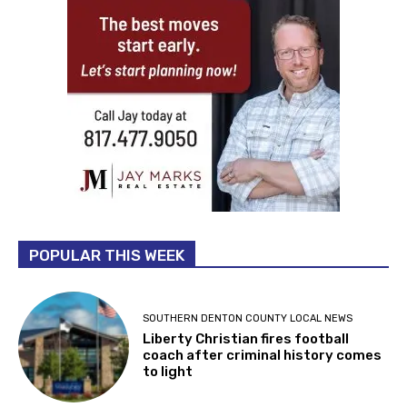
POPULAR THIS WEEK
SOUTHERN DENTON COUNTY LOCAL NEWS
Liberty Christian fires football
coach after criminal history comes
to light