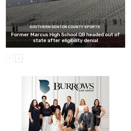
SOUTHERN DENTON COUNTY SPORTS
Former Marcus High School QB headed out of
state after eligibility denial