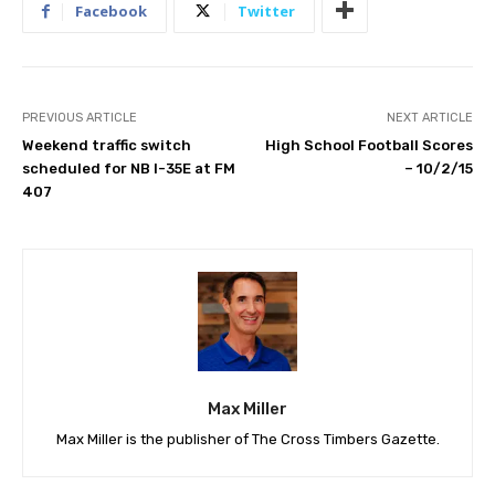
Facebook
Twitter
PREVIOUS ARTICLE
NEXT ARTICLE
Weekend traffic switch
High School Football Scores
scheduled for NB I-35E at FM
– 10/2/15
407
Max Miller
Max Miller is the publisher of The Cross Timbers Gazette.