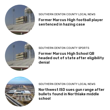
SOUTHERN DENTON COUNTY LOCAL NEWS
Former Marcus High football player
sentenced in hazing case
SOUTHERN DENTON COUNTY SPORTS
Former Marcus High School QB
headed out of state after eligibility
denial
SOUTHERN DENTON COUNTY LOCAL NEWS
Northwest ISD sues gun range after
bullets found in Northlake middle
school