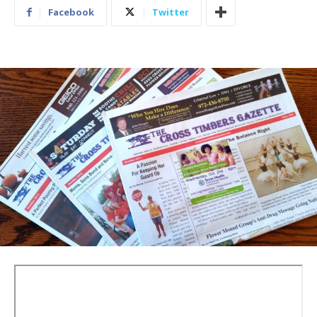
Facebook
Twitter