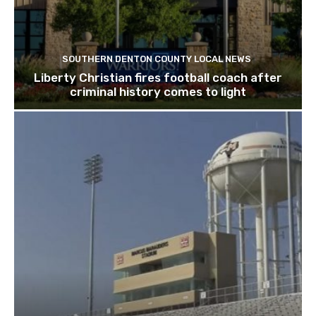
SOUTHERN DENTON COUNTY LOCAL NEWS
Liberty Christian fires football coach after
criminal history comes to light