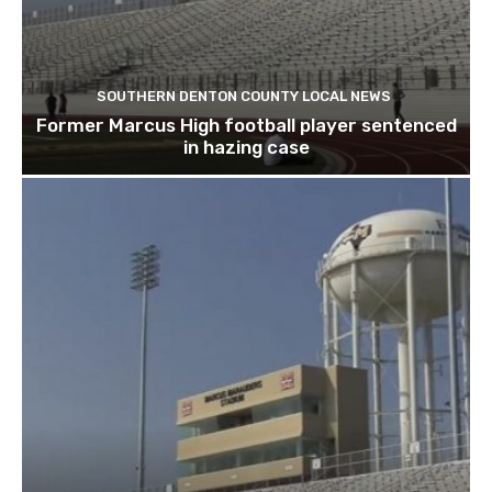
SOUTHERN DENTON COUNTY LOCAL NEWS
Former Marcus High football player sentenced
in hazing case