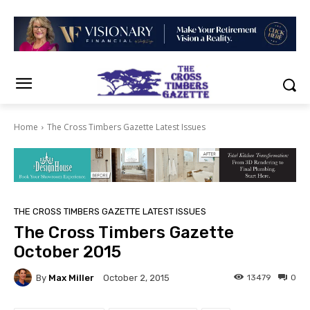
Home
The Cross Timbers Gazette Latest Issues
THE CROSS TIMBERS GAZETTE LATEST ISSUES
The Cross Timbers Gazette
October 2015
By
Max Miller
13479
0
October 2, 2015