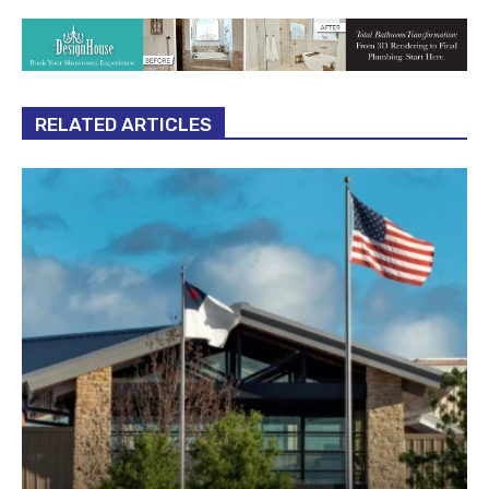
RELATED ARTICLES