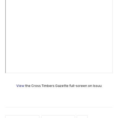
View
the Cross Timbers Gazette full-screen on Issuu