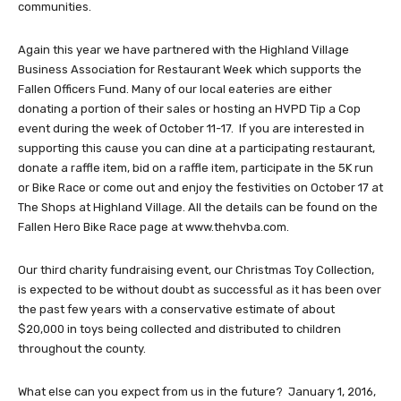
communities.
Again this year we have partnered with the Highland Village
Business Association for Restaurant Week which supports the
Fallen Officers Fund. Many of our local eateries are either
donating a portion of their sales or hosting an HVPD Tip a Cop
event during the week of October 11-17. If you are interested in
supporting this cause you can dine at a participating restaurant,
donate a raffle item, bid on a raffle item, participate in the 5K run
or Bike Race or come out and enjoy the festivities on October 17 at
The Shops at Highland Village. All the details can be found on the
Fallen Hero Bike Race page at www.thehvba.com.
Our third charity fundraising event, our Christmas Toy Collection,
is expected to be without doubt as successful as it has been over
the past few years with a conservative estimate of about
$20,000 in toys being collected and distributed to children
throughout the county.
What else can you expect from us in the future? January 1, 2016,