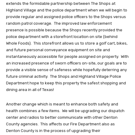
extends the formidable partnership between The Shops at
Highland Village and the police department when we will begin to
provide regular and assigned police officers to the Shops versus
random patrol coverage. The improved law enforcement
presence is possible because the Shops recently provided the
police department with a storefront location on site (behind
Whole Foods). This storefront allows us to store a golf cart, bikes,
and future personal conveyance equipment on site and
instantaneously accessible for people assigned on property. With
an increased presence of sworn officers on-site, our goals are to
provide a visible sense of safeness while hopefully deterring any
future criminal activity. The Shops and Highland Village Police
Department hope to keep this property the safest shopping and
dining area in all of Texas!
Another change which is meant to enhance both safety and
health combines a few items. We will be upgrading our dispatch
center and radios to better communicate with other Denton
County agencies. This affects our Fire Department also as
Denton County is in the process of upgrading their