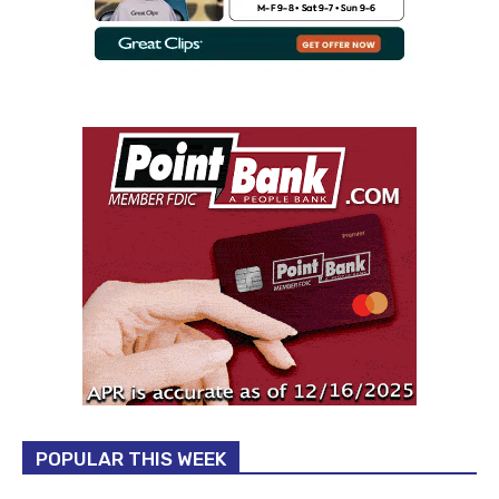
POPULAR THIS WEEK