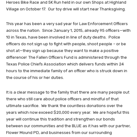
Heroes Bike Race and 5K Run held in our own Shops at Highland
Village on October 17. Our toy drive will start near Thanksgiving.
This year has been a very sad year for Law Enforcement Officers
across the nation. Since January 1, 2015, already 95 officers—with
10 in Texas, have been involved in line of duty deaths. Police
officers do not sign up to fight with people, shoot people – or be
shot at—they sign up because they want to make a positive
difference! The Fallen Officers Fund is administered through the
Texas Police Chiefs Association which delivers funds within 24
hours to the immediate family of an officer who is struck down in
the course of his or her duties.
It is a clear message to the family that there are many people out
there who still care about police officers and mindful of that
ultimate sacrifice. We thank the countless donations over the
years which now exceed $20,000 every year. We are hopeful this
year will continue this tradition and strengthen our bonds
between our communities and the BLUE as it has with our partner,
Flower Mound PD, and businesses from our surrounding