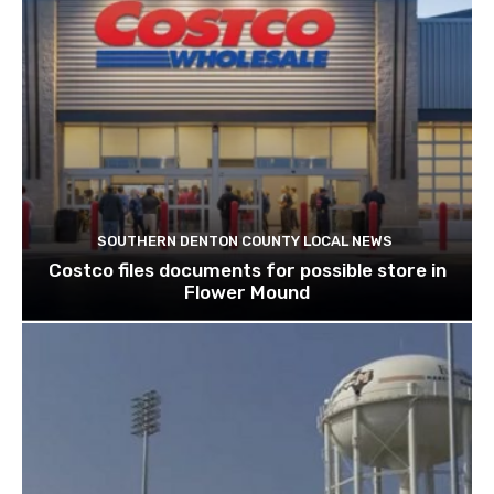
SOUTHERN DENTON COUNTY LOCAL NEWS
Costco files documents for possible store in
Flower Mound