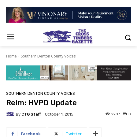
Home
Southern Denton County Voices
SOUTHERN DENTON COUNTY VOICES
Reim: HVPD Update
By
CTG Staff
2287
0
October 1, 2015
Facebook
Twitter