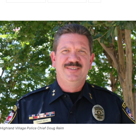
Highland Village Police Chief Doug Reim