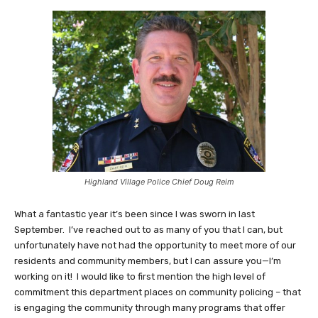
Highland Village Police Chief Doug Reim
What a fantastic year it’s been since I was sworn in last
September. I’ve reached out to as many of you that I can, but
unfortunately have not had the opportunity to meet more of our
residents and community members, but I can assure you—I’m
working on it! I would like to first mention the high level of
commitment this department places on community policing – that
is engaging the community through many programs that offer