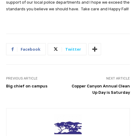
support of our local police departments and I hope we exceed the
standards you believe we should have. Take care and Happy Fall!
Facebook
Twitter
PREVIOUS ARTICLE
NEXT ARTICLE
Big chief on campus
Copper Canyon Annual Clean
Up Day is Saturday