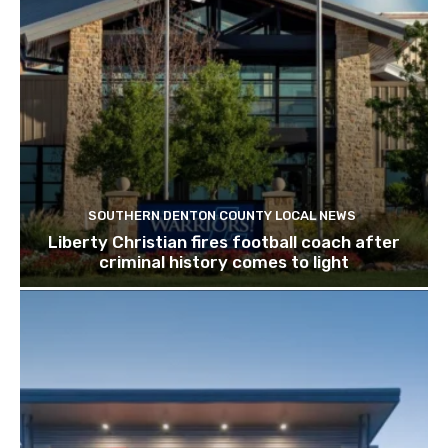
SOUTHERN DENTON COUNTY LOCAL NEWS
Liberty Christian fires football coach after
criminal history comes to light