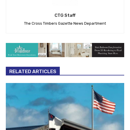
CTG Staff
The Cross Timbers Gazette News Department
RELATED ARTICLES