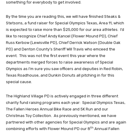
something for everybody to get involved.
By the time you are reading this, we will have finished Steaks &
Stetsons, a fund raiser for Special Olympics Texas, Area 11, which
is expected to raise more than $25,000 for our area athletes. I’d
like to recognize Chief Andy Kancel (Flower Mound PD), Chief
Russ Kerbow (Lewisville PD), Chief Derrick Watson (Double Oak
PD) and Denton County’s Sheriff Will Travis who emceed the
event. This was not the first event this year where the
departments merged forces to raise awareness of Special
Olympics as I’m sure you saw officers and deputies in Red Robin,
Texas Roadhouse, and Dunkin Donuts all pitching in for this
special cause.
The Highland Village PD is actively engaged in three different
charity fund raising programs each year: Special Olympics Texas,
The Fallen Heroes Annual Bike Race and 5K Run and our
Christmas Toy Collection. As previously mentioned, we have
partnered with other agencies for Special Olympics and are again
th
combining efforts with Flower Mound PD our 8
Annual Fallen