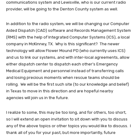
communications system and Lewisville, who is our current radio
provider, will be going to the Denton County system as well.
In addition to the radio system, we will be changing our Computer
Aided Dispatch (CAD) software and Records Management System
(RMS) with the help of Integrated Computer Systems (ICS), a local
company in McKinney, TX. Why is this significant? The newer
technology will allow Flower Mound PD (who currently uses ICS)
and us to link our systems, and with inter-local agreements, allow
either dispatch center to dispatch each other’s Emergency
Medical Equipment and personnel instead of transferring calls
and losing precious moments when rescue teams should be
rolling. We will be the first such site (to our knowledge and belief)
in Texas to move in this direction and are hopeful nearby
agencies will join us in the future.
I realize to some, this may be too long, and for others, too short,
so I will extend an open invitation to sit down with you to discuss
any of the above topics or other topics you would like to discuss. I
thank all of you for your past, but more importantly, future