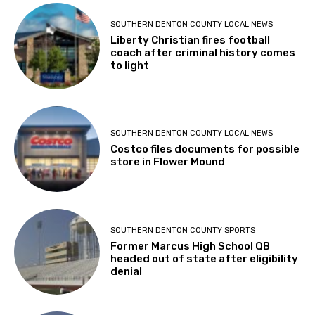
SOUTHERN DENTON COUNTY LOCAL NEWS
Liberty Christian fires football
coach after criminal history comes
to light
SOUTHERN DENTON COUNTY LOCAL NEWS
Costco files documents for possible
store in Flower Mound
SOUTHERN DENTON COUNTY SPORTS
Former Marcus High School QB
headed out of state after eligibility
denial