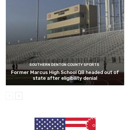
SOUTHERN DENTON COUNTY SPORTS
Former Marcus High School QB headed out of
state after eligibility denial