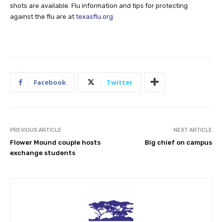
shots are available. Flu information and tips for protecting
against the flu are at
texasflu.org
.
Facebook
Twitter
PREVIOUS ARTICLE
NEXT ARTICLE
Flower Mound couple hosts
Big chief on campus
exchange students