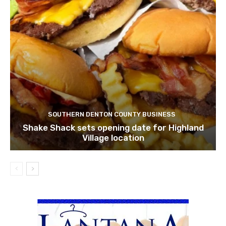
SOUTHERN DENTON COUNTY BUSINESS
Shake Shack sets opening date for Highland
Village location