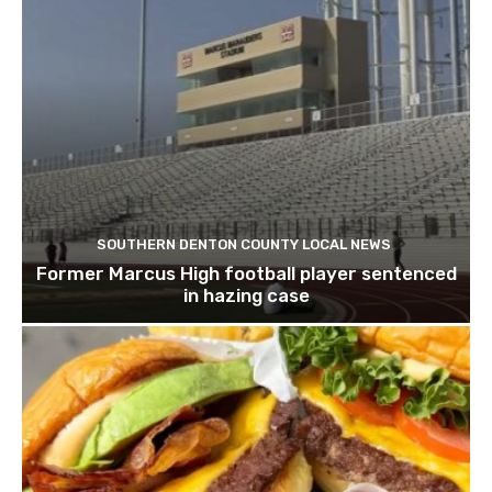
SOUTHERN DENTON COUNTY LOCAL NEWS
Former Marcus High football player sentenced
in hazing case