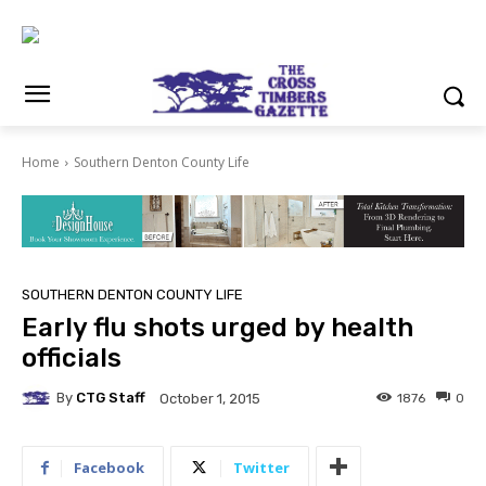
Home
Southern Denton County Life
SOUTHERN DENTON COUNTY LIFE
Early flu shots urged by health
officials
By
CTG Staff
1876
0
October 1, 2015
Facebook
Twitter