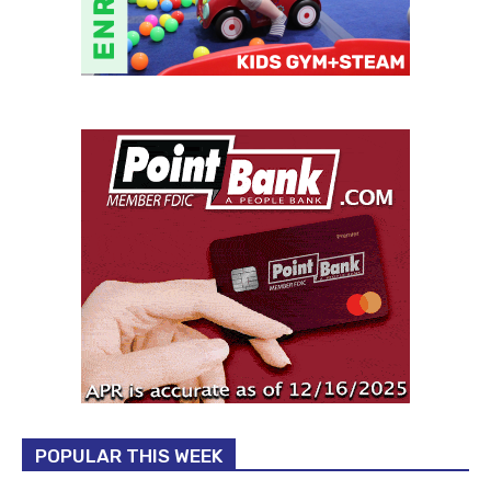
POPULAR THIS WEEK