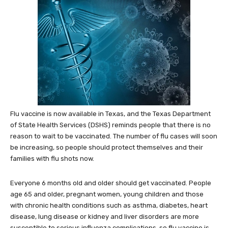
Flu vaccine is now available in Texas, and the Texas Department
of State Health Services (DSHS) reminds people that there is no
reason to wait to be vaccinated. The number of flu cases will soon
be increasing, so people should protect themselves and their
families with flu shots now.
Everyone 6 months old and older should get vaccinated. People
age 65 and older, pregnant women, young children and those
with chronic health conditions such as asthma, diabetes, heart
disease, lung disease or kidney and liver disorders are more
susceptible to serious influenza complications, so flu vaccine is