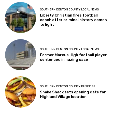
SOUTHERN DENTON COUNTY LOCAL NEWS
Liberty Christian fires football
coach after criminal history comes
to light
SOUTHERN DENTON COUNTY LOCAL NEWS
Former Marcus High football player
sentenced in hazing case
SOUTHERN DENTON COUNTY BUSINESS
Shake Shack sets opening date for
Highland Village location