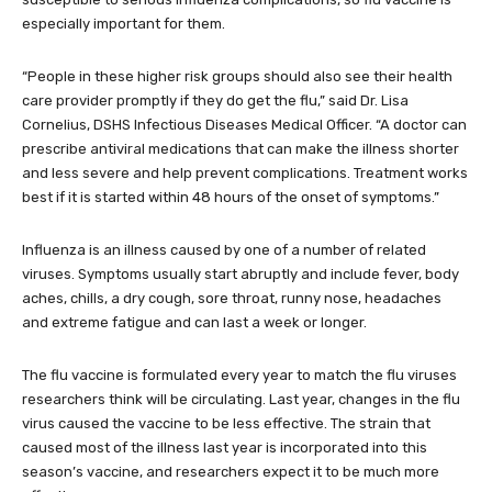
especially important for them.
“People in these higher risk groups should also see their health
care provider promptly if they do get the flu,” said Dr. Lisa
Cornelius, DSHS Infectious Diseases Medical Officer. “A doctor can
prescribe antiviral medications that can make the illness shorter
and less severe and help prevent complications. Treatment works
best if it is started within 48 hours of the onset of symptoms.”
Influenza is an illness caused by one of a number of related
viruses. Symptoms usually start abruptly and include fever, body
aches, chills, a dry cough, sore throat, runny nose, headaches
and extreme fatigue and can last a week or longer.
The flu vaccine is formulated every year to match the flu viruses
researchers think will be circulating. Last year, changes in the flu
virus caused the vaccine to be less effective. The strain that
caused most of the illness last year is incorporated into this
season’s vaccine, and researchers expect it to be much more