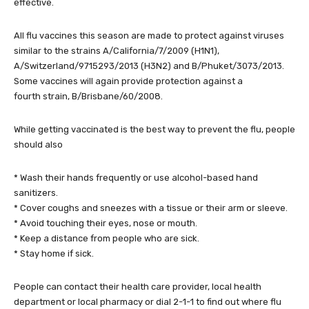
effective.
All flu vaccines this season are made to protect against viruses
similar to the strains A/California/7/2009 (H1N1),
A/Switzerland/9715293/2013 (H3N2) and B/Phuket/3073/2013.
Some vaccines will again provide protection against a
fourth strain, B/Brisbane/60/2008.
While getting vaccinated is the best way to prevent the flu, people
should also
* Wash their hands frequently or use alcohol-based hand
sanitizers.
* Cover coughs and sneezes with a tissue or their arm or sleeve.
* Avoid touching their eyes, nose or mouth.
* Keep a distance from people who are sick.
* Stay home if sick.
People can contact their health care provider, local health
department or local pharmacy or dial 2-1-1 to find out where flu