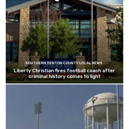
SOUTHERN DENTON COUNTY LOCAL NEWS
Liberty Christian fires football coach after
criminal history comes to light