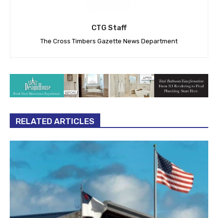
CTG Staff
The Cross Timbers Gazette News Department
RELATED ARTICLES