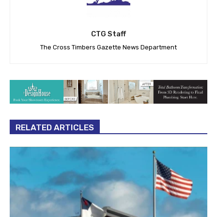
CTG Staff
The Cross Timbers Gazette News Department
RELATED ARTICLES