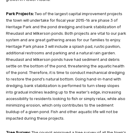
Park Projects:
Two of the largest capital improvement projects
the town will undertake for fiscal year 2015-16 are phase 3 of
Heritage Park and the pond dredging and bank stabilization of
Rheudasil and Wilkerson ponds. Both projects are vital to our park
system and are great gathering areas for our families to enjoy.
Heritage Park phase 3 will include a splash pad, rustic pavilion,
additional restrooms and parking and a natural rain garden.
Rheudasil and Wilkerson ponds have had sediment and debris
settle on the bottom of the pond, threatening the aquatic health
of the pond. Therefore, it is time to conduct mechanical dredging
to restore the pond’s natural bottom. Going hand-in-hand with
dredging, bank stabilization is performed to turn steep slopes
into gradual inclines leading up to the water’s edge, increasing
accessibility to residents looking to fish or simply relax, while also
minimizing erosion, which only contributes to the sediment
buildup of a given pond. Fish and other aquatic life will not be
impacted during these projects.
Tree Survey:
The council approved a tree survey of all the town’s