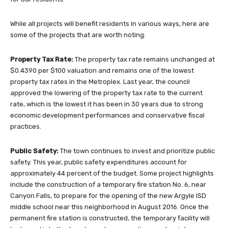
While all projects will benefit residents in various ways, here are
some of the projects that are worth noting:
Property Tax Rate:
The property tax rate remains unchanged at
$0.4390 per $100 valuation and remains one of the lowest
property tax rates in the Metroplex. Last year, the council
approved the lowering of the property tax rate to the current
rate, which is the lowest it has been in 30 years due to strong
economic development performances and conservative fiscal
practices.
Public Safety:
The town continues to invest and prioritize public
safety. This year, public safety expenditures account for
approximately 44 percent of the budget. Some project highlights
include the construction of a temporary fire station No. 6, near
Canyon Falls, to prepare for the opening of the new Argyle ISD
middle school near this neighborhood in August 2016. Once the
permanent fire station is constructed, the temporary facility will