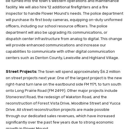
be turned into the town’s western operations and maintenance
facility. We will also hire 12 additional firefighters and a fire
inspector to handle Flower Mound’s needs. The police department
will purchase its first body cameras, equipping on-duty uniformed
officers, including our school resource officers. The police
department will also be upgrading its communications, or
dispatch center infrastructure from analog to digital. This change
will provide enhanced communications and increase our
capabilities to communicate with other digital communication
centers such as Denton County, Lewisville and Highland Village.
Street Projects:
The town will spend approximately $6.2 million
on street projects next year. One of the largest project is the new
right-hand turn lane on the eastbound side FM 1171, to turn south
onto Long Prairie Road (FM 2499). Other major projects include
Stonecrest Road, the redesign of Waketon Road, and the
reconstruction of Forest Vista Drive, Woodbine Street and Yucca
Drive. All street reconstruction projects are made possible
through our dedicated sales revenues, which have increased
significantly over the past few years due to strong economic
growth in Flower Mound.