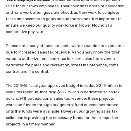
raise for our town employees. Their countless hours of dedication
and hard work often goes unnoticed, as they work to complete
tasks and accomplish goals behind the scenes. It is important to
ensure we keep our quality workforce in Flower Mound at a
competitive pay rate.
Please note many of these projects were expanded or expedited
due to increased sales tax revenue. As you may know, the town
voted to authorize four, one-quarter-cent sales tax revenue
dedicated for parks and recreation, street maintenance, crime
control, and fire control.
The 2015-16 fiscal year approved budget includes $21.5 million in
sales tax revenue, including $10.7 million in dedicated sales tax
dollars. Without additional sales tax revenue, these projects
would be funded through our general fund or even postponed
until the funds were available. However, our growing sales tax
collection is providing the necessary funds for these important
projects in a timely manner.