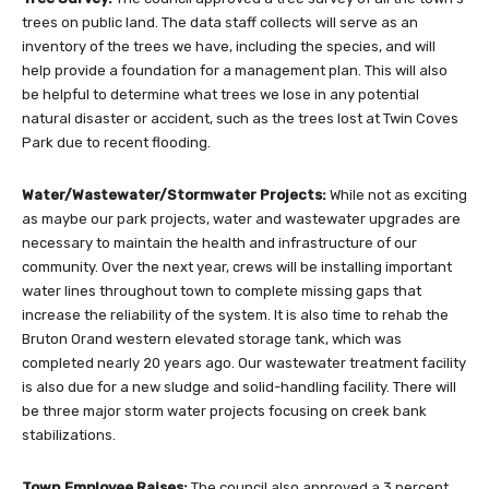
trees on public land. The data staff collects will serve as an
inventory of the trees we have, including the species, and will
help provide a foundation for a management plan. This will also
be helpful to determine what trees we lose in any potential
natural disaster or accident, such as the trees lost at Twin Coves
Park due to recent flooding.
Water/Wastewater/Stormwater Projects:
While not as exciting
as maybe our park projects, water and wastewater upgrades are
necessary to maintain the health and infrastructure of our
community. Over the next year, crews will be installing important
water lines throughout town to complete missing gaps that
increase the reliability of the system. It is also time to rehab the
Bruton Orand western elevated storage tank, which was
completed nearly 20 years ago. Our wastewater treatment facility
is also due for a new sludge and solid-handling facility. There will
be three major storm water projects focusing on creek bank
stabilizations.
Town Employee Raises:
The council also approved a 3 percent