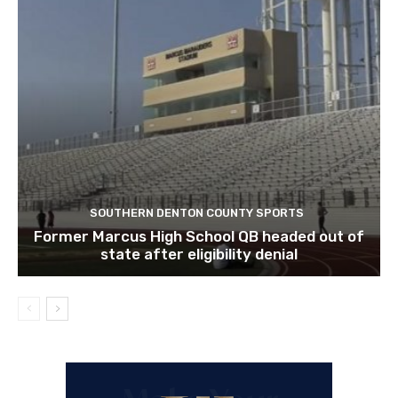
SOUTHERN DENTON COUNTY SPORTS
Former Marcus High School QB headed out of
state after eligibility denial