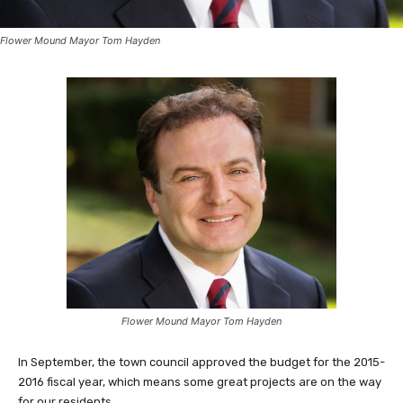
Flower Mound Mayor Tom Hayden
Flower Mound Mayor Tom Hayden
In September, the town council approved the budget for the 2015-
2016 fiscal year, which means some great projects are on the way
for our residents.