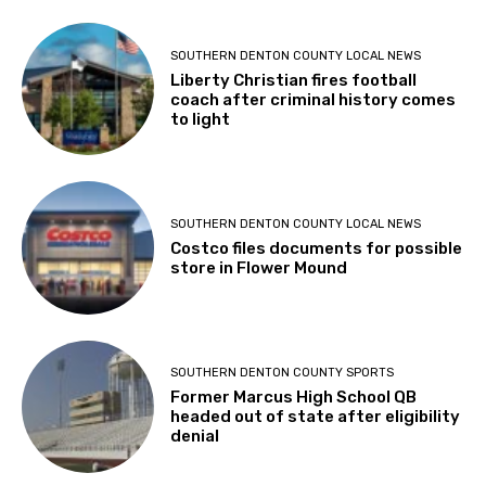
SOUTHERN DENTON COUNTY LOCAL NEWS
Liberty Christian fires football
coach after criminal history comes
to light
SOUTHERN DENTON COUNTY LOCAL NEWS
Costco files documents for possible
store in Flower Mound
SOUTHERN DENTON COUNTY SPORTS
Former Marcus High School QB
headed out of state after eligibility
denial