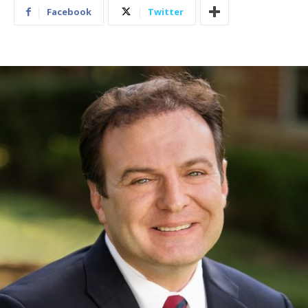
Facebook
Twitter