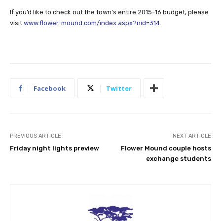
If you’d like to check out the town’s entire 2015-16 budget, please
visit
www.flower-mound.com/index.aspx?nid=314
.
Facebook
Twitter
PREVIOUS ARTICLE
NEXT ARTICLE
Friday night lights preview
Flower Mound couple hosts
exchange students