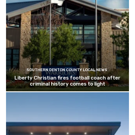
SOUTHERN DENTON COUNTY LOCAL NEWS
Liberty Christian fires football coach after
criminal history comes to light