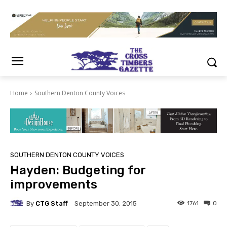
Home
Southern Denton County Voices
SOUTHERN DENTON COUNTY VOICES
Hayden: Budgeting for
improvements
By
CTG Staff
1761
0
September 30, 2015