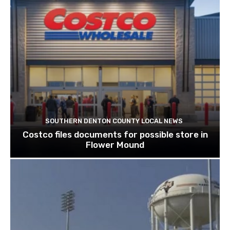
SOUTHERN DENTON COUNTY LOCAL NEWS
Costco files documents for possible store in
Flower Mound