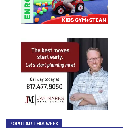
POPULAR THIS WEEK