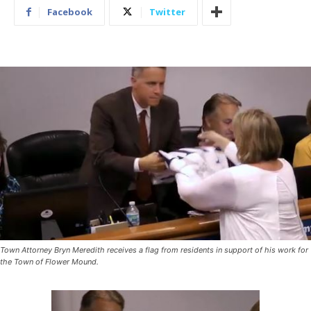
Facebook
Twitter
Town Attorney Bryn Meredith receives a flag from residents in support of his work for
the Town of Flower Mound.