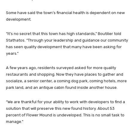
Some have said the town’s financial health is dependent on new
development.
“It’s no secret that this town has high standards,” Boutilier told
Stathatos. “Through your leadership and guidance our community
has seen quality development that many have been asking for
years.”
A few years ago, residents surveyed asked for more quality
restaurants and shopping. Now they have places to gather and
socialize, a senior center, a coming dog park, coming hotels, more
park land, and an antique cabin found inside another house.
“We are thankful for your ability to work with developers to find a
solution that will preserve this new found history. About 53
percent of Flower Mound is undeveloped. This is no small task to
manage.”