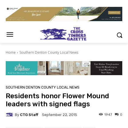
Home
Southern Denton County Local News
SOUTHERN DENTON COUNTY LOCAL NEWS
Residents honor Flower Mound
leaders with signed flags
By
CTG Staff
1947
0
September 22, 2015