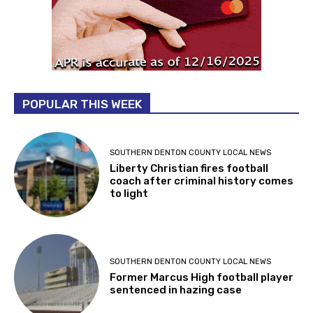
POPULAR THIS WEEK
SOUTHERN DENTON COUNTY LOCAL NEWS
Liberty Christian fires football
coach after criminal history comes
to light
SOUTHERN DENTON COUNTY LOCAL NEWS
Former Marcus High football player
sentenced in hazing case