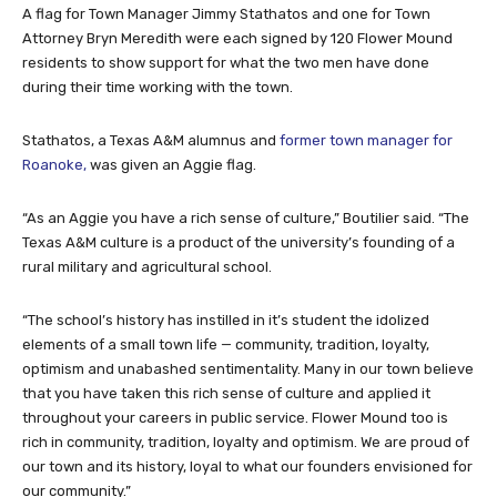
A flag for Town Manager Jimmy Stathatos and one for Town
Attorney Bryn Meredith were each signed by 120 Flower Mound
residents to show support for what the two men have done
during their time working with the town.
Stathatos, a Texas A&M alumnus and
former town manager for
Roanoke,
was given an Aggie flag.
“As an Aggie you have a rich sense of culture,” Boutilier said. “The
Texas A&M culture is a product of the university’s founding of a
rural military and agricultural school.
“The school’s history has instilled in it’s student the idolized
elements of a small town life — community, tradition, loyalty,
optimism and unabashed sentimentality. Many in our town believe
that you have taken this rich sense of culture and applied it
throughout your careers in public service. Flower Mound too is
rich in community, tradition, loyalty and optimism. We are proud of
our town and its history, loyal to what our founders envisioned for
our community.”