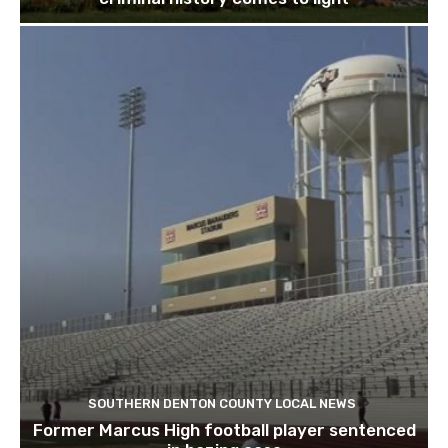
SOUTHERN DENTON COUNTY LOCAL NEWS
Former Marcus High football player sentenced