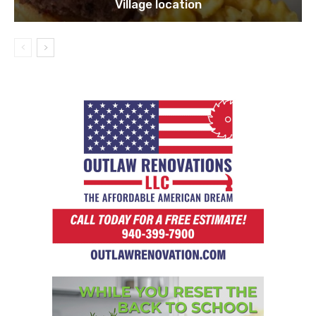
Village location