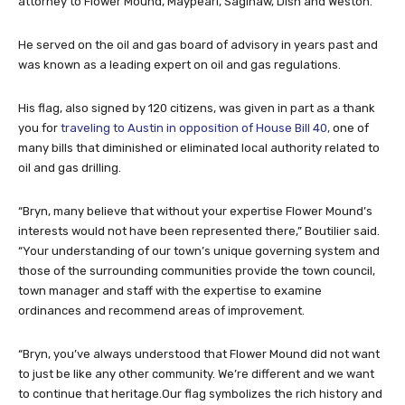
attorney to Flower Mound, Maypearl, Saginaw, Dish and Weston.
He served on the oil and gas board of advisory in years past and
was known as a leading expert on oil and gas regulations.
His flag, also signed by 120 citizens, was given in part as a thank
you for
traveling to Austin in opposition of House Bill 40,
one of
many bills that diminished or eliminated local authority related to
oil and gas drilling.
“Bryn, many believe that without your expertise Flower Mound’s
interests would not have been represented there,” Boutilier said.
“Your understanding of our town’s unique governing system and
those of the surrounding communities provide the town council,
town manager and staff with the expertise to examine
ordinances and recommend areas of improvement.
“Bryn, you’ve always understood that Flower Mound did not want
to just be like any other community. We’re different and we want
to continue that heritage.Our flag symbolizes the rich history and