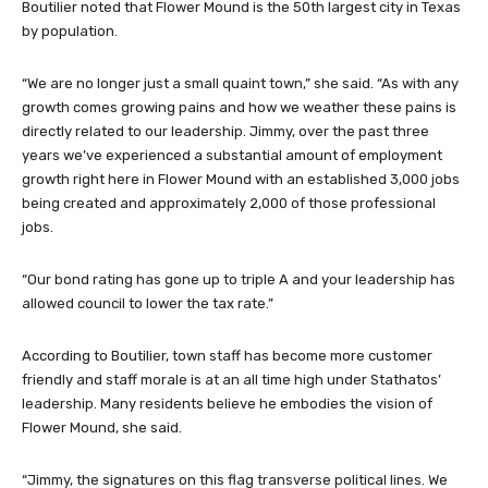
Boutilier noted that Flower Mound is the 50th largest city in Texas
by population.
“We are no longer just a small quaint town,” she said. “As with any
growth comes growing pains and how we weather these pains is
directly related to our leadership. Jimmy, over the past three
years we’ve experienced a substantial amount of employment
growth right here in Flower Mound with an established 3,000 jobs
being created and approximately 2,000 of those professional
jobs.
“Our bond rating has gone up to triple A and your leadership has
allowed council to lower the tax rate.”
According to Boutilier, town staff has become more customer
friendly and staff morale is at an all time high under Stathatos’
leadership. Many residents believe he embodies the vision of
Flower Mound, she said.
“Jimmy, the signatures on this flag transverse political lines. We