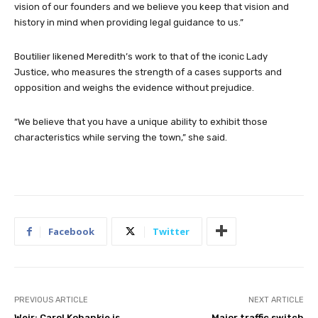
vision of our founders and we believe you keep that vision and
history in mind when providing legal guidance to us.”
Boutilier likened Meredith’s work to that of the iconic Lady
Justice, who measures the strength of a cases supports and
opposition and weighs the evidence without prejudice.
“We believe that you have a unique ability to exhibit those
characteristics while serving the town,” she said.
Facebook
Twitter
PREVIOUS ARTICLE
NEXT ARTICLE
Weir: Carol Kohankie is
Major traffic switch