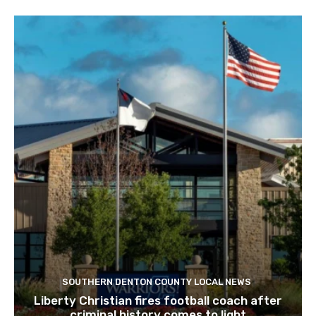
SOUTHERN DENTON COUNTY LOCAL NEWS
Liberty Christian fires football coach after
criminal history comes to light