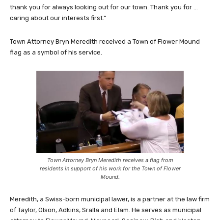
thank you for always looking out for our town. Thank you for …
caring about our interests first.”
Town Attorney Bryn Meredith received a Town of Flower Mound
flag as a symbol of his service.
Town Attorney Bryn Meredith receives a flag from
residents in support of his work for the Town of Flower
Mound.
Meredith, a Swiss-born municipal lawer, is a partner at the law firm
of Taylor, Olson, Adkins, Sralla and Elam. He serves as municipal