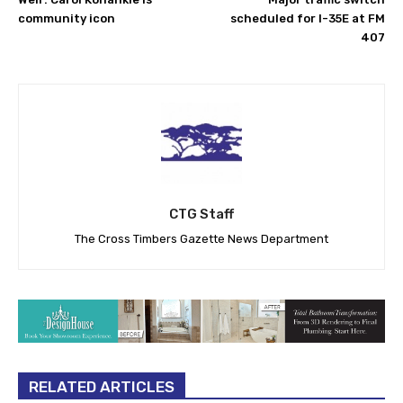
community icon
scheduled for I-35E at FM
407
CTG Staff
The Cross Timbers Gazette News Department
RELATED ARTICLES