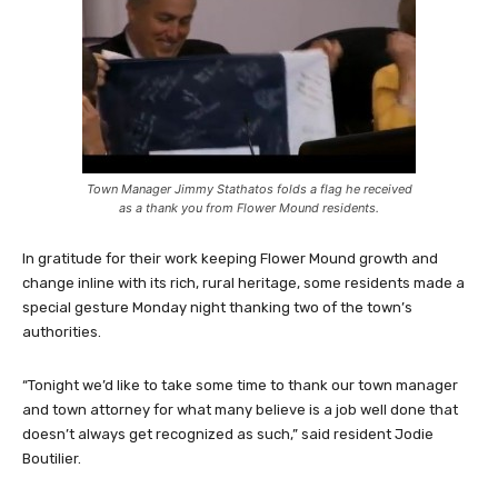
Town Manager Jimmy Stathatos folds a flag he received
as a thank you from Flower Mound residents.
In gratitude for their work keeping Flower Mound growth and
change inline with its rich, rural heritage, some residents made a
special gesture Monday night thanking two of the town’s
authorities.
“Tonight we’d like to take some time to thank our town manager
and town attorney for what many believe is a job well done that
doesn’t always get recognized as such,” said resident Jodie
Boutilier.