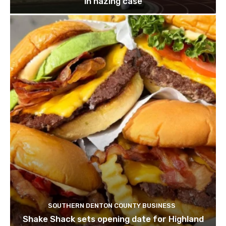
in hazing case
SOUTHERN DENTON COUNTY BUSINESS
Shake Shack sets opening date for Highland