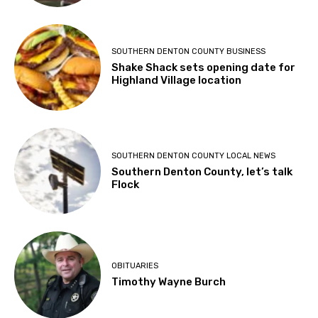
SOUTHERN DENTON COUNTY BUSINESS
Shake Shack sets opening date for
Highland Village location
SOUTHERN DENTON COUNTY LOCAL NEWS
Southern Denton County, let’s talk
Flock
OBITUARIES
Timothy Wayne Burch