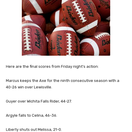
Here are the final scores from Friday night’s action:
Marcus keeps the Axe for the ninth consecutive season with a
40-26 win over Lewisville.
Guyer over Wichita Falls Rider, 44-27.
Argyle falls to Celina, 46-36.
Liberty shuts out Melissa, 21-0.