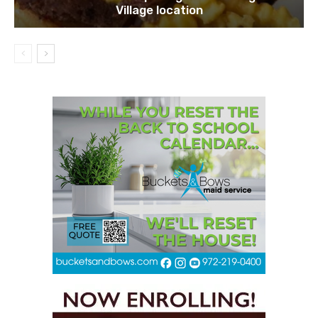
Village location