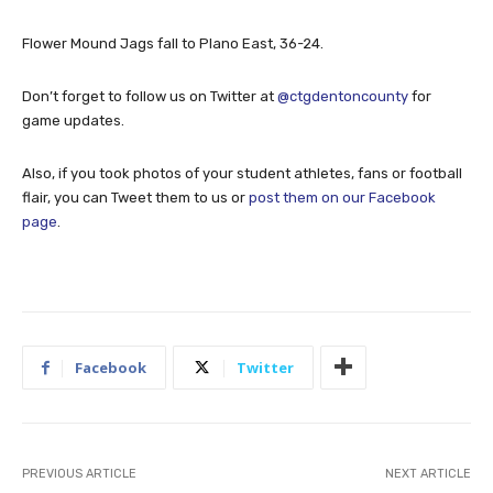
Flower Mound Jags fall to Plano East, 36-24.
Don’t forget to follow us on Twitter at
@ctgdentoncounty
for
game updates.
Also, if you took photos of your student athletes, fans or football
flair, you can Tweet them to us or
post them on our Facebook
page
.
Facebook
Twitter
PREVIOUS ARTICLE
NEXT ARTICLE