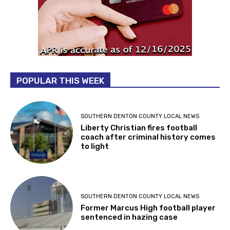
POPULAR THIS WEEK
SOUTHERN DENTON COUNTY LOCAL NEWS
Liberty Christian fires football
coach after criminal history comes
to light
SOUTHERN DENTON COUNTY LOCAL NEWS
Former Marcus High football player
sentenced in hazing case