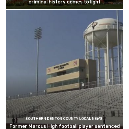
criminal history comes to light
SOUTHERN DENTON COUNTY LOCAL NEWS
Former Marcus High football player sentenced