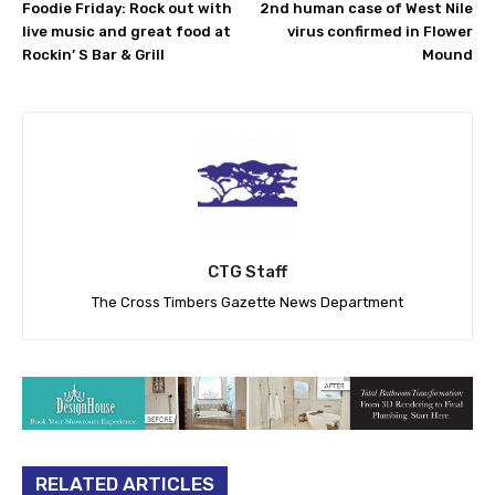
Foodie Friday: Rock out with
2nd human case of West Nile
live music and great food at
virus confirmed in Flower
Rockin’ S Bar & Grill
Mound
CTG Staff
The Cross Timbers Gazette News Department
RELATED ARTICLES