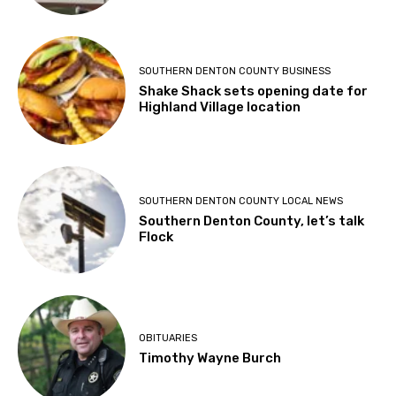
SOUTHERN DENTON COUNTY BUSINESS
Shake Shack sets opening date for
Highland Village location
SOUTHERN DENTON COUNTY LOCAL NEWS
Southern Denton County, let’s talk
Flock
OBITUARIES
Timothy Wayne Burch