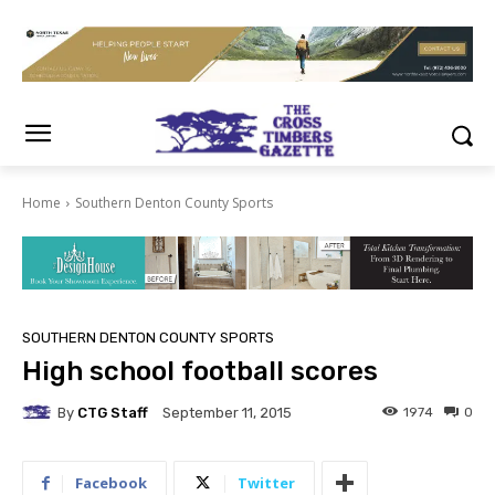
Home
Southern Denton County Sports
SOUTHERN DENTON COUNTY SPORTS
High school football scores
By
CTG Staff
1974
0
September 11, 2015
Facebook
Twitter