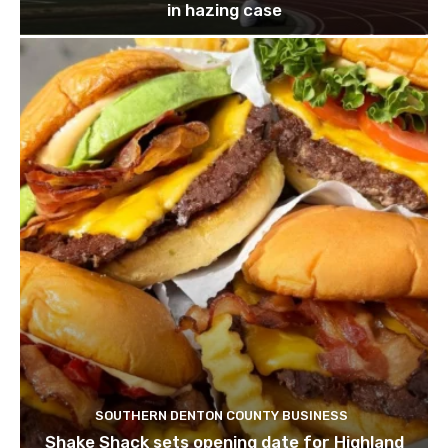
in hazing case
SOUTHERN DENTON COUNTY BUSINESS
Shake Shack sets opening date for Highland