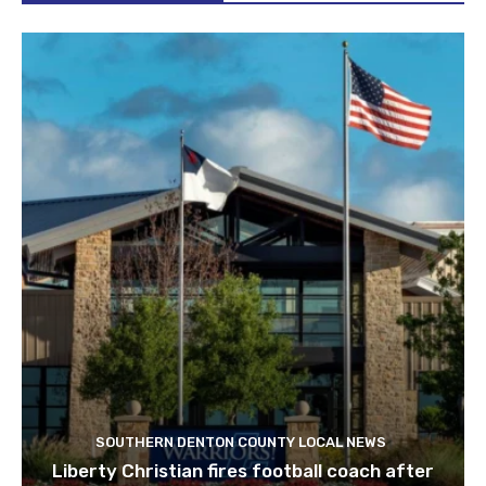
SOUTHERN DENTON COUNTY LOCAL NEWS
Liberty Christian fires football coach after