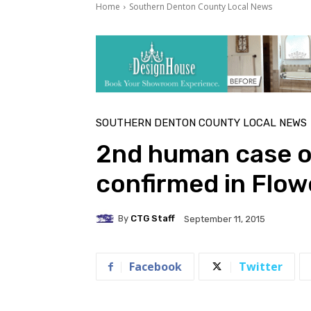
Home
Southern Denton County Local News
SOUTHERN DENTON COUNTY LOCAL NEWS
2nd human case of
confirmed in Flo
By
CTG Staff
September 11, 2015
Facebook
Twitter