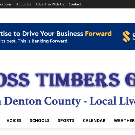
cations
About Us
Advertise With Us
Contact
VOICES
SCHOOLS
SPORTS
CALENDAR
WEATHER