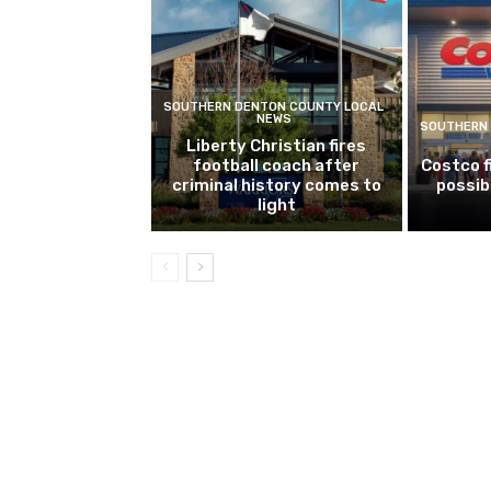
SOUTHERN DENTON COUNTY LOCAL
NEWS
SOUTHERN 
Liberty Christian fires
football coach after
Costco f
criminal history comes to
possib
light