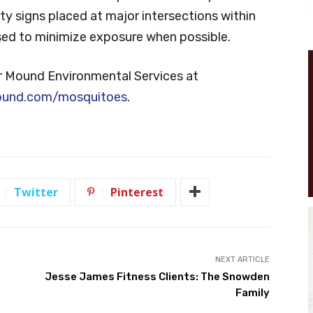
y signs placed at major intersections within
ised to minimize exposure when possible.
r Mound Environmental Services at
ound.com/mosquitoes
.
Twitter
Pinterest
NEXT ARTICLE
Jesse James Fitness Clients: The Snowden
Family