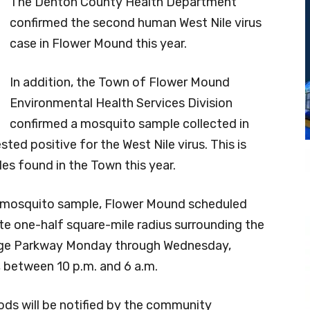
The Denton County Health Department
confirmed the second human West Nile virus
case in Flower Mound this year.
In addition, the Town of Flower Mound
Environmental Health Services Division
confirmed a mosquito sample collected in
sted positive for the West Nile virus. This is
es found in the Town this year.
ve mosquito sample, Flower Mound scheduled
te one-half square-mile radius surrounding the
lege Parkway Monday through Wednesday,
between 10 p.m. and 6 a.m.
ods will be notified by the community