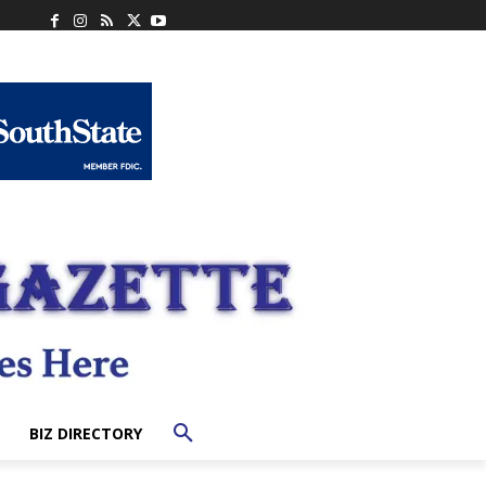
BIZ DIRECTORY