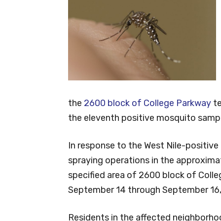
the
2600 block of College Parkway
te
the eleventh positive mosquito sampl
In response to the West Nile-positi
spraying operations in the approxima
specified area of 2600 block of Col
September 14 through September 16, 
Residents in the affected neighborho