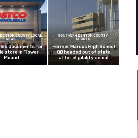
DENTON COUNTY LOCAL
SOUTHERN DENTON COUNTY
NEWS
SPORTS
iles documents for
Former Marcus High School
le store in Flower
QB headed out of state
Mound
after eligibility denial