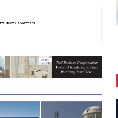
ette News Department