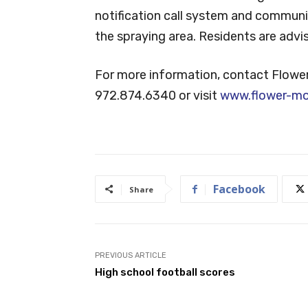
notification call system and communit
the spraying area. Residents are adv
For more information, contact Flowe
972.874.6340 or visit
www.flower-m
Facebook
Share
PREVIOUS ARTICLE
High school football scores