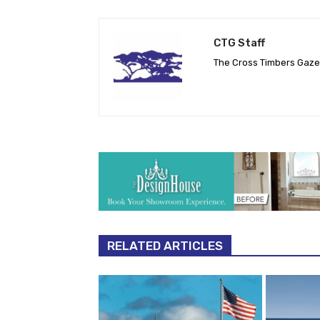
CTG Staff
The Cross Timbers Gaz
RELATED ARTICLES