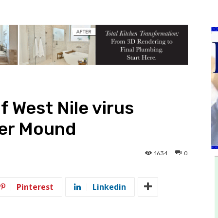
 West Nile virus
wer Mound
1634
0
Pinterest
Linkedin