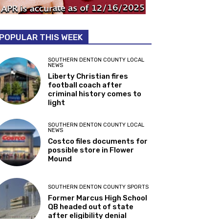
POPULAR THIS WEEK
SOUTHERN DENTON COUNTY LOCAL
NEWS
Liberty Christian fires
football coach after
criminal history comes to
light
SOUTHERN DENTON COUNTY LOCAL
NEWS
Costco files documents for
possible store in Flower
Mound
SOUTHERN DENTON COUNTY SPORTS
Former Marcus High School
QB headed out of state
after eligibility denial