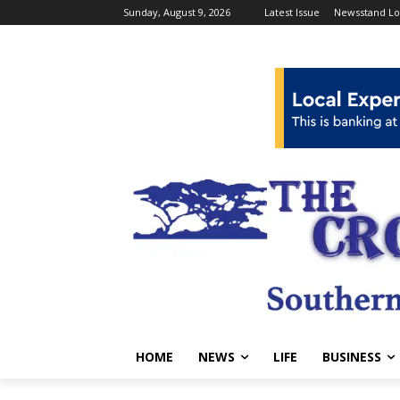
Sunday, August 9, 2026
Latest Issue
Newsstand Lo
HOME
NEWS
LIFE
BUSINESS