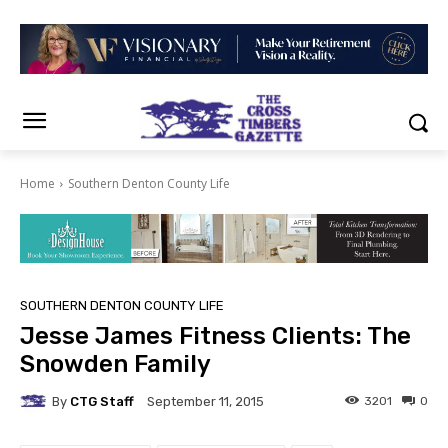
Home
Southern Denton County Life
SOUTHERN DENTON COUNTY LIFE
Jesse James Fitness Clients: The
Snowden Family
By
CTG Staff
3201
0
September 11, 2015