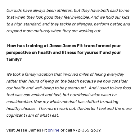
Our kids have always been athletes, but they have both said to me
that when they look good they feel invincible. And we hold our kids
to a high standard, and they tackle challenges, perform better, and
respond more maturely when they are working out.
How has training at Jesse James Fit transformed your
perspective on health and fitness for yourself and your
family?
We took a family vacation that involved miles of hiking everyday
rather than hours of lying on the beach because we now consider
our health and well-being to be paramount. And I used to love food
that was convenient and fast, but nutritional value wasn’t a
consideration. Now my whole mindset has shifted to making
healthy choices. The more I work out, the better I feel and the more
cognizant I am of what I eat.
Visit Jesse James Fit
online
or call 972-355-2639.