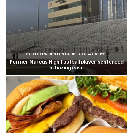
SOUTHERN DENTON COUNTY LOCAL NEWS
Former Marcus High football player sentenced
in hazing case