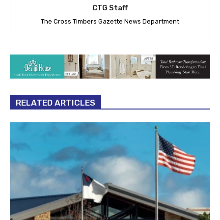
CTG Staff
The Cross Timbers Gazette News Department
RELATED ARTICLES