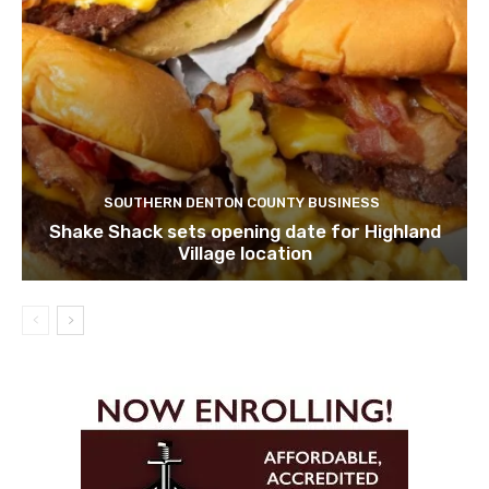
SOUTHERN DENTON COUNTY BUSINESS
Shake Shack sets opening date for Highland
Village location