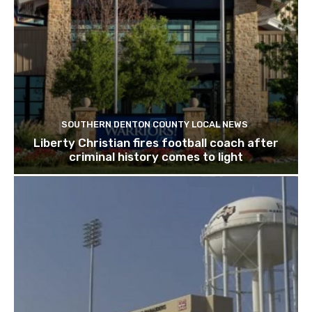
SOUTHERN DENTON COUNTY LOCAL NEWS
Liberty Christian fires football coach after
criminal history comes to light