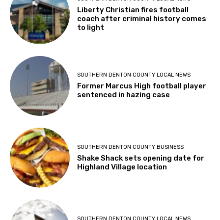
Liberty Christian fires football
coach after criminal history comes
to light
SOUTHERN DENTON COUNTY LOCAL NEWS
Former Marcus High football player
sentenced in hazing case
SOUTHERN DENTON COUNTY BUSINESS
Shake Shack sets opening date for
Highland Village location
SOUTHERN DENTON COUNTY LOCAL NEWS