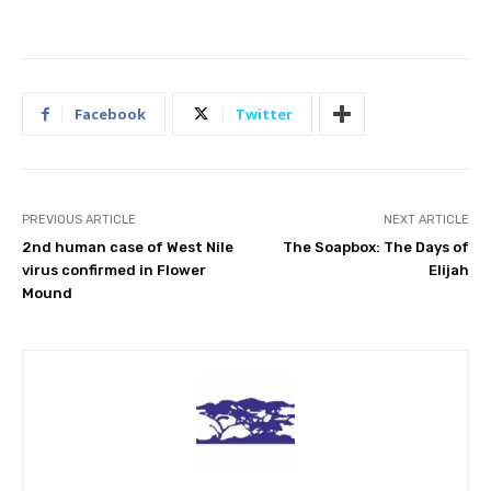
Facebook
Twitter
PREVIOUS ARTICLE
NEXT ARTICLE
2nd human case of West Nile
The Soapbox: The Days of
virus confirmed in Flower
Elijah
Mound