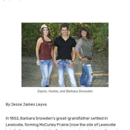
Saylor, Hunter, and Barbara Snowden
By Jesse James Leyva
In 1852, Barbara Snowden’s great-grandfather settled in
Lewisville, forming McCurley Prairie (now the site of Lewisville