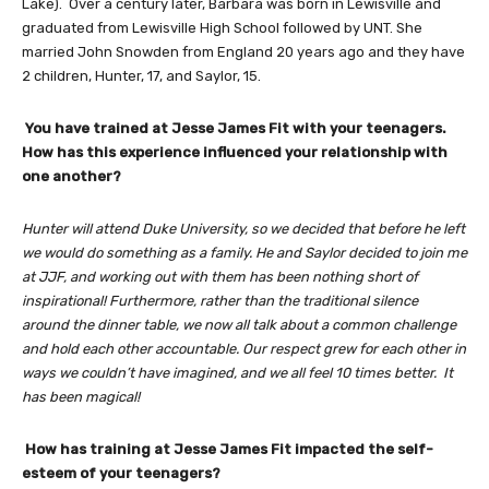
Lake). Over a century later, Barbara was born in Lewisville and
graduated from Lewisville High School followed by UNT. She
married John Snowden from England 20 years ago and they have
2 children, Hunter, 17, and Saylor, 15.
You have trained at Jesse James Fit with your teenagers.
How has this experience influenced your relationship with
one another?
Hunter will attend Duke University, so we decided that before he left
we would do something as a family. He and Saylor decided to join me
at JJF, and working out with them has been nothing short of
inspirational! Furthermore, rather than the traditional silence
around the dinner table, we now all talk about a common challenge
and hold each other accountable. Our respect grew for each other in
ways we couldn’t have imagined, and we all feel 10 times better. It
has been magical!
How has training at Jesse James Fit impacted the self-
esteem of your teenagers?