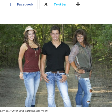
Facebook
Twitter
Saylor, Hunter, and Barbara Snowden