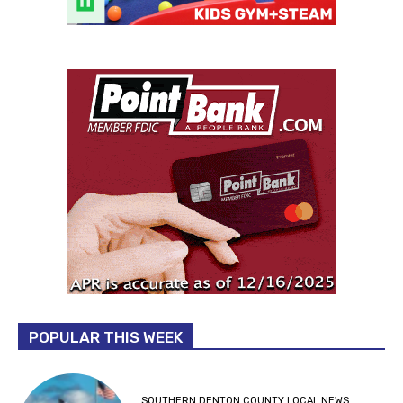
POPULAR THIS WEEK
SOUTHERN DENTON COUNTY LOCAL NEWS